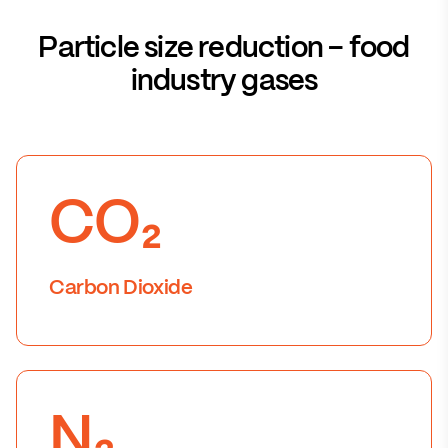
Particle size reduction – food
industry gases
CO₂
Carbon Dioxide
N₂