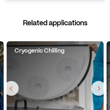
Related applications
Cryogenic Chilling