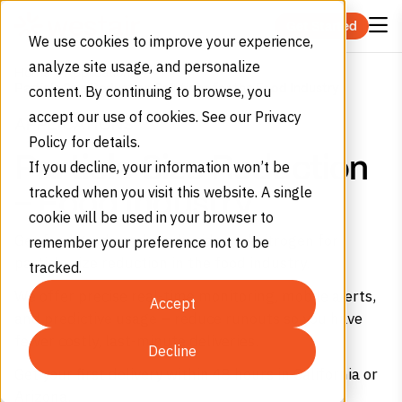
Skip to content
Get Started
We use cookies to improve your experience,
analyze site usage, and personalize
Home
Applications
Particle Size Reduction Solutions for the Food Industry
content. By continuing to browse, you
accept our use of cookies. See our Privacy
APPLICATIONS
Policy for details.
Particle Size Reduction
If you decline, your information won’t be
tracked when you visit this website. A single
– Food Industry
cookie will be used in your browser to
Get food grade carbon dioxide and nitrogen for
remember your preference not to be
particle size reduction in the food industry.
tracked.
We offer precise real-time monitoring, mobile alerts,
Accept
and predictive usage – reduce runouts so you have
fewer costly, last-minute deliveries.
Decline
Get your first delivery within 48 hours in California or
Arizona.