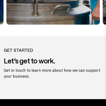
GET STARTED
Let’s get to work.
Get in touch to learn more about how we can support
your business.