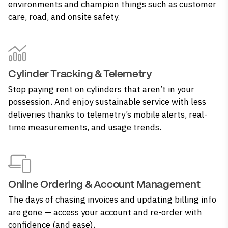
environments and champion things such as customer
care, road, and onsite safety.
Cylinder Tracking & Telemetry
Stop paying rent on cylinders that aren’t in your
possession. And enjoy sustainable service with less
deliveries thanks to telemetry’s mobile alerts, real-
time measurements, and usage trends.
Online Ordering & Account Management
The days of chasing invoices and updating billing info
are gone — access your account and re-order with
confidence (and ease).