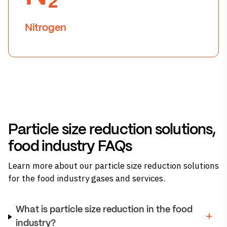
Nitrogen
Particle size reduction solutions,
food industry FAQs
Learn more about our particle size reduction solutions
for the food industry gases and services.
What is particle size reduction in the food
industry?