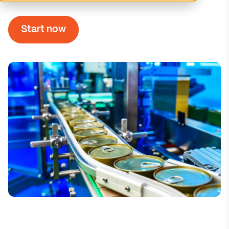
Start now