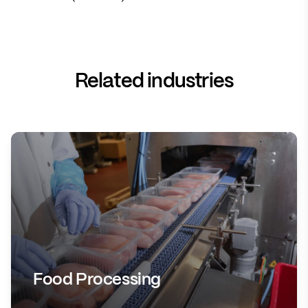
Related industries
Food Processing