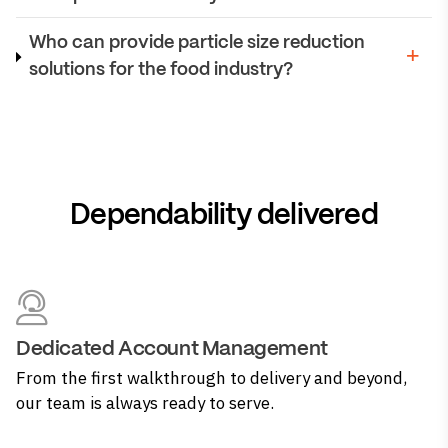
Who can provide particle size reduction
solutions for the food industry?
Dependability delivered
Dedicated Account Management
From the first walkthrough to delivery and beyond,
our team is always ready to serve.