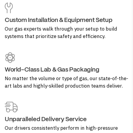
Custom Installation & Equipment Setup
Our gas experts walk through your setup to build
systems that prioritize safety and efficiency.
World-Class Lab & Gas Packaging
No matter the volume or type of gas, our state-of-the-
art labs and highly-skilled production teams deliver.
Unparalleled Delivery Service
Our drivers consistently perform in high-pressure