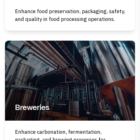
Enhance food preservation, packaging, safety,
and quality in food processing operations.
Breweries
Enhance carbonation, fermentation,
packaging, and brewing processes for