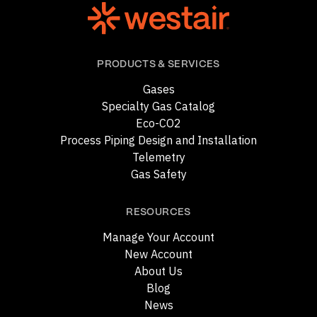
PRODUCTS & SERVICES
Gases
Specialty Gas Catalog
Eco-CO2
Process Piping Design and Installation
Telemetry
Gas Safety
RESOURCES
Manage Your Account
New Account
About Us
Blog
News