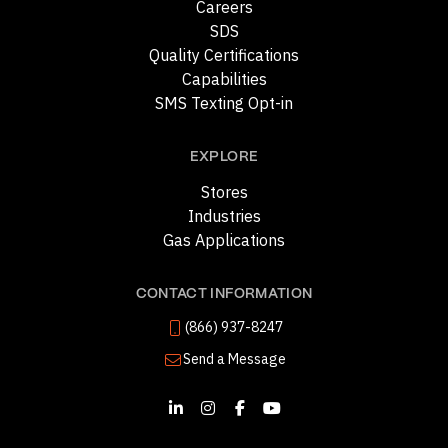
Careers
SDS
Quality Certifications
Capabilities
SMS Texting Opt-in
EXPLORE
Stores
Industries
Gas Applications
CONTACT INFORMATION
(866) 937-8247
Send a Message