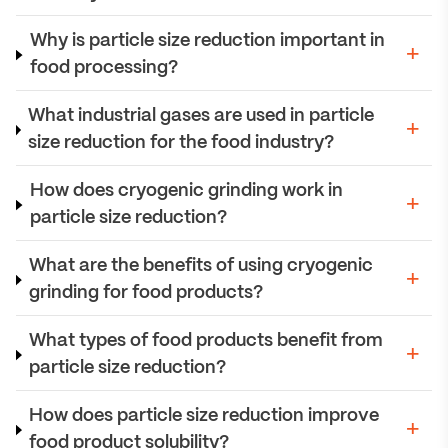
Why is particle size reduction important in
food processing?
What industrial gases are used in particle
size reduction for the food industry?
How does cryogenic grinding work in
particle size reduction?
What are the benefits of using cryogenic
grinding for food products?
What types of food products benefit from
particle size reduction?
How does particle size reduction improve
food product solubility?