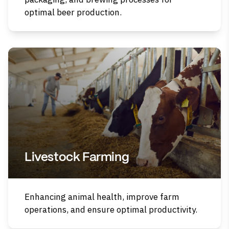
optimal beer production.
Livestock Farming
Enhancing animal health, improve farm
operations, and ensure optimal productivity.