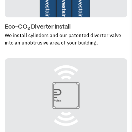
Eco-CO
Diverter Install
2
We install cylinders and our patented diverter valve
into an unobtrusive area of your building.