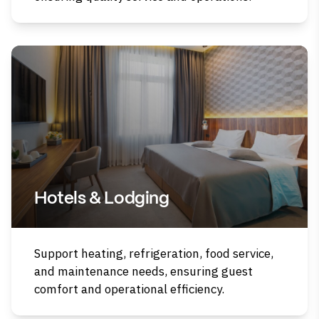
Hotels & Lodging
Support heating, refrigeration, food service,
and maintenance needs, ensuring guest
comfort and operational efficiency.