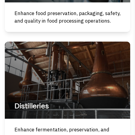
Enhance food preservation, packaging, safety,
and quality in food processing operations.
Distilleries
Enhance fermentation, preservation, and