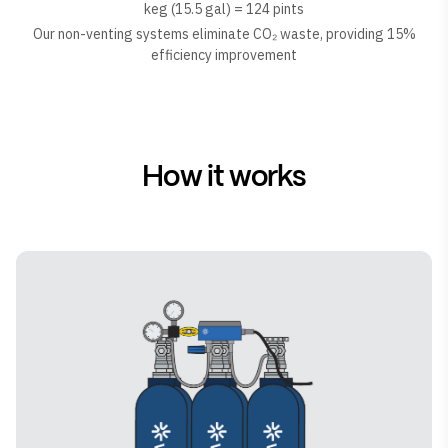
keg (15.5 gal) = 124 pints
Our non-venting systems eliminate CO₂ waste, providing 15%
efficiency improvement
How it works