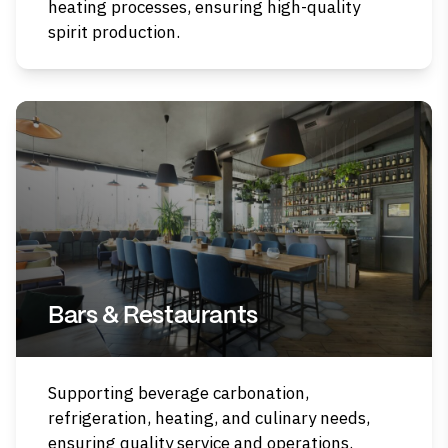
heating processes, ensuring high-quality
spirit production.
Bars & Restaurants
Supporting beverage carbonation,
refrigeration, heating, and culinary needs,
ensuring quality service and operations.