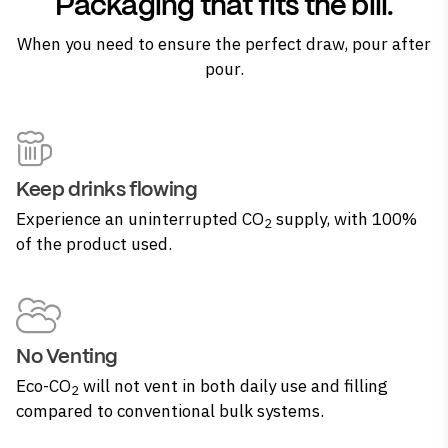
Packaging that fits the bill.
When you need to ensure the perfect draw, pour after
pour.
Keep drinks flowing
Experience an uninterrupted CO
supply, with 100%
2
of the product used.
No Venting
Eco-CO
will not vent in both daily use and filling
2
compared to conventional bulk systems.