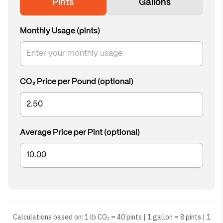
Pints
Gallons
Monthly Usage (
pints
)
CO₂ Price per Pound (optional)
Average Price per Pint (optional)
Calculations based on: 1 lb CO₂ = 40 pints | 1 gallon = 8 pints | 1