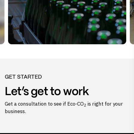
GET STARTED
Let’s get to work
Get a consultation to see if Eco-CO
is right for your
2
business.