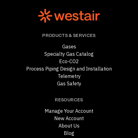
PRODUCTS & SERVICES
Gases
Specialty Gas Catalog
Eco-CO2
Process Piping Design and Installation
Telemetry
Gas Safety
RESOURCES
Manage Your Account
New Account
About Us
Blog