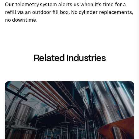
Our telemetry system alerts us when it’s time for a
refill via an outdoor fill box. No cylinder replacements,
no downtime.
Related Industries