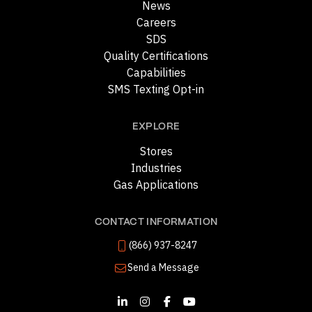
News
Careers
SDS
Quality Certifications
Capabilities
SMS Texting Opt-in
EXPLORE
Stores
Industries
Gas Applications
CONTACT INFORMATION
(866) 937-8247
Send a Message