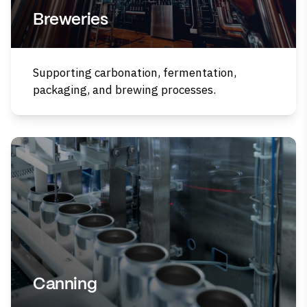
Breweries
Supporting carbonation, fermentation,
packaging, and brewing processes.
Canning