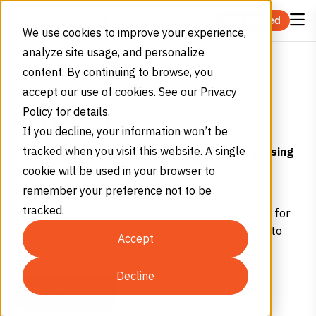
Skip to content
Get Started
We use cookies to improve your experience,
analyze site usage, and personalize
Eco CO2
Home
Services
content. By continuing to browse, you
PERFECT YOUR POUR
accept our use of cookies. See our Privacy
Policy for details.
Eco-CO
2
If you decline, your information won’t be
Achieving the perfect pour shouldn’t mean gassing
tracked when you visit this website. A single
yourself.
cookie will be used in your browser to
remember your preference not to be
WestAir’s Eco-CO
is a safer and more efficient
2
tracked.
stationary CO
gas system, eliminating the need for
2
venting and switching. Customers have seen up to
Accept
30% reduced CO
usage.
2
Decline
Learn more