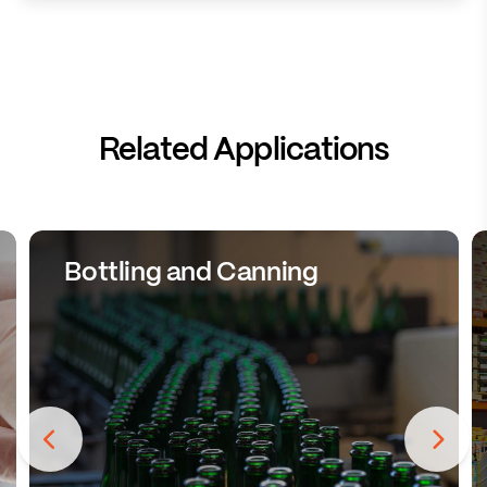
Related Applications
Bottling and Canning