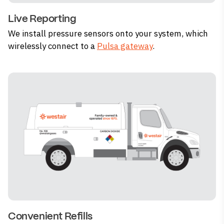
Live Reporting
We install pressure sensors onto your system, which
wirelessly connect to a
Pulsa gateway
.
Convenient Refills