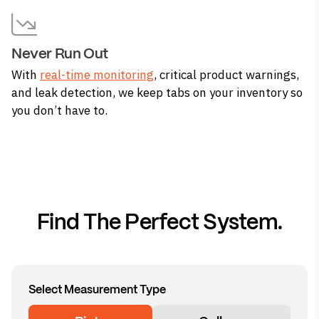
Never Run Out
With
real-time monitoring
, critical product warnings,
and leak detection, we keep tabs on your inventory so
you don’t have to.
Find The Perfect System.
Select Measurement Type