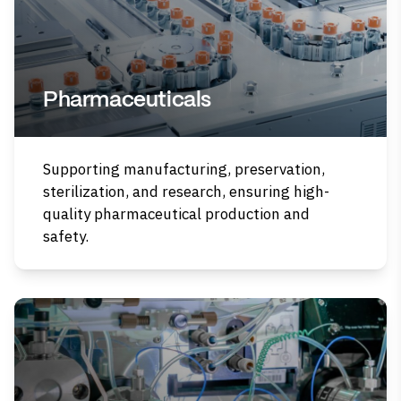
Pharmaceuticals
Supporting manufacturing, preservation,
sterilization, and research, ensuring high-
quality pharmaceutical production and
safety.