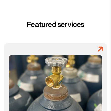
Featured services