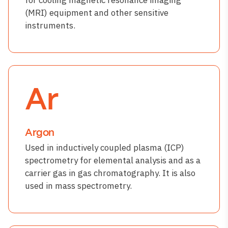
(MRI) equipment and other sensitive
instruments.
Ar
Argon
Used in inductively coupled plasma (ICP)
spectrometry for elemental analysis and as a
carrier gas in gas chromatography. It is also
used in mass spectrometry.