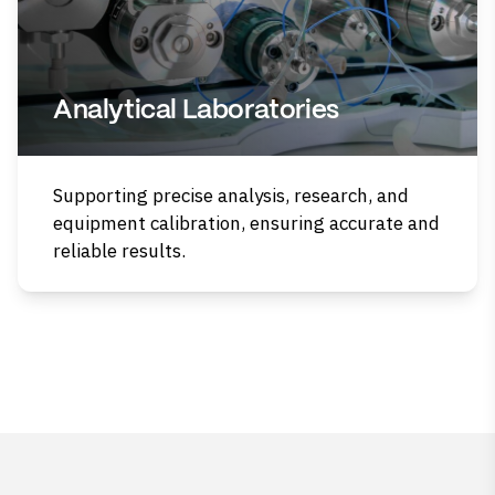
Analytical Laboratories
Supporting precise analysis, research, and
equipment calibration, ensuring accurate and
reliable results.