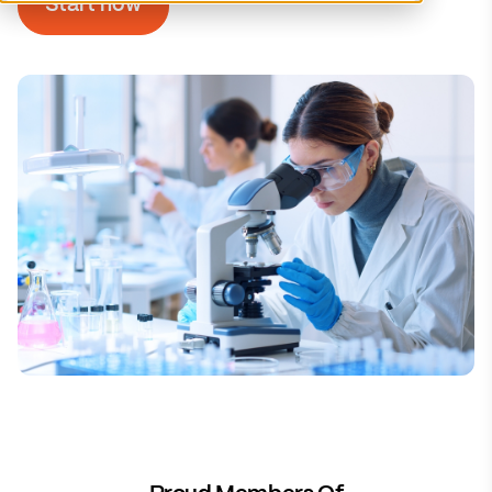
Start now