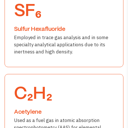
SF₆
Sulfur Hexafluoride
Employed in trace gas analysis and in some
specialty analytical applications due to its
inertness and high density.
C₂H₂
Acetylene
Used as a fuel gas in atomic absorption
spectrophotometry (AAS) for elemental