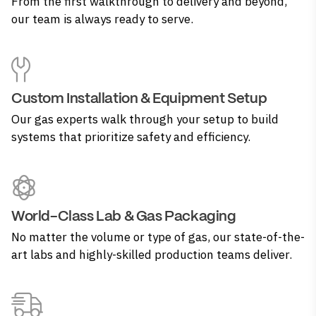
From the first walkthrough to delivery and beyond,
our team is always ready to serve.
Custom Installation & Equipment Setup
Our gas experts walk through your setup to build
systems that prioritize safety and efficiency.
World-Class Lab & Gas Packaging
No matter the volume or type of gas, our state-of-the-
art labs and highly-skilled production teams deliver.