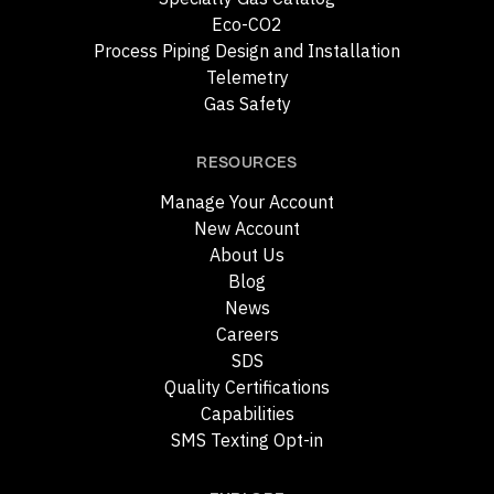
Eco-CO2
Process Piping Design and Installation
Telemetry
Gas Safety
RESOURCES
Manage Your Account
New Account
About Us
Blog
News
Careers
SDS
Quality Certifications
Capabilities
SMS Texting Opt-in