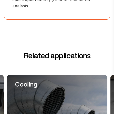
analysis.
Related applications
Cooling