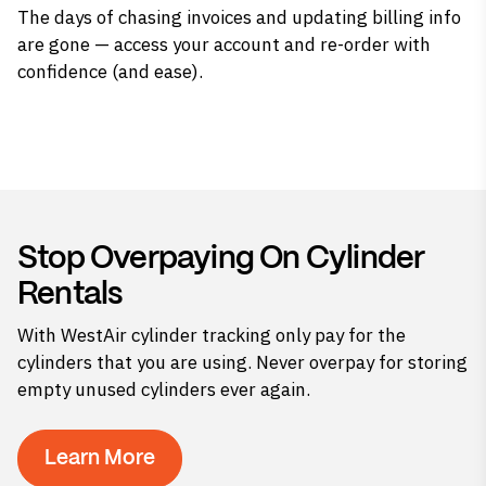
The days of chasing invoices and updating billing info
are gone — access your account and re-order with
confidence (and ease).
Stop Overpaying On Cylinder
Rentals
With WestAir cylinder tracking only pay for the
cylinders that you are using. Never overpay for storing
empty unused cylinders ever again.
Learn More