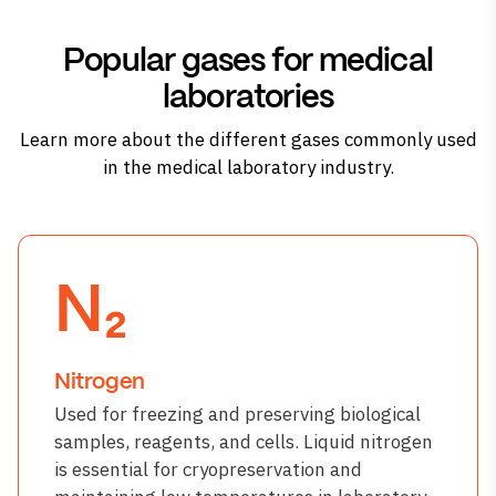
Popular gases for medical
laboratories
Learn more about the different gases commonly used
in the medical laboratory industry.
N₂
Nitrogen
Used for freezing and preserving biological
samples, reagents, and cells. Liquid nitrogen
is essential for cryopreservation and