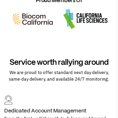
Proud Members Of
Service worth rallying around
We are proud to offer standard next day delivery,
same-day delivery, and available 24/7 monitoring.
Dedicated Account Management