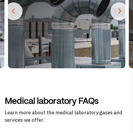
Medical laboratory FAQs
Learn more about the medical laboratory gases and
services we offer.