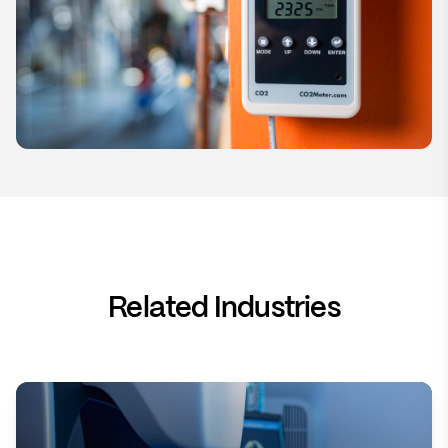
Related Industries