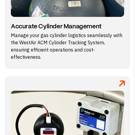
Accurate Cylinder Management
Manage your gas cylinder logistics seamlessly with
the WestAir ACM Cylinder Tracking System,
ensuring efficient operations and cost-
effectiveness.