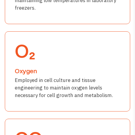
maintaining low temperatures in laboratory
freezers.
O₂
Oxygen
Employed in cell culture and tissue
engineering to maintain oxygen levels
necessary for cell growth and metabolism.