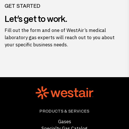
GET STARTED
Let’s get to work.
Fill out the form and one of WestAir’s medical
laboratory gas experts will reach out to you about
your specific business needs.
PRODUCTS & SERVICES
Gases
Specialty Gas Catalog