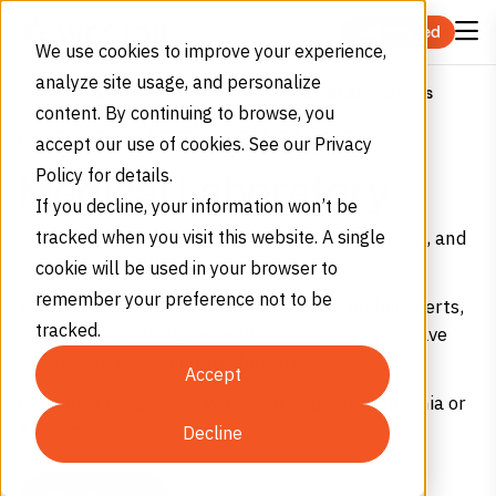
Skip to content
Get Started
We use cookies to improve your experience,
analyze site usage, and personalize
Medical Laboratories
Home
Industries
Life Sciences
content. By continuing to browse, you
DISCOVERY MEETS DEPENDABILITY
accept our use of cookies. See our Privacy
Policy for details.
Medical Laboratory
If you decline, your information won’t be
Get high-purity nitrogen, carbon dioxide, oxygen, and
tracked when you visit this website. A single
helium for medical laboratories.
cookie will be used in your browser to
remember your preference not to be
We offer precise real-time monitoring, mobile alerts,
tracked.
and predictive usage – reduce runouts so you have
fewer costly, last-minute deliveries.
Accept
Get your first delivery within 48 hours in California or
Arizona.
Decline