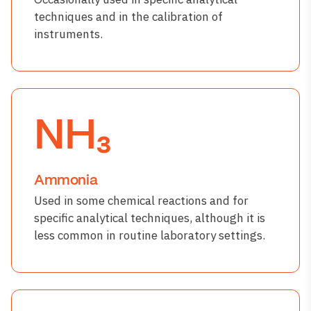
techniques and in the calibration of
instruments.
NH₃
Ammonia
Used in some chemical reactions and for
specific analytical techniques, although it is
less common in routine laboratory settings.