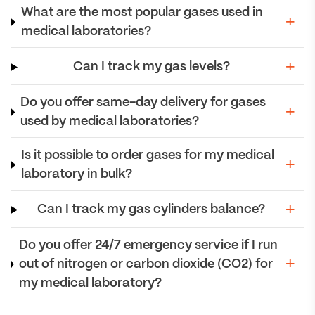
What are the most popular gases used in
medical laboratories?
Can I track my gas levels?
Do you offer same-day delivery for gases
used by medical laboratories?
Is it possible to order gases for my medical
laboratory in bulk?
Can I track my gas cylinders balance?
Do you offer 24/7 emergency service if I run
out of nitrogen or carbon dioxide (CO2) for
my medical laboratory?