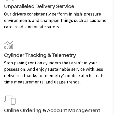
Unparalleled Delivery Service
Our drivers consistently perform in high-pressure
environments and champion things such as customer
care, road, and onsite safety.
Cylinder Tracking & Telemetry
Stop paying rent on cylinders that aren’t in your
possession. And enjoy sustainable service with less
deliveries thanks to telemetry’s mobile alerts, real-
time measurements, and usage trends.
Online Ordering & Account Management