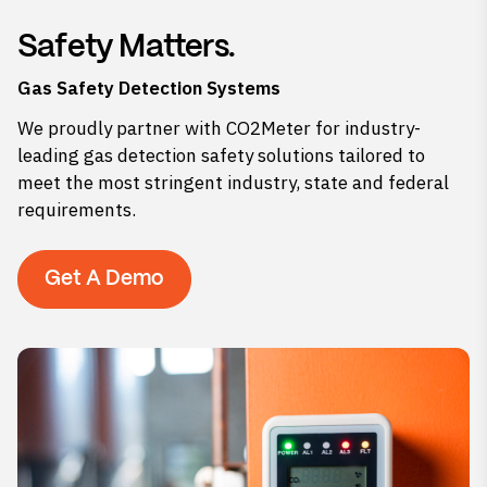
Safety Matters.
Gas Safety Detection Systems
We proudly partner with CO2Meter for industry-
leading gas detection safety solutions tailored to
meet the most stringent industry, state and federal
requirements.
Get A Demo