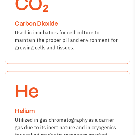
CO₂
Carbon Dioxide
Used in incubators for cell culture to
maintain the proper pH and environment for
growing cells and tissues.
He
Helium
Utilized in gas chromatography as a carrier
gas due to its inert nature and in cryogenics
for cooling magnetic resonance imaging