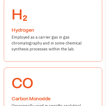
H₂
Hydrogen
Employed as a carrier gas in gas
chromatography and in some chemical
synthesis processes within the lab.
CO
Carbon Monoxide
Occasionally used in specific analytical