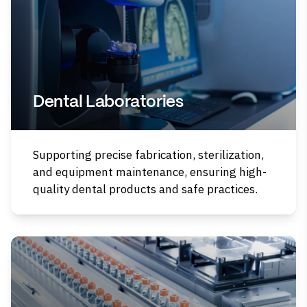
Dental Laboratories
Supporting precise fabrication, sterilization,
and equipment maintenance, ensuring high-
quality dental products and safe practices.