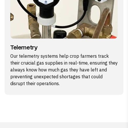
Telemetry
Our telemetry systems help crop farmers track
their cruicial gas supplies in real-time, ensuring they
always know how much gas they have left and
preventing unexpected shortages that could
disrupt their operations.