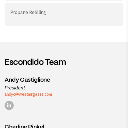
Propane Refilling
Escondido Team
Andy Castiglione
President
andyc@westairgases.com
Charline Pinkel