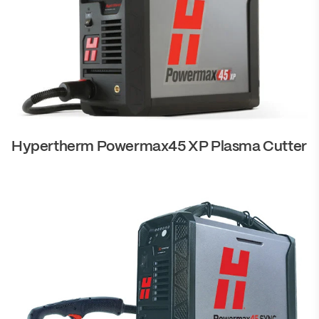
Hypertherm Powermax45 XP Plasma Cutter