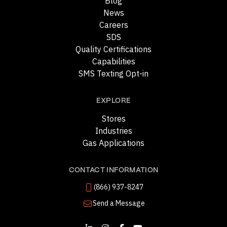
Blog
News
Careers
SDS
Quality Certifications
Capabilities
SMS Texting Opt-in
EXPLORE
Stores
Industries
Gas Applications
CONTACT INFORMATION
(866) 937-8247
Send a Message