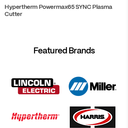
Hypertherm Powermax65 SYNC Plasma
Cutter
Featured Brands