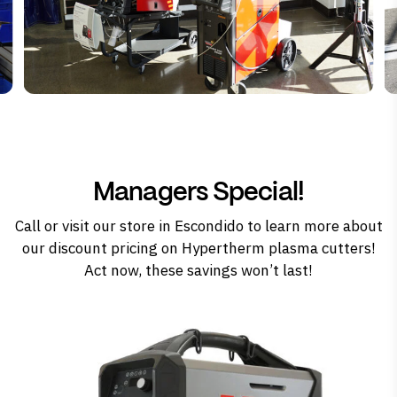
Managers Special!
Call
or
visit our store in Escondido
to learn more about
our discount pricing on Hypertherm plasma cutters!
Act now, these savings won’t last!