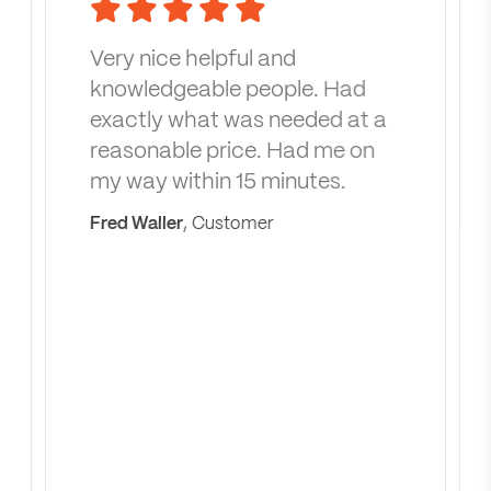
Very nice helpful and
knowledgeable people. Had
exactly what was needed at a
reasonable price. Had me on
my way within 15 minutes.
Fred Waller
, Customer