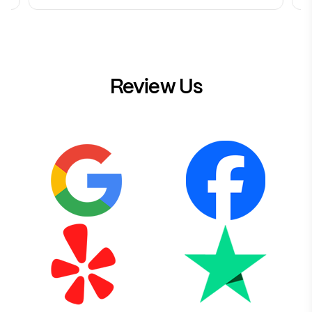
Review Us