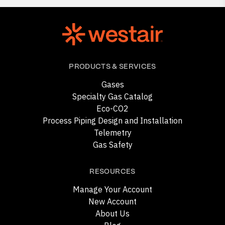
PRODUCTS & SERVICES
Gases
Specialty Gas Catalog
Eco-CO2
Process Piping Design and Installation
Telemetry
Gas Safety
RESOURCES
Manage Your Account
New Account
About Us