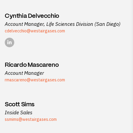
Cynthia Delvecchio
Account Manager, Life Sciences Division (San Diego)
cdelvecchio@westairgases.com
Ricardo Mascareno
Account Manager
rmascareno@westairgases.com
Scott Sims
Inside Sales
ssmims@westairgases.com