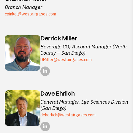
Branch Manager
cpinkel@westairgases.com
Derrick Miller
Beverage CO₂ Account Manager (North
County – San Diego)
DMiller@westairgases.com
Dave Ehrlich
General Manager, Life Sciences Division
(San Diego)
deherlich@westairgases.com