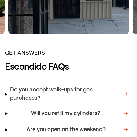
GET ANSWERS
Escondido FAQs
Do you accept walk-ups for gas
purchases?
Will you refill my cylinders?
Are you open on the weekend?