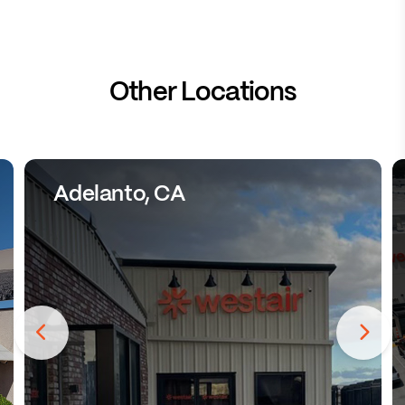
Other Locations
Adelanto, CA