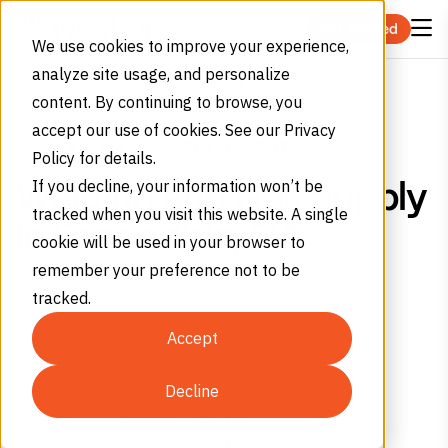
Skip to content
Get Started
We use cookies to improve your experience,
analyze site usage, and personalize
Escondido, CA
Home
Branches
content. By continuing to browse, you
accept our use of cookies. See our Privacy
WESTAIR GASES & EQUIPMENT INC.
Policy for details.
If you decline, your information won’t be
Welding and Gas Supply
tracked when you visit this website. A single
in Escondido, CA
cookie will be used in your browser to
remember your preference not to be
679 Enterprise St
tracked.
Escondido,
CA
92029
Accept
Phone:
+1 (760) 432-0445
Directions
Decline
Monday
7:00 AM – 4:00 PM
Tuesday
7:00 AM – 4:00 PM