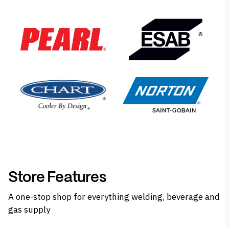
Store Features
A one-stop shop for everything welding, beverage and
gas supply