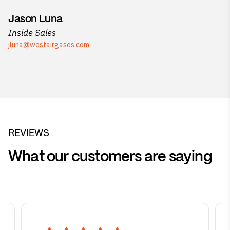
Jason Luna
Inside Sales
jluna@westairgases.com
REVIEWS
What our customers are saying