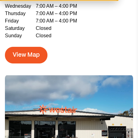
Wednesday
7:00 AM – 4:00 PM
Thursday
7:00 AM – 4:00 PM
Friday
7:00 AM – 4:00 PM
Saturday
Closed
Sunday
Closed
View Map