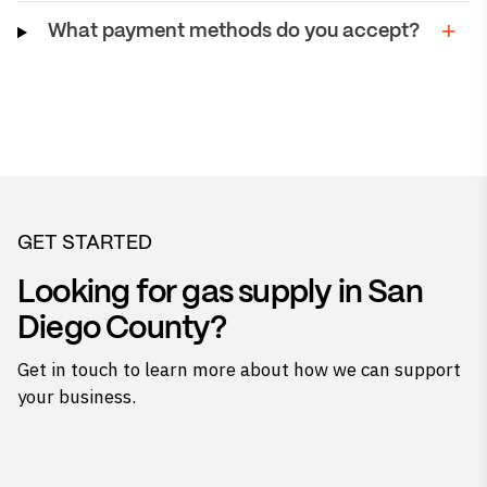
What payment methods do you accept?
GET STARTED
Looking for gas supply in San
Diego County?
Get in touch to learn more about how we can support
your business.