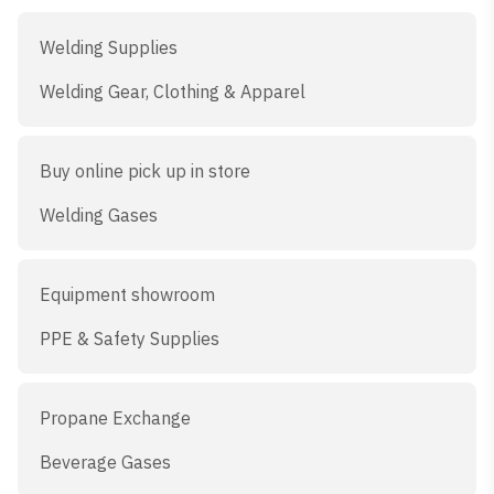
Welding Supplies
Welding Gear, Clothing & Apparel
Buy online pick up in store
Welding Gases
Equipment showroom
PPE & Safety Supplies
Propane Exchange
Beverage Gases