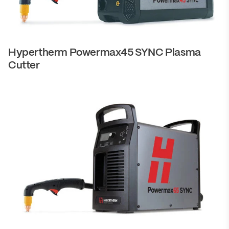
Hypertherm Powermax45 SYNC Plasma
Cutter