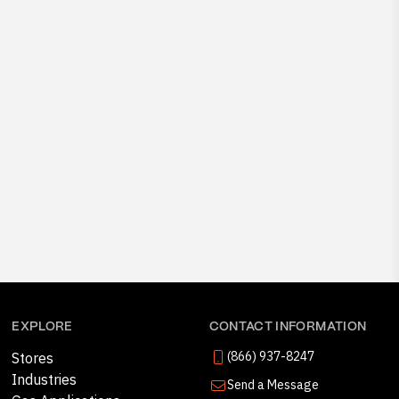
EXPLORE
CONTACT INFORMATION
(866) 937-8247
Stores
Industries
Send a Message