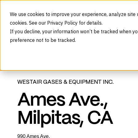
Skip to content
We use cookies to improve your experience, analyze site 
cookies. See our Privacy Policy for details.
If you decline, your information won’t be tracked when yo
preference not to be tracked.
Milpitas, CA
Home
Branches
WESTAIR GASES & EQUIPMENT INC.
Ames Ave.,
Milpitas, CA
990 Ames Ave.