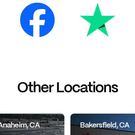
Other Locations
Anaheim, CA
Bakersfield, CA