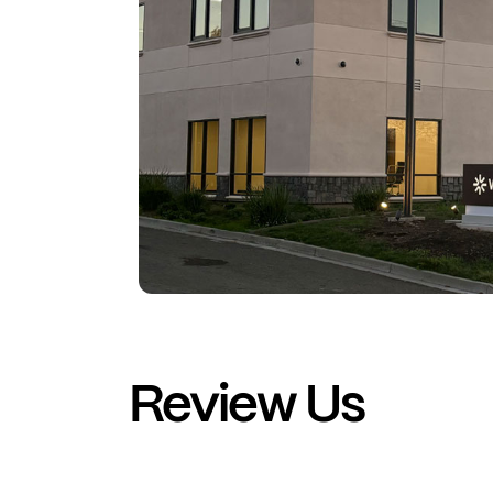
Review Us