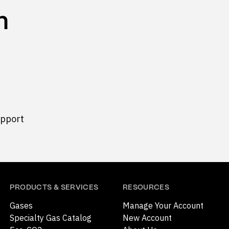
n
upport
PRODUCTS & SERVICES
RESOURCES
Gases
Manage Your Account
Specialty Gas Catalog
New Account