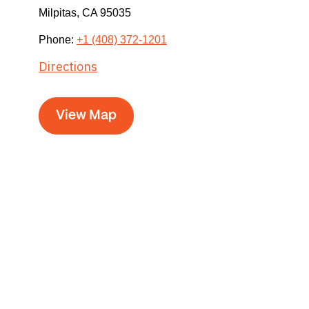
Milpitas,
CA
95035
Phone:
+1 (408) 372-1201
Directions
View Map