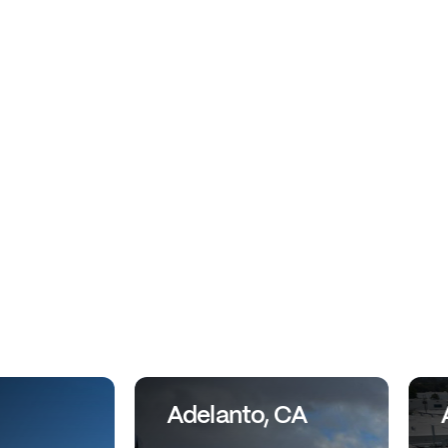
Adelanto, CA