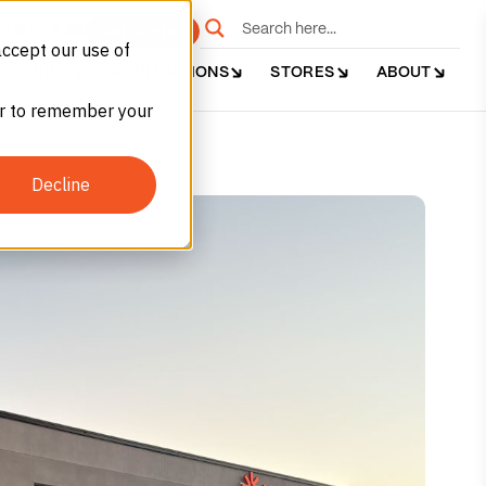
e
Get Started
accept our use of
DUSTRIES
APPLICATIONS
STORES
ABOUT
ser to remember your
Decline