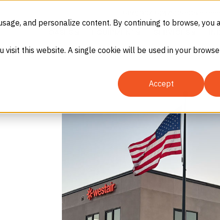
(866) 937-8247
SDS
eCommerc
usage, and personalize content. By continuing to browse, you 
GASES
EQUIPMENT
SERVICES
IN
u visit this website. A single cookie will be used in your brow
Accept