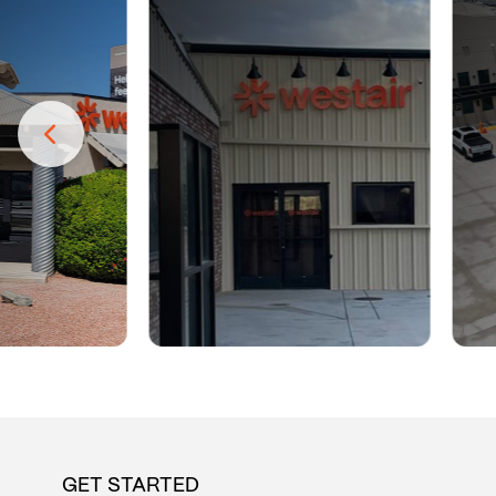
GET STARTED