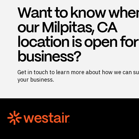
Want to know whe
our Milpitas, CA
location is open for
business?
Get in touch to learn more about how we can s
your business.