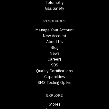
Telemetry
Gas Safety
RESOURCES
Manage Your Account
New Account
About Us
Blog
News
Careers
SDS
Quality Certifications
Capabilities
SMS Texting Opt-in
EXPLORE
Stores