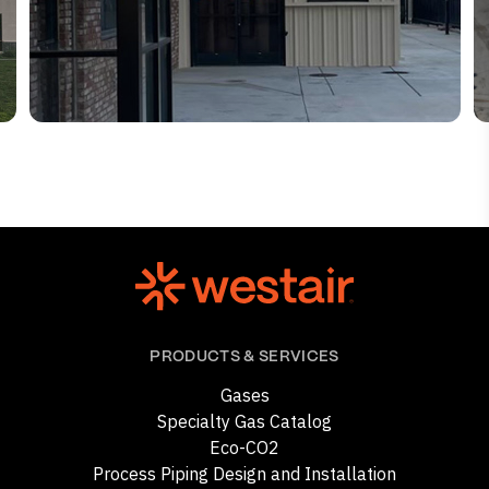
PRODUCTS & SERVICES
Gases
Specialty Gas Catalog
Eco-CO2
Process Piping Design and Installation