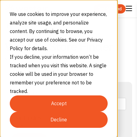
Skip to content
Get Started
We use cookies to improve your experience,
analyze site usage, and personalize
Branches
Home
content. By continuing to browse, you
accept our use of cookies. See our Privacy
WestAir Store Finder
Policy for details.
If you decline, your information won’t be
Serving California & Arizona
tracked when you visit this website. A single
cookie will be used in your browser to
remember your preference not to be
tracked.
Your location
Accept
Search radius
Decline