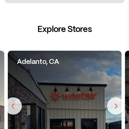
Explore Stores
Adelanto, CA