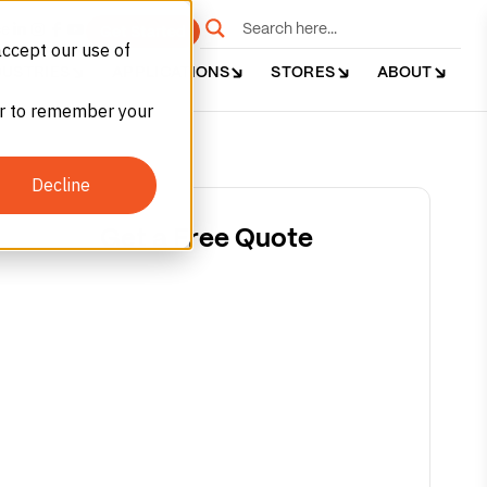
e
Get Started
accept our use of
DUSTRIES
APPLICATIONS
STORES
ABOUT
ser to remember your
Decline
Get a Free Quote
Argon (Ar)