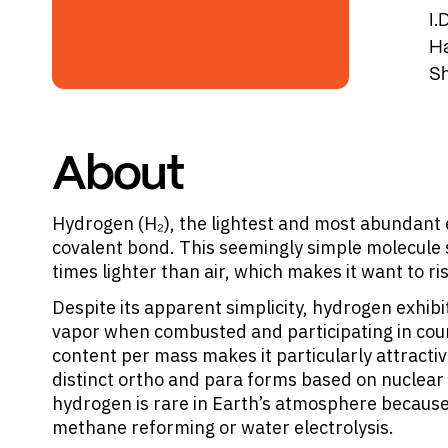
I.
Ha
Sh
About
Hydrogen (H₂), the lightest and most abundant 
covalent bond. This seemingly simple molecule sh
times lighter than air, which makes it want to ri
Despite its apparent simplicity, hydrogen exhibi
vapor when combusted and participating in coun
content per mass makes it particularly attractiv
distinct ortho and para forms based on nuclear 
hydrogen is rare in Earth’s atmosphere because i
methane reforming or water electrolysis.