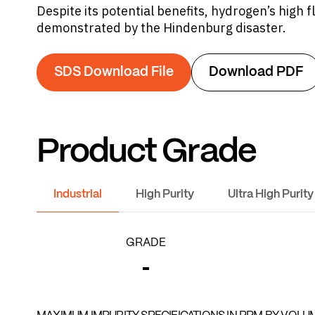
Despite its potential benefits, hydrogen’s high 
demonstrated by the Hindenburg disaster.
SDS Download File
Download PDF
Product Grade
Industrial
High Purity
Ultra High Purity
GRADE
-