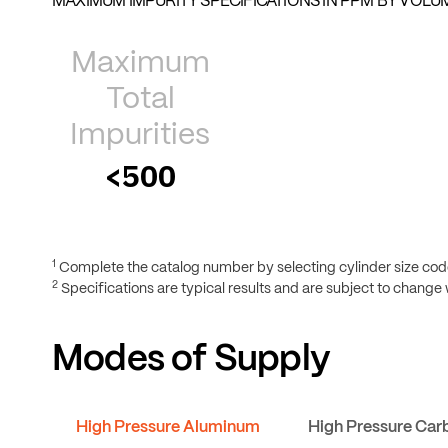
MAXIMUM IMPURITY SPECIFICATIONS IN PPM BY VOLUM
Maximum
Total
Impurities
<500
1
Complete the catalog number by selecting cylinder size code
2
Specifications are typical results and are subject to change 
Modes of Supply
High Pressure Aluminum
High Pressure Car