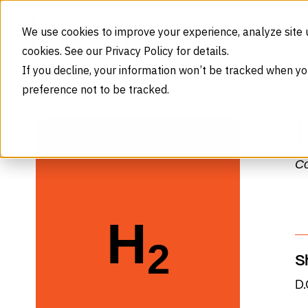
Skip to content
We use cookies to improve your experience, analyze site 
cookies. See our Privacy Policy for details.
If you decline, your information won’t be tracked when yo
preference not to be tracked.
Hydrogen
Home
Products
Consumables
Gases
Co
Select Gas Type
Nitrogen (N₂)
H
Monthly Consumption
2
S
D.
System sized for 7-week refill cycl