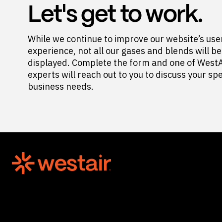
Let's get to work.
While we continue to improve our website’s use
experience, not all our gases and blends will be
displayed. Complete the form and one of WestA
experts will reach out to you to discuss your spe
business needs.