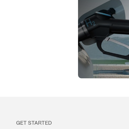
GET STARTED