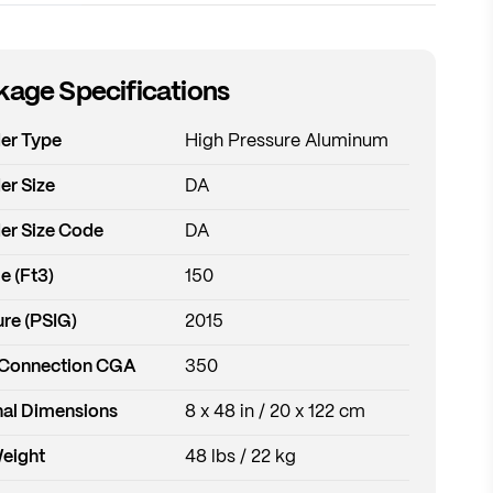
age Specifications
der Type
High Pressure Aluminum
er Size
DA
er Size Code
DA
e (Ft3)
150
re (PSIG)
2015
 Connection CGA
350
al Dimensions
8 x 48 in / 20 x 122 cm
Weight
48 lbs / 22 kg