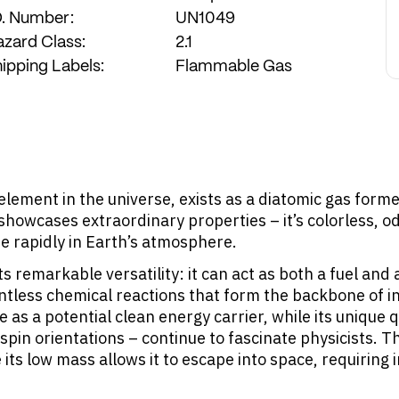
D. Number:
UN1049
Calculate Recommendation
zard Class:
2.1
ipping Labels:
Flammable Gas
element in the universe, exists as a diatomic gas form
owcases extraordinary properties – it’s colorless, odo
se rapidly in Earth’s atmosphere.
ts remarkable versatility: it can act as both a fuel and
tless chemical reactions that form the backbone of in
e as a potential clean energy carrier, while its unique
spin orientations – continue to fascinate physicists. 
ts low mass allows it to escape into space, requiring 