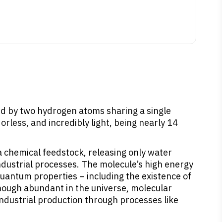
ed by two hydrogen atoms sharing a single
rless, and incredibly light, being nearly 14
 a chemical feedstock, releasing only water
dustrial processes. The molecule’s high energy
 quantum properties – including the existence of
Though abundant in the universe, molecular
industrial production through processes like