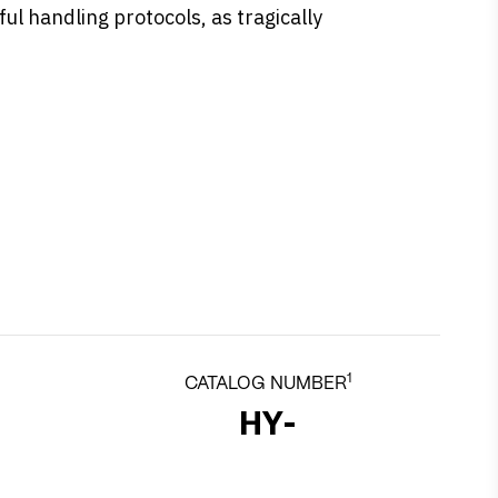
ul handling protocols, as tragically
1
CATALOG NUMBER
HY-