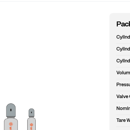
Pack
Cylin
Cylind
Cylind
Volum
Pressu
Valve
Nomin
Tare 