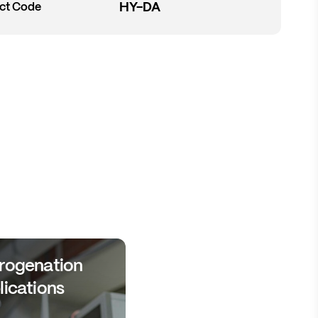
HY-DA
ct Code
rogenation
lications