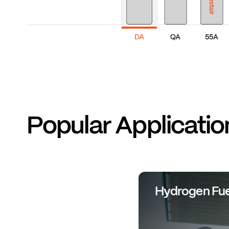
DA
QA
55A
Popular Applicatio
Hydrogen Fue