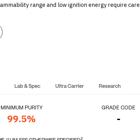
flammability range and low ignition energy require caref
Lab & Spec
Ultra Carrier
Research
MINIMUM PURITY
GRADE CODE
99.5%
-
2