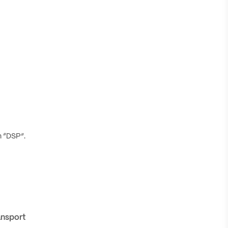
h “DSP”.
ansport