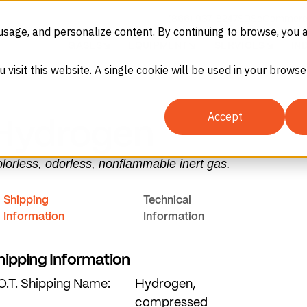
(866) 937-8247
SDS
eCommerc
usage, and personalize content. By continuing to browse, you 
GASES
EQUIPMENT
SERVICES
IN
u visit this website. A single cookie will be used in your brow
PERMA-CYL® MICROBULK
Storage System Calculator
Accept
Hydrogen
lorless, odorless, nonflammable inert gas.
Oxygen (O₂)
Shipping
Technical
Information
Information
hipping Information
O.T. Shipping Name:
Hydrogen,
es
compressed