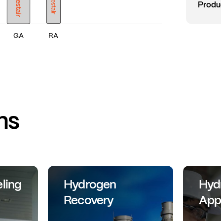
Produ
GA
RA
ns
ling
Hydrogen
Hyd
Recovery
App