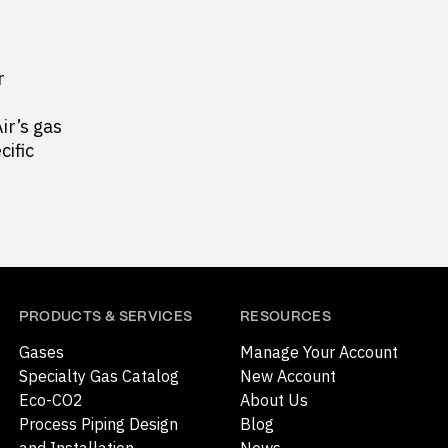
r
ir’s gas
cific
PRODUCTS & SERVICES
RESOURCES
Gases
Manage Your Account
Specialty Gas Catalog
New Account
Eco-CO2
About Us
Process Piping Design
Blog