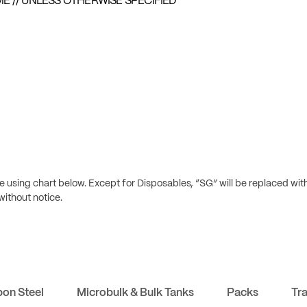
E // UNLESS OTHERWISE SPECIFIED
 using chart below. Except for Disposables, “SG” will be replaced wit
without notice.
bon Steel
Microbulk & Bulk Tanks
Packs
Tr