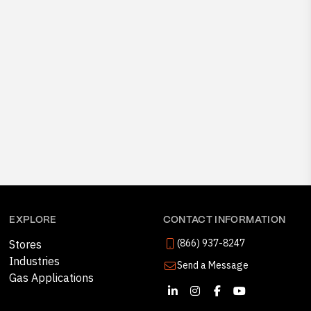
EXPLORE
CONTACT INFORMATION
(866) 937-8247
Stores
Industries
Send a Message
Gas Applications