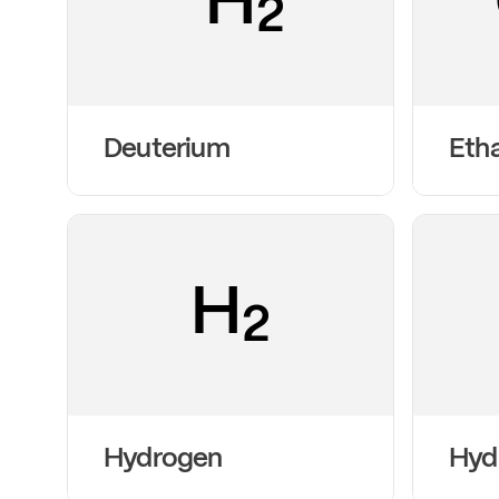
H
2
Deuterium
Eth
H
2
Hydrogen
Hyd