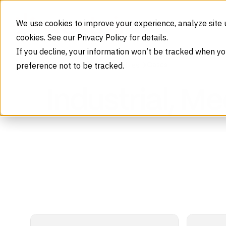
Skip to content
We use cookies to improve your experience, analyze site 
cookies. See our Privacy Policy for details.
If you decline, your information won’t be tracked when yo
preference not to be tracked.
Gases
Home
Products
Consumables
Industrial, M