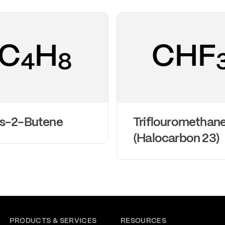
C
H
CHF
4
8
ns-2-Butene
Triflouromethan
(Halocarbon 23)
PRODUCTS & SERVICES
RESOURCES