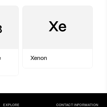
Xe
3
e
Xenon
EXPLORE
CONTACT INFORMATION