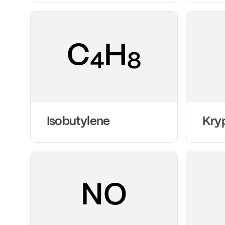
C
H
4
8
Isobutylene
Kry
NO