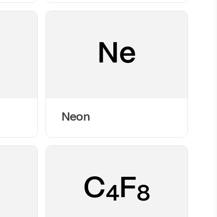
Ne
Neon
C
F
4
8