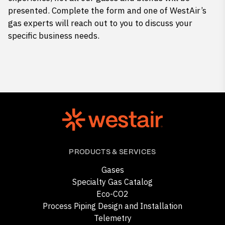
presented. Complete the form and one of WestAir’s
gas experts will reach out to you to discuss your
specific business needs.
PRODUCTS & SERVICES
Gases
Specialty Gas Catalog
Eco-CO2
Process Piping Design and Installation
Telemetry