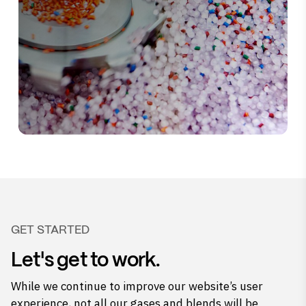
GET STARTED
Let's get to work.
While we continue to improve our website’s user
experience, not all our gases and blends will be