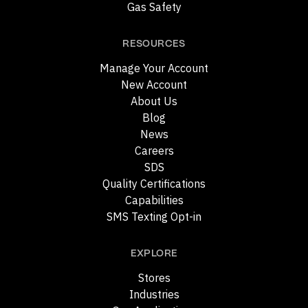
Gas Safety
RESOURCES
Manage Your Account
New Account
About Us
Blog
News
Careers
SDS
Quality Certifications
Capabilities
SMS Texting Opt-in
EXPLORE
Stores
Industries