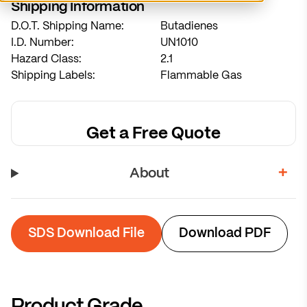
Shipping Information
D.O.T. Shipping Name:
Butadienes
System sized for 7-week refill cycles
I.D. Number:
UN1010
Hazard Class:
2.1
Calculate Recommendation
Shipping Labels:
Flammable Gas
Get a Free Quote
About
SDS Download File
Download PDF