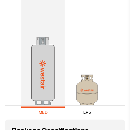
MED
LP5