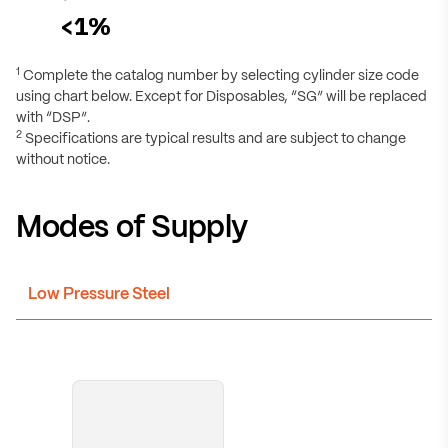
<1%
1
Complete the catalog number by selecting cylinder size code
using chart below. Except for Disposables, “SG” will be replaced
with “DSP”.
2
Specifications are typical results and are subject to change
without notice.
Modes of Supply
Low Pressure Steel