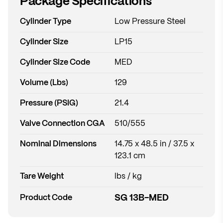
Package Specifications
Cylinder Type
Low Pressure Steel
Cylinder Size
LP15
Cylinder Size Code
MED
Volume (Lbs)
129
Pressure (PSIG)
21.4
Valve Connection CGA
510/555
Nominal Dimensions
14.75 x 48.5 in / 37.5 x
123.1 cm
Tare Weight
lbs / kg
SG 13B-MED
Product Code