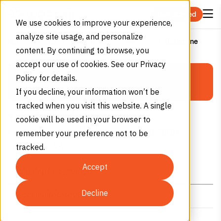
Skip to content
Get Started
We use cookies to improve your experience,
analyze site usage, and personalize
1, 3-Butadiene
Home
Products
Consumables
Gases
content. By continuing to browse, you
PERMA-CYL®
accept our use of cookies. See our Privacy
C
H
Policy for details.
MICROBULK
4
6
If you decline, your information won’t be
Storage System Calculator
tracked when you visit this website. A single
1, 3-Butadiene
cookie will be used in your browser to
Colorless, flammable, liquefied with a mildly
remember your preference not to be
Select Gas Type
aromatic odor.
tracked.
Nitrogen
Oxygen
Argon
Accept
(N₂)
(O₂)
(Ar)
Shipping Information
Decline
Technical Information
Monthly Consumption