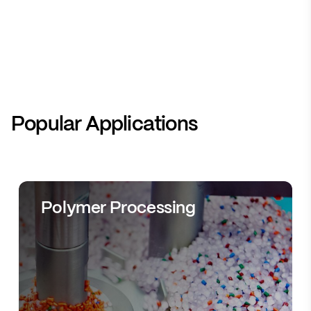
Popular Applications
Polymer Processing