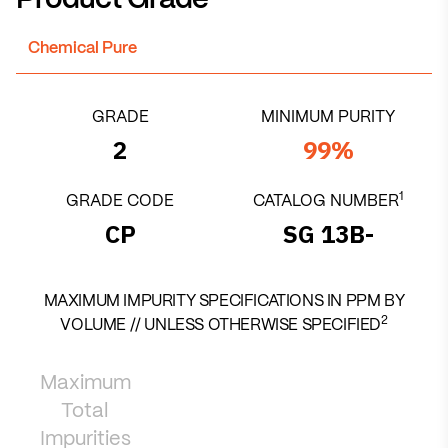
Product Grade
Chemical Pure
GRADE
MINIMUM PURITY
2
99%
1
GRADE CODE
CATALOG NUMBER
CP
SG 13B-
MAXIMUM IMPURITY SPECIFICATIONS IN PPM BY
2
VOLUME // UNLESS OTHERWISE SPECIFIED
Maximum
Total
Impurities