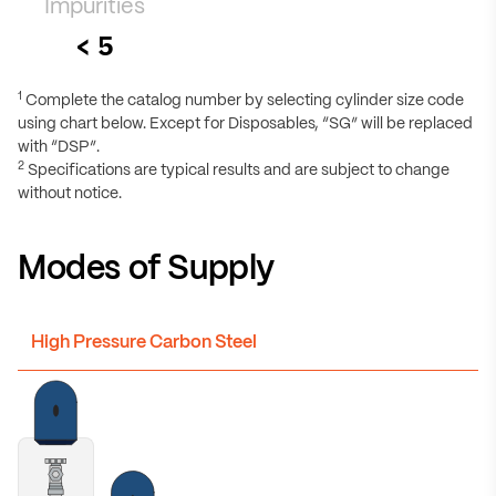
Impurities
< 5
1
Complete the catalog number by selecting cylinder size code
using chart below. Except for Disposables, “SG” will be replaced
with “DSP”.
2
Specifications are typical results and are subject to change
without notice.
Modes of Supply
High Pressure Carbon Steel