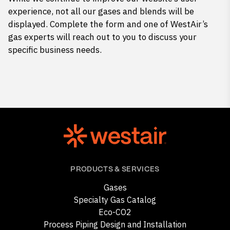
experience, not all our gases and blends will be
displayed. Complete the form and one of WestAir’s
gas experts will reach out to you to discuss your
specific business needs.
PRODUCTS & SERVICES
Gases
Specialty Gas Catalog
Eco-CO2
Process Piping Design and Installation