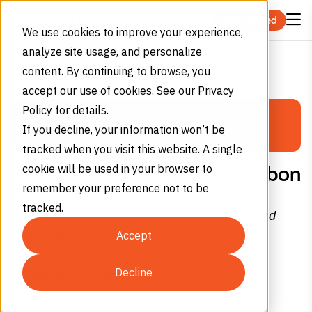
Skip to content
Get Started
We use cookies to improve your experience,
analyze site usage, and personalize
Home
Products
Consumables
Gases
Tetraflouromethane (Halocarbon 14)
content. By continuing to browse, you
PERMA-CYL®
accept our use of cookies. See our Privacy
Policy for details.
MICROBULK
CF
4
If you decline, your information won’t be
Storage System Calculator
tracked when you visit this website. A single
cookie will be used in your browser to
Tetraflouromethane (Halocarbon
remember your preference not to be
Select Gas Type
14)
tracked.
Colorless, flammable gas with a faint sweet and
Nitrogen
Oxygen
Argon
musty odor.
Accept
(N₂)
(O₂)
(Ar)
Decline
Shipping Information
Monthly Consumption
Technical Information