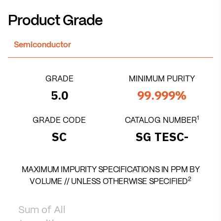
Product Grade
Semiconductor
GRADE
MINIMUM PURITY
5.0
99.999%
1
GRADE CODE
CATALOG NUMBER
SC
SG TESC-
MAXIMUM IMPURITY SPECIFICATIONS IN PPM BY
2
VOLUME // UNLESS OTHERWISE SPECIFIED
Sum of All