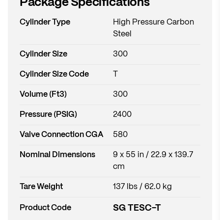
Package Specifications
Cylinder Type
High Pressure Carbon
Steel
Cylinder Size
300
Cylinder Size Code
T
Volume (Ft3)
300
Pressure (PSIG)
2400
Valve Connection CGA
580
Nominal Dimensions
9 x 55 in / 22.9 x 139.7
cm
Tare Weight
137 lbs / 62.0 kg
SG TESC-T
Product Code