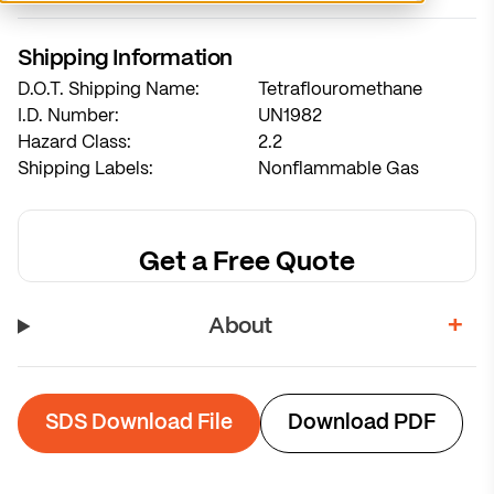
System sized for 7-week refill cycles
Shipping Information
D.O.T. Shipping Name:
Tetraflouromethane
Calculate Recommendation
I.D. Number:
UN1982
Hazard Class:
2.2
Shipping Labels:
Nonflammable Gas
Get a Free Quote
About
SDS Download File
Download PDF