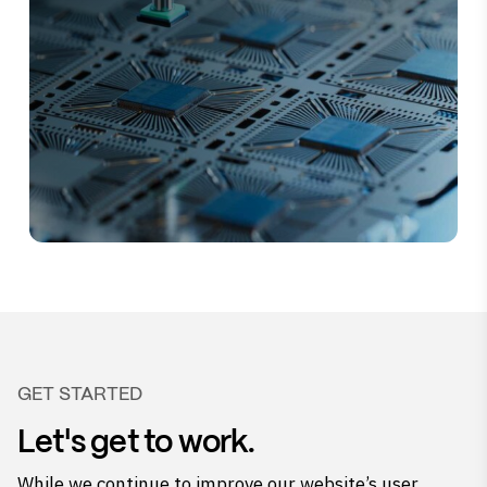
GET STARTED
Let's get to work.
While we continue to improve our website’s user