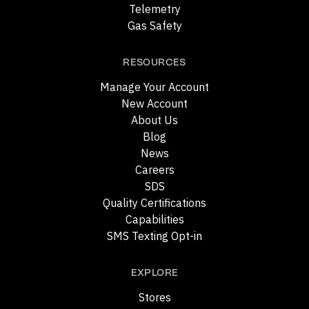
Telemetry
Gas Safety
RESOURCES
Manage Your Account
New Account
About Us
Blog
News
Careers
SDS
Quality Certifications
Capabilities
SMS Texting Opt-in
EXPLORE
Stores