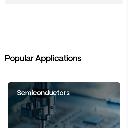
Popular Applications
Semiconductors