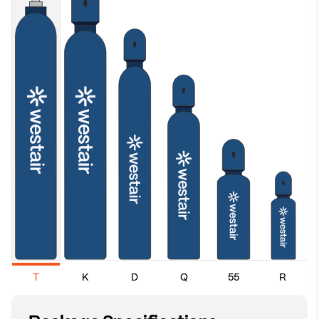
T
K
D
Q
55
R