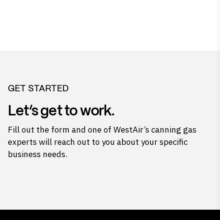
GET STARTED
Let’s get to work.
Fill out the form and one of WestAir’s canning gas
experts will reach out to you about your specific
business needs.