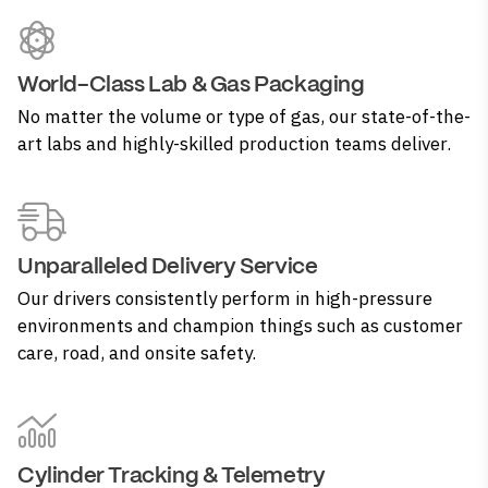
World-Class Lab & Gas Packaging
No matter the volume or type of gas, our state-of-the-
art labs and highly-skilled production teams deliver.
Unparalleled Delivery Service
Our drivers consistently perform in high-pressure
environments and champion things such as customer
care, road, and onsite safety.
Cylinder Tracking & Telemetry