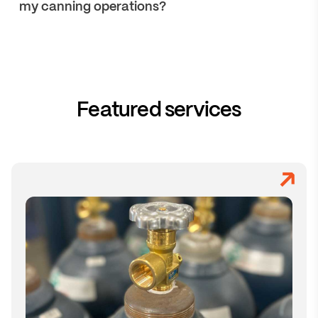
my canning operations?
Featured services