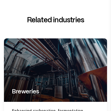
Related industries
Breweries
Enhancing carbonation, fermentation,