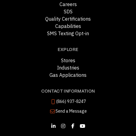
Careers
SDS
Quality Certifications
Capabilities
SMS Texting Opt-in
EXPLORE
Stores
Industries
Gas Applications
CONTACT INFORMATION
(866) 937-8247
Send a Message