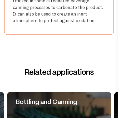
Utilized in some carbonated beverage
canning processes to carbonate the product.
It can also be used to create an inert
atmosphere to protect against oxidation.
Related applications
Bottling and Canning