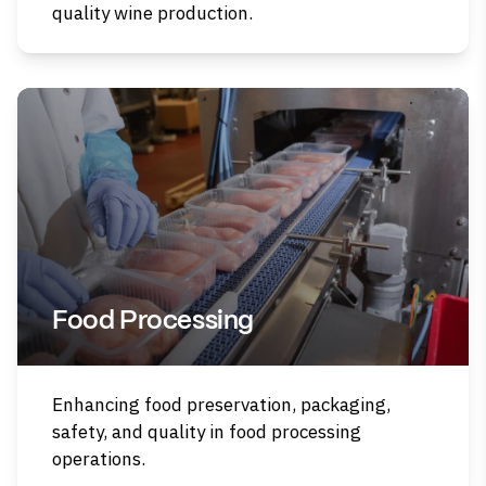
quality wine production.
Food Processing
Enhancing food preservation, packaging,
safety, and quality in food processing
operations.