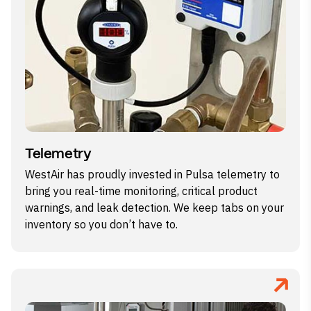
Telemetry
WestAir has proudly invested in Pulsa telemetry to
bring you real-time monitoring, critical product
warnings, and leak detection. We keep tabs on your
inventory so you don’t have to.