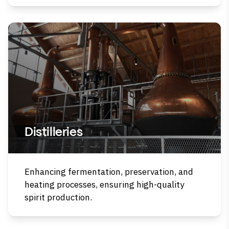
Distilleries
Enhancing fermentation, preservation, and
heating processes, ensuring high-quality
spirit production.