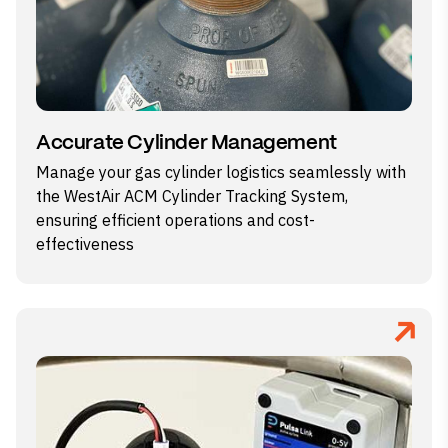
Accurate Cylinder Management
Manage your gas cylinder logistics seamlessly with
the WestAir ACM Cylinder Tracking System,
ensuring efficient operations and cost-
effectiveness