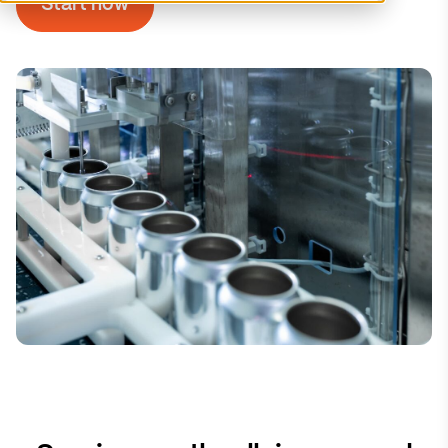
Start now