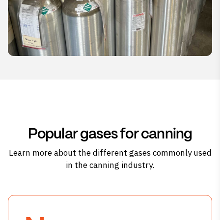
Popular gases for canning
Learn more about the different gases commonly used
in the canning industry.