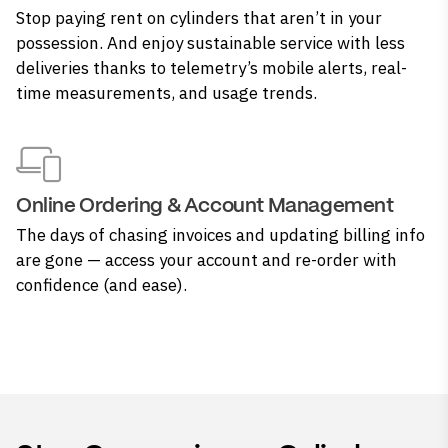
Stop paying rent on cylinders that aren’t in your
possession. And enjoy sustainable service with less
deliveries thanks to telemetry’s mobile alerts, real-
time measurements, and usage trends.
Online Ordering & Account Management
The days of chasing invoices and updating billing info
are gone — access your account and re-order with
confidence (and ease).