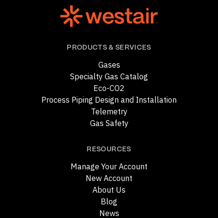
PRODUCTS & SERVICES
Gases
Specialty Gas Catalog
Eco-CO2
Process Piping Design and Installation
Telemetry
Gas Safety
RESOURCES
Manage Your Account
New Account
About Us
Blog
News