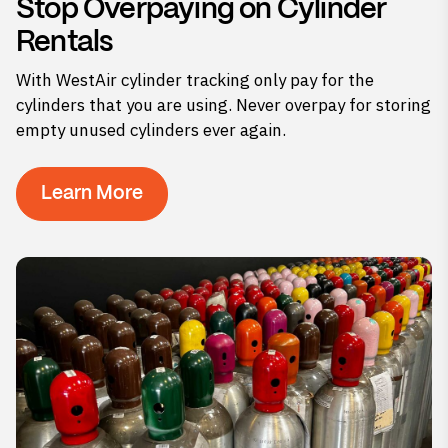
Stop Overpaying on Cylinder
Rentals
With WestAir cylinder tracking only pay for the
cylinders that you are using. Never overpay for storing
empty unused cylinders ever again.
Learn More