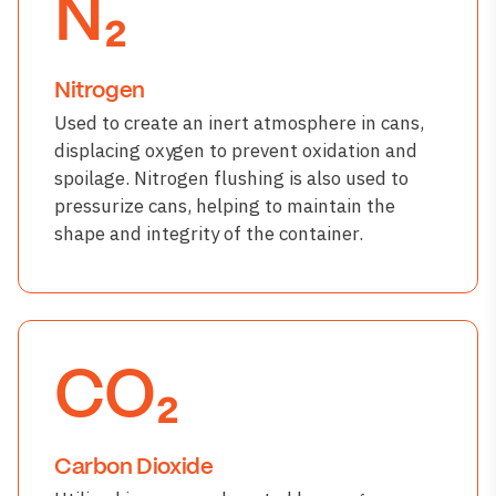
N₂
Nitrogen
Used to create an inert atmosphere in cans,
displacing oxygen to prevent oxidation and
spoilage. Nitrogen flushing is also used to
pressurize cans, helping to maintain the
shape and integrity of the container.
CO₂
Carbon Dioxide