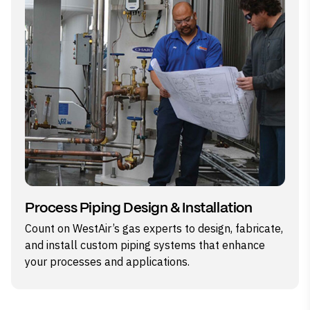
Process Piping Design & Installation
Count on WestAir’s gas experts to design, fabricate,
and install custom piping systems that enhance
your processes and applications.