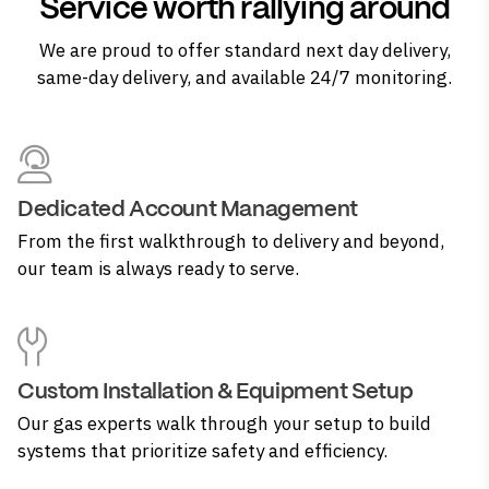
Service worth rallying around
We are proud to offer standard next day delivery,
same-day delivery, and available 24/7 monitoring.
Dedicated Account Management
From the first walkthrough to delivery and beyond,
our team is always ready to serve.
Custom Installation & Equipment Setup
Our gas experts walk through your setup to build
systems that prioritize safety and efficiency.