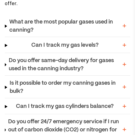
offer.
What are the most popular gases used in
canning?
Can I track my gas levels?
Do you offer same-day delivery for gases
used in the canning industry?
Is it possible to order my canning gases in
bulk?
Can I track my gas cylinders balance?
Do you offer 24/7 emergency service if I run
out of carbon dioxide (CO2) or nitrogen for