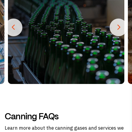
Canning FAQs
Learn more about the canning gases and services we