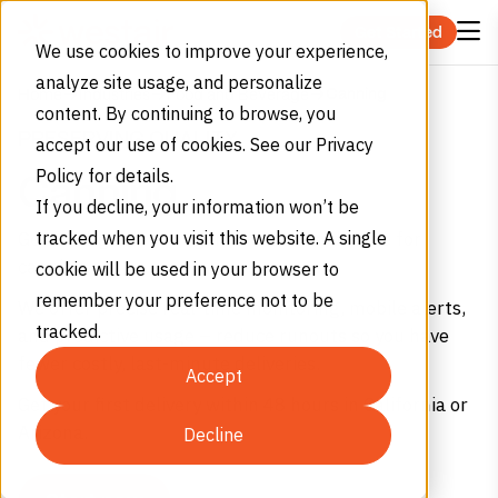
Skip to content
Get Started
We use cookies to improve your experience,
analyze site usage, and personalize
Canning
Home
Industries
Food and Beverage
content. By continuing to browse, you
PRESERVING QUALITY
accept our use of cookies. See our Privacy
Policy for details.
Canning
If you decline, your information won’t be
Get food-grade nitrogen and carbon dioxide for
tracked when you visit this website. A single
canning.
cookie will be used in your browser to
remember your preference not to be
We offer precise real-time monitoring, mobile alerts,
tracked.
and predictive usage – reduce runouts so you have
fewer costly, last-minute deliveries.
Accept
Get your first delivery within 48 hours in California or
Arizona.
Decline