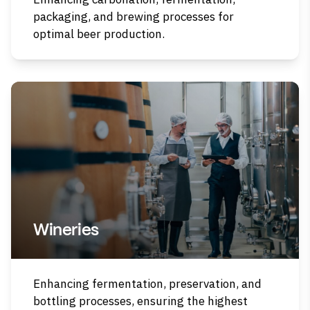
packaging, and brewing processes for
optimal beer production.
Wineries
Enhancing fermentation, preservation, and
bottling processes, ensuring the highest