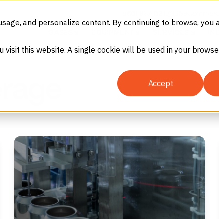
(866) 937-8247
SDS
eCommerc
usage, and personalize content. By continuing to browse, you 
GASES
EQUIPMENT
SERVICES
IN
u visit this website. A single cookie will be used in your brow
erage
Accept