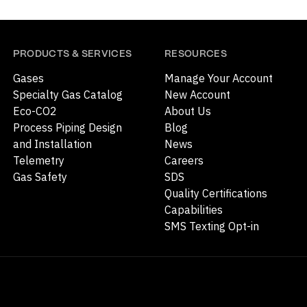
PRODUCTS & SERVICES
RESOURCES
Gases
Manage Your Account
Specialty Gas Catalog
New Account
Eco-CO2
About Us
Process Piping Design
Blog
and Installation
News
Telemetry
Careers
Gas Safety
SDS
Quality Certifications
Capabilities
SMS Texting Opt-in