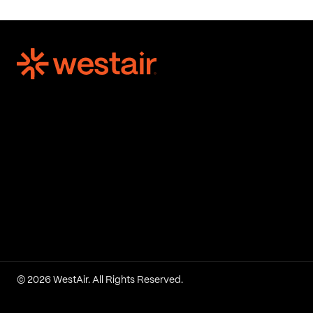
© 2026 WestAir. All Rights Reserved.