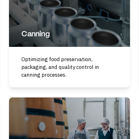
Canning
Optimizing food preservation,
packaging, and quality control in
canning processes.