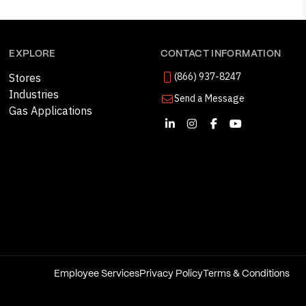
EXPLORE
CONTACT INFORMATION
(866) 937-8247
Stores
Industries
Send a Message
Gas Applications
Employee Services
Privacy Policy
Terms & Conditions