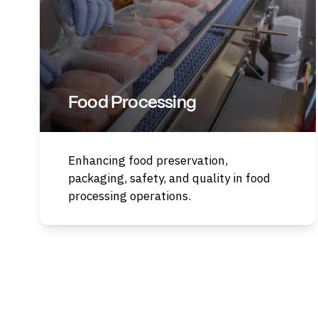
Food Processing
Enhancing food preservation,
packaging, safety, and quality in food
processing operations.