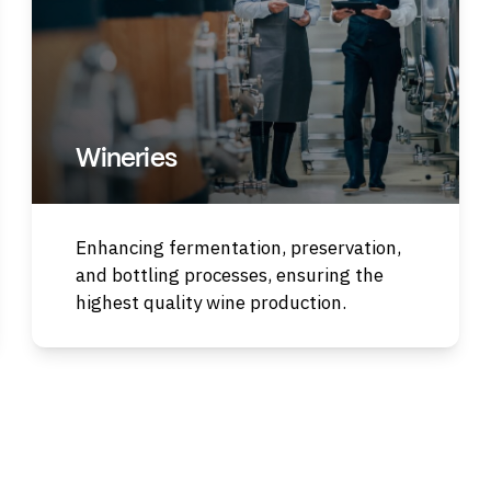
Wineries
Enhancing fermentation, preservation,
and bottling processes, ensuring the
highest quality wine production.