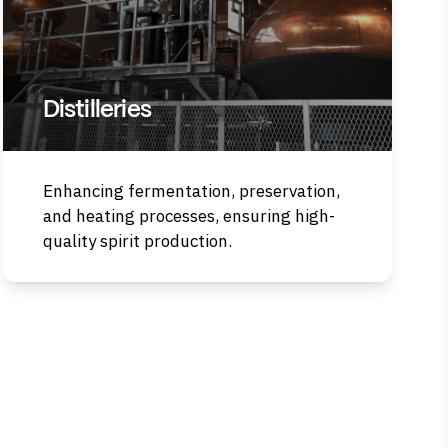
Distilleries
Enhancing fermentation, preservation,
and heating processes, ensuring high-
quality spirit production.