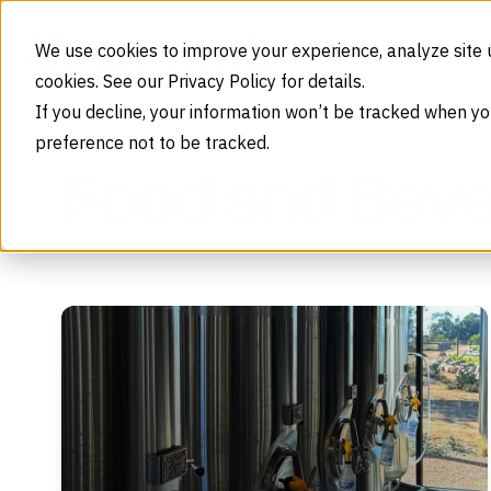
Skip to content
We use cookies to improve your experience, analyze site 
cookies. See our Privacy Policy for details.
If you decline, your information won’t be tracked when yo
preference not to be tracked.
Food and Beverage
Home
Industries
Food and Bev