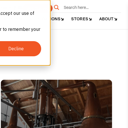
e
Get Started
accept our use of
DUSTRIES
APPLICATIONS
STORES
ABOUT
ser to remember your
Decline