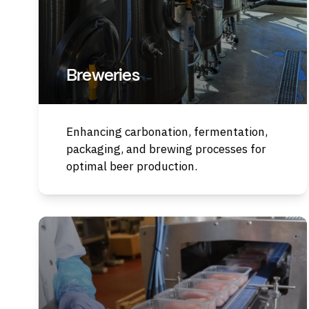
Breweries
Enhancing carbonation, fermentation,
packaging, and brewing processes for
optimal beer production.