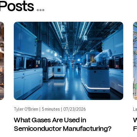
Posts
...
Tyler O'Brien | 5 minutes | 07/23/2026
La
What Gases Are Used in
W
Semiconductor Manufacturing?
F