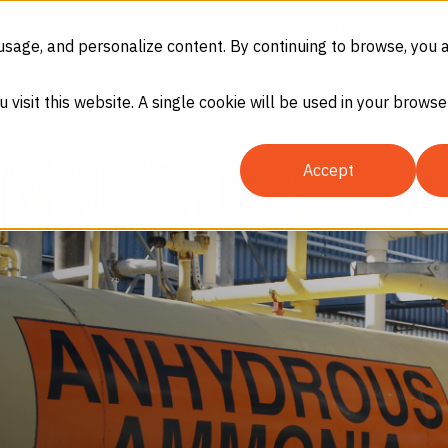
(866) 937-8247
SDS
eCommerc
usage, and personalize content. By continuing to browse, you 
GASES
EQUIPMENT
SERVICES
IN
u visit this website. A single cookie will be used in your brow
Accept