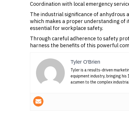
Coordination with local emergency servic
The industrial significance of anhydrous
which makes a proper understanding of i
essential for workplace safety.
Through careful adherence to safety proto
harness the benefits of this powerful com
Tyler O'Brien
Tyler is a results-driven marketi
equipment industry, bringing his 
acumen to the complex industria