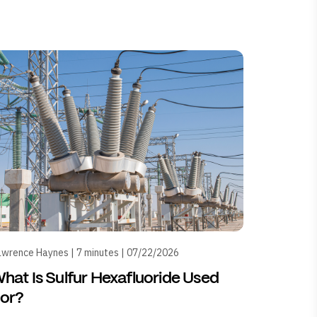
wrence Haynes | 7 minutes | 07/22/2026
hat Is Sulfur Hexafluoride Used
or?