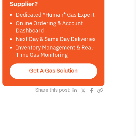
Supplier?
Dedicated *Human* Gas Expert
Online Ordering & Account
Dashboard
Next Day & Same Day Deliveries
Inventory Management & Real-
Time Gas Monitoring
Get A Gas Solution
Share this post: