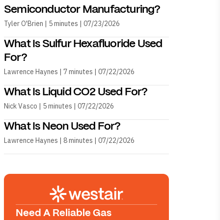
Semiconductor Manufacturing?
Tyler O'Brien | 5 minutes | 07/23/2026
What Is Sulfur Hexafluoride Used
For?
Lawrence Haynes | 7 minutes | 07/22/2026
What Is Liquid CO2 Used For?
Nick Vasco | 5 minutes | 07/22/2026
What Is Neon Used For?
Lawrence Haynes | 8 minutes | 07/22/2026
Need A Reliable Gas