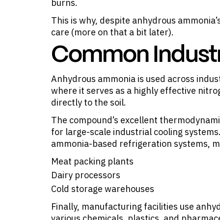
burns.
This is why, despite anhydrous ammonia’s
care (more on that a bit later).
Common Industri
Anhydrous ammonia is
used across indus
where it serves as a highly effective nitro
directly to the soil.
The compound’s excellent thermodynamic 
for large-scale industrial cooling systems.
ammonia-based refrigeration systems, m
Meat packing plants
Dairy processors
Cold storage warehouses
Finally, manufacturing facilities use an
various chemicals, plastics, and pharmac