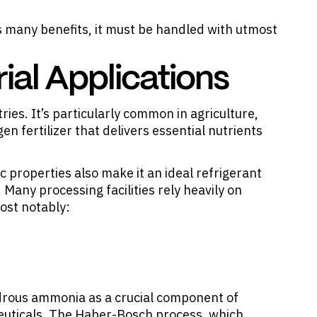
 many benefits, it must be handled with utmost
al Applications
tries
. It’s particularly common in agriculture,
gen fertilizer that delivers essential nutrients
properties also make it an ideal refrigerant
 Many processing facilities rely heavily on
ost notably:
hydrous ammonia as a crucial component of
euticals. The Haber-Bosch process, which