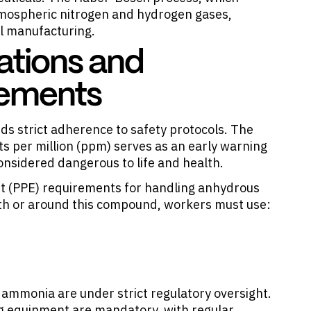
ospheric nitrogen and hydrogen gases,
l manufacturing.
ations and
rements
 strict adherence to safety protocols. The
s per million (ppm) serves as an early warning
nsidered dangerous to life and health.
nt (PPE) requirements for handling anhydrous
th or around this compound, workers must use:
ammonia are under strict regulatory oversight.
ng equipment are mandatory, with regular