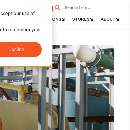
e
Get Started
accept our use of
DUSTRIES
APPLICATIONS
STORES
ABOUT
ser to remember your
Decline