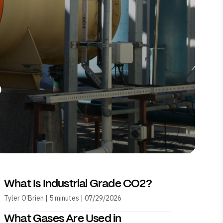
?
What Is Industrial Grade CO2?
Tyler O'Brien | 5 minutes | 07/29/2026
What Gases Are Used in