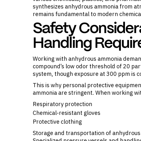
synthesizes anhydrous ammonia from atm
remains fundamental to modern chemica
Safety Consider
Handling Requi
Working with anhydrous ammonia demands
compound’s low odor threshold of 20 part
system, though exposure at 300 ppm is co
This is why personal protective equipme
ammonia are stringent. When working wi
Respiratory protection
Chemical-resistant gloves
Protective clothing
Storage and transportation of anhydrous 
Specialized pressure vessels and handli