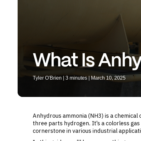
What Is Anh
Tyler O'Brien | 3 minutes | March 10, 2025
Anhydrous ammonia (NH3) is a chemical c
three parts hydrogen. It’s a colorless gas
cornerstone in various industrial applicat