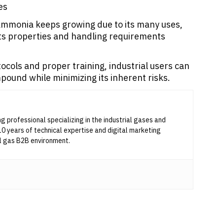
es
 ammonia keeps growing due to its many uses,
ts properties and handling requirements
cols and proper training, industrial users can
pound while minimizing its inherent risks.
ng professional specializing in the industrial gases and
10 years of technical expertise and digital marketing
l gas B2B environment.