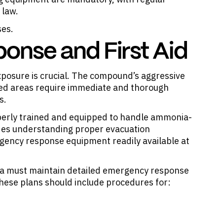
 law.
ses.
nse and First Aid
osure is crucial. The compound’s aggressive
ted areas require immediate and thorough
s.
rly trained and equipped to handle ammonia-
ludes understanding proper evacuation
ency response equipment readily available at
nia must maintain detailed emergency response
These plans should include procedures for: