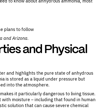
ou need to know about anhydrous ammonia, most
e plans to follow
ia and Arizona.
ties and Physical
r and highlights the pure state of anhydrous
 is stored as a liquid under pressure but
sed into the atmosphere.
akes it particularly dangerous to living tissue.
with moisture – including that found in human
ustic solution that can cause severe chemical