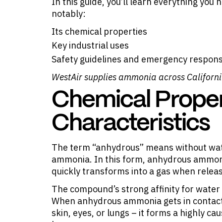
In this guide, you’ll learn everything y
notably:
Its chemical properties
Key industrial uses
Safety guidelines and emergency respons
WestAir supplies
ammonia
across Californ
Chemical Proper
Characteristics
The term “anhydrous” means without wate
ammonia. In this form, anhydrous ammonia
quickly transforms into a gas when relea
The compound’s strong affinity for water m
When anhydrous ammonia gets in contact 
skin, eyes, or lungs – it forms a highly ca