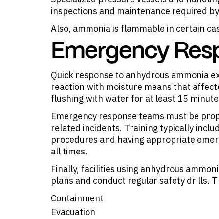
inspections and maintenance required by
Also,
ammonia is flammable
in certain ca
Emergency Respo
Quick response to anhydrous ammonia exp
reaction with moisture means that affec
flushing with water for at least 15 minute
Emergency response teams must be prope
related incidents. Training typically inc
procedures and having appropriate emerg
all times.
Finally, facilities using anhydrous ammo
plans and conduct regular safety drills. 
Containment
Evacuation