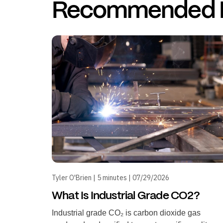
Recommended 
Tyler O'Brien | 5 minutes | 07/29/2026
What Is Industrial Grade CO2?
Industrial grade CO₂ is carbon dioxide gas