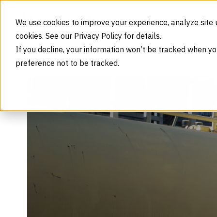
Skip to content
We use cookies to improve your experience, analyze site 
cookies. See our Privacy Policy for details.
If you decline, your information won’t be tracked when yo
preference not to be tracked.
What Is Anhydrous Ammonia?
Home
Blog