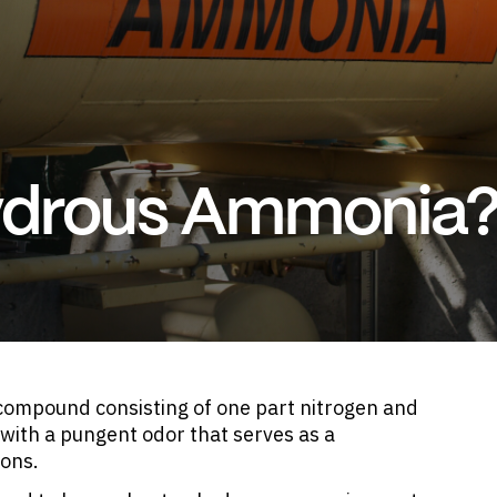
ydrous Ammonia
ompound consisting of one part nitrogen and
 with a pungent odor that serves as a
ions.