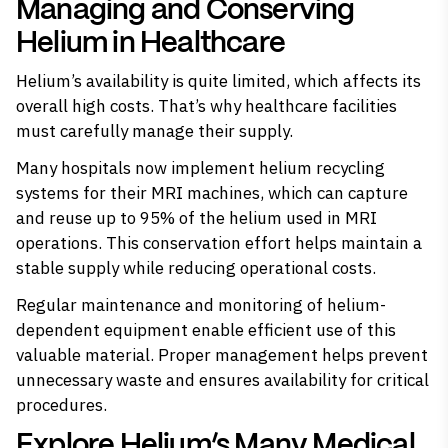
Managing and Conserving
Helium in Healthcare
Helium’s availability is quite limited, which affects its
overall high costs. That’s why healthcare facilities
must carefully manage their supply.
Many hospitals now implement helium recycling
systems for their MRI machines, which can capture
and reuse up to 95% of the helium used in MRI
operations. This conservation effort helps maintain a
stable supply while reducing operational costs.
Regular maintenance and monitoring of helium-
dependent equipment enable efficient use of this
valuable material. Proper management helps prevent
unnecessary waste and ensures availability for critical
procedures.
Explore Helium’s Many Medical