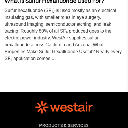
What Is Sulfur Hexafluoride Used For?
Sulfur hexafluoride (SF₆) is used mostly as an electrical
insulating gas, with smaller roles in eye surgery,
ultrasound imaging, semiconductor etching, and leak
tracing. Roughly 80% of all SF₆ produced goes to the
electric power industry. WestAir supplies sulfur
hexafluoride across California and Arizona. What
Properties Make Sulfur Hexafluoride Useful? Nearly every
SF₆ application comes …
PRODUCTS & SERVICES