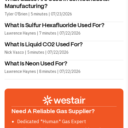
Manufacturing?
Tyler O'Brien | 5 minutes | 07/23/2026
What Is Sulfur Hexafluoride Used For?
Lawrence Haynes | 7 minutes | 07/22/2026
What Is Liquid CO2 Used For?
Nick Vasco | 5 minutes | 07/22/2026
What Is Neon Used For?
Lawrence Haynes | 8 minutes | 07/22/2026
Need A Reliable Gas Supplier?
Dedicated *Human* Gas Expert