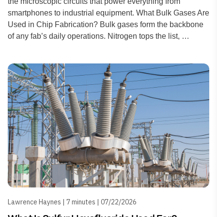
the microscopic circuits that power everything from
smartphones to industrial equipment. What Bulk Gases Are
Used in Chip Fabrication? Bulk gases form the backbone
of any fab’s daily operations. Nitrogen tops the list, …
Lawrence Haynes | 7 minutes | 07/22/2026