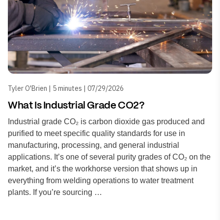
Tyler O'Brien | 5 minutes | 07/29/2026
What Is Industrial Grade CO2?
Industrial grade CO₂ is carbon dioxide gas produced and
purified to meet specific quality standards for use in
manufacturing, processing, and general industrial
applications. It’s one of several purity grades of CO₂ on the
market, and it’s the workhorse version that shows up in
everything from welding operations to water treatment
plants. If you’re sourcing …