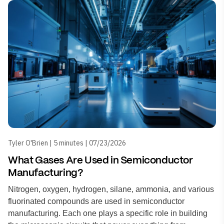
Tyler O'Brien | 5 minutes | 07/23/2026
What Gases Are Used in Semiconductor
Manufacturing?
Nitrogen, oxygen, hydrogen, silane, ammonia, and various
fluorinated compounds are used in semiconductor
manufacturing. Each one plays a specific role in building