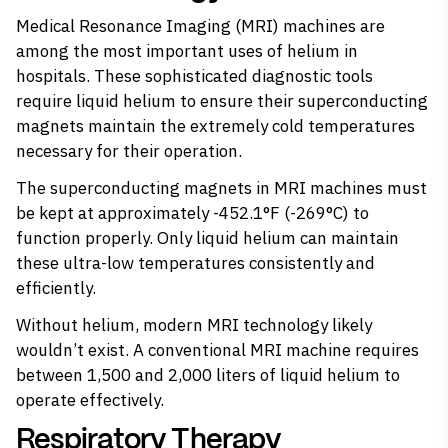
Medical Resonance Imaging (MRI) machines are
among the most important uses of helium in
hospitals. These sophisticated diagnostic tools
require liquid helium to ensure their superconducting
magnets maintain the extremely cold temperatures
necessary for their operation.
The superconducting magnets in MRI machines must
be kept at approximately -452.1°F (-269°C) to
function properly. Only liquid helium can maintain
these ultra-low temperatures consistently and
efficiently.
Without helium, modern MRI technology
likely
wouldn’t exist
. A conventional MRI machine requires
between 1,500 and 2,000 liters of liquid helium to
operate effectively.
Respiratory Therapy