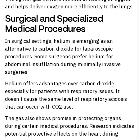
and helps deliver oxygen more efficiently to the lungs.
Surgical and Specialized
Medical Procedures
In surgical settings, helium is emerging as an
alternative to carbon dioxide for laparoscopic
procedures. Some surgeons prefer helium for
abdominal insufflation during minimally invasive
surgeries.
Helium offers advantages over carbon dioxide,
especially for patients with respiratory issues. It
doesn’t cause the same level of respiratory acidosis
that can occur with CO2 use.
The gas also shows promise in protecting organs
during certain medical procedures. Research indicates
potential protective effects on the heart during