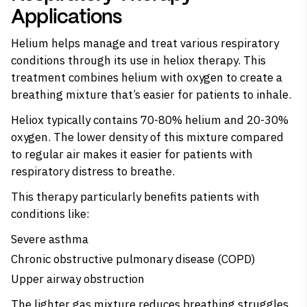
Applications
Helium helps manage and treat various respiratory
conditions through its use in heliox therapy. This
treatment combines helium with oxygen to create a
breathing mixture that’s easier for patients to inhale.
Heliox typically contains 70-80% helium and 20-30%
oxygen. The lower density of this mixture compared
to regular air makes it easier for patients with
respiratory distress to breathe.
This therapy particularly benefits patients with
conditions like:
Severe asthma
Chronic obstructive pulmonary disease (COPD)
Upper airway obstruction
The lighter gas mixture reduces breathing struggles