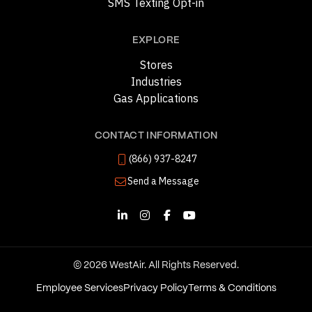
SMS Texting Opt-in
EXPLORE
Stores
Industries
Gas Applications
CONTACT INFORMATION
(866) 937-8247
Send a Message
© 2026 WestAir. All Rights Reserved.
Employee Services
Privacy Policy
Terms & Conditions