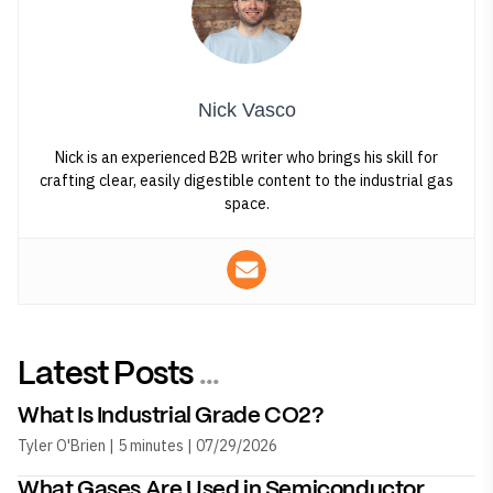
Nick Vasco
Nick is an experienced B2B writer who brings his skill for
crafting clear, easily digestible content to the industrial gas
space.
Latest Posts
...
What Is Industrial Grade CO2?
Tyler O'Brien | 5 minutes | 07/29/2026
What Gases Are Used in Semiconductor