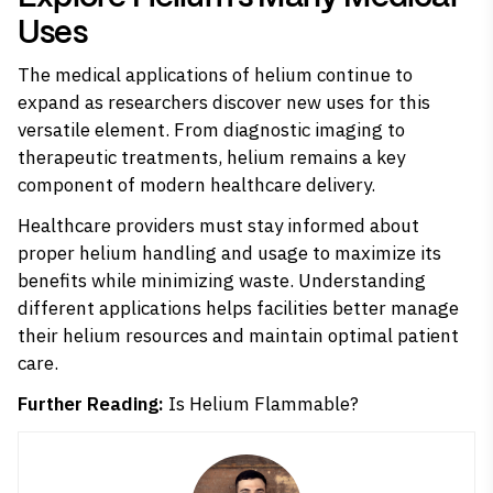
Uses
The medical applications of helium continue to
expand as researchers discover new uses for this
versatile element. From diagnostic imaging to
therapeutic treatments, helium remains a key
component of modern healthcare delivery.
Healthcare providers must stay informed about
proper helium handling and usage to maximize its
benefits while minimizing waste. Understanding
different applications helps facilities better manage
their helium resources and maintain optimal patient
care.
Further Reading:
Is Helium Flammable?