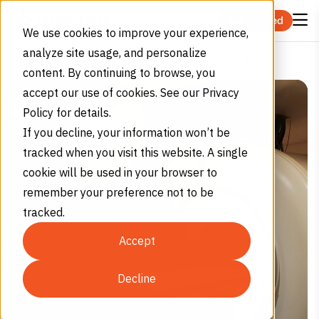
Skip to content
Get Started
We use cookies to improve your experience,
analyze site usage, and personalize
What Is Helium Used for in Hospitals?
Home
Blog
content. By continuing to browse, you
accept our use of cookies. See our Privacy
Policy for details.
If you decline, your information won’t be
tracked when you visit this website. A single
cookie will be used in your browser to
remember your preference not to be
tracked.
Accept
Decline