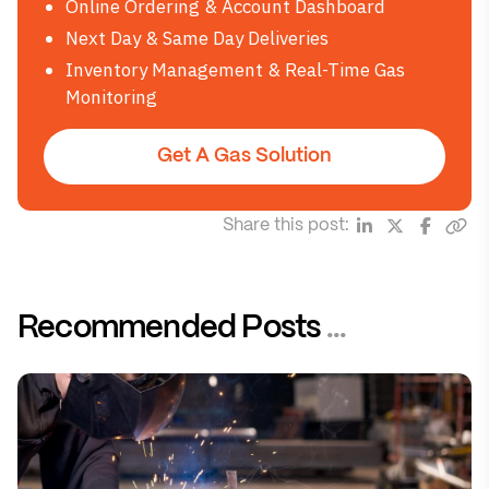
Online Ordering & Account Dashboard
Next Day & Same Day Deliveries
Inventory Management & Real-Time Gas
Monitoring
Get A Gas Solution
Share this post:
Recommended Posts
...