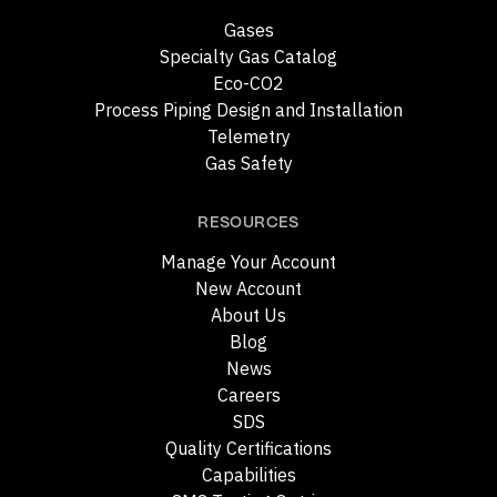
Gases
Specialty Gas Catalog
Eco-CO2
Process Piping Design and Installation
Telemetry
Gas Safety
RESOURCES
Manage Your Account
New Account
About Us
Blog
News
Careers
SDS
Quality Certifications
Capabilities