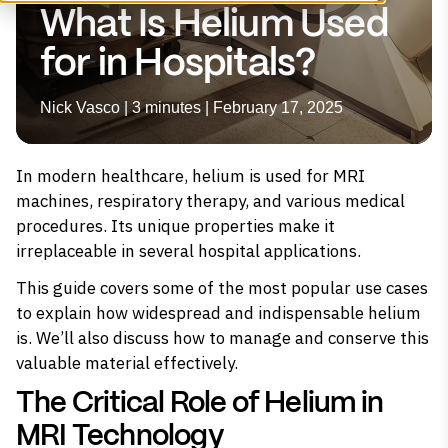
What Is Helium Used
for in Hospitals?
Nick Vasco | 3 minutes | February 17, 2025
In modern healthcare,
helium
is used for MRI
machines, respiratory therapy, and various medical
procedures. Its unique properties make it
irreplaceable in several hospital applications.
This guide covers some of the most popular use cases
to explain how widespread and indispensable helium
is. We’ll also discuss how to manage and conserve this
valuable material effectively.
The Critical Role of Helium in
MRI Technology