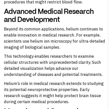
procedures that might restrict blood flow.
Advanced Medical Research
and Development
Beyond its common applications, helium continues to
enable innovation in medical research. For example,
scientists use helium ion microscopy for ultra-detailed
imaging of biological samples.
This technology enables researchers to examine
cellular structures with unprecedented clarity. Such
detailed visualization helps advance our
understanding of diseases and potential treatments.
Helium’s role in medical research extends to studying
its potential neuroprotective properties. Early
research suggests it might help protect brain tissue
during certain medical procedures.