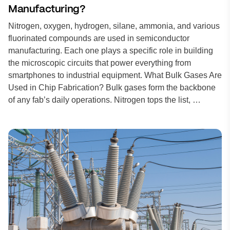
Manufacturing?
Nitrogen, oxygen, hydrogen, silane, ammonia, and various
fluorinated compounds are used in semiconductor
manufacturing. Each one plays a specific role in building
the microscopic circuits that power everything from
smartphones to industrial equipment. What Bulk Gases Are
Used in Chip Fabrication? Bulk gases form the backbone
of any fab’s daily operations. Nitrogen tops the list, …