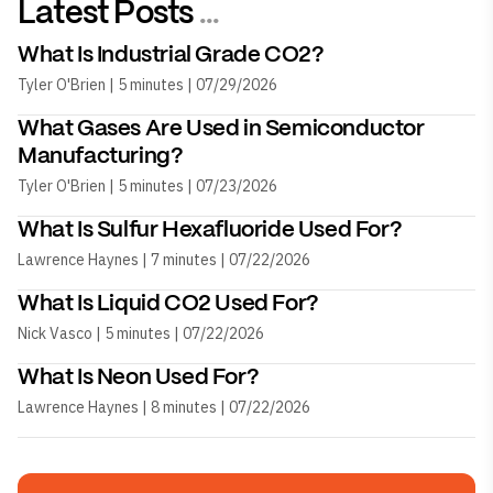
Latest Posts
...
What Is Industrial Grade CO2?
Tyler O'Brien | 5 minutes | 07/29/2026
What Gases Are Used in Semiconductor
Manufacturing?
Tyler O'Brien | 5 minutes | 07/23/2026
What Is Sulfur Hexafluoride Used For?
Lawrence Haynes | 7 minutes | 07/22/2026
What Is Liquid CO2 Used For?
Nick Vasco | 5 minutes | 07/22/2026
What Is Neon Used For?
Lawrence Haynes | 8 minutes | 07/22/2026