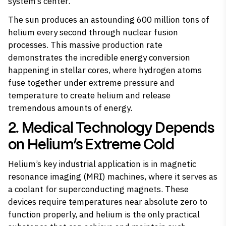
system’s center.
The sun produces an astounding 600 million tons of
helium every second through nuclear fusion
processes. This massive production rate
demonstrates the incredible energy conversion
happening in stellar cores, where hydrogen atoms
fuse together under extreme pressure and
temperature to create helium and release
tremendous amounts of energy.
2. Medical Technology Depends
on Helium’s Extreme Cold
Helium’s key industrial application is in magnetic
resonance imaging (MRI) machines, where it serves as
a coolant for superconducting magnets. These
devices require temperatures near absolute zero to
function properly, and helium is the only practical