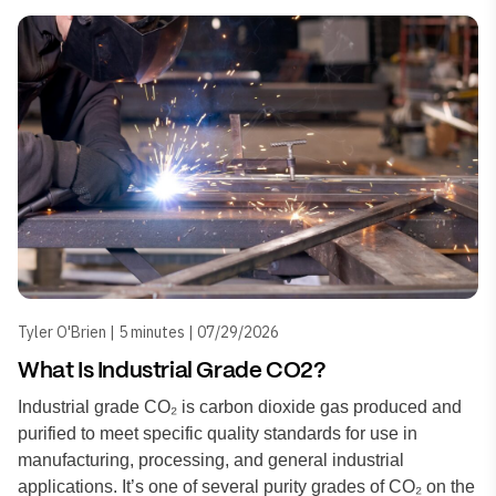
Tyler O'Brien | 5 minutes | 07/29/2026
What Is Industrial Grade CO2?
Industrial grade CO₂ is carbon dioxide gas produced and
purified to meet specific quality standards for use in
manufacturing, processing, and general industrial
applications. It’s one of several purity grades of CO₂ on the