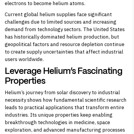
electrons to become helium atoms.
Current global helium supplies face significant
challenges due to limited sources and increasing
demand from technology sectors. The United States
has historically dominated helium production, but
geopolitical factors and resource depletion continue
to create supply uncertainties that affect industrial
users worldwide.
Leverage Helium’s Fascinating
Properties
Helium’s journey from solar discovery to industrial
necessity shows how fundamental scientific research
leads to practical applications that transform entire
industries. Its unique properties keep enabling
breakthrough technologies in medicine, space
exploration, and advanced manufacturing processes