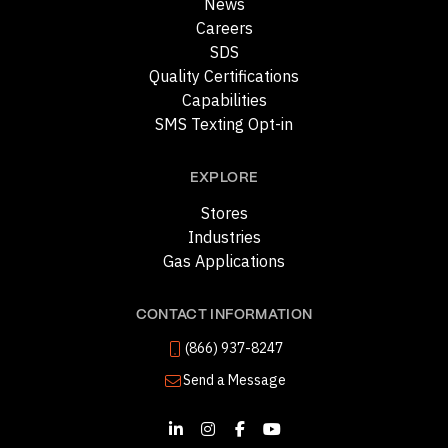
News
Careers
SDS
Quality Certifications
Capabilities
SMS Texting Opt-in
EXPLORE
Stores
Industries
Gas Applications
CONTACT INFORMATION
(866) 937-8247
Send a Message