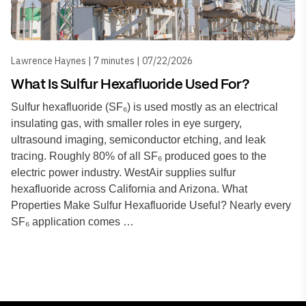
Lawrence Haynes | 7 minutes | 07/22/2026
What Is Sulfur Hexafluoride Used For?
Sulfur hexafluoride (SF₆) is used mostly as an electrical
insulating gas, with smaller roles in eye surgery,
ultrasound imaging, semiconductor etching, and leak
tracing. Roughly 80% of all SF₆ produced goes to the
electric power industry. WestAir supplies sulfur
hexafluoride across California and Arizona. What
Properties Make Sulfur Hexafluoride Useful? Nearly every
SF₆ application comes …