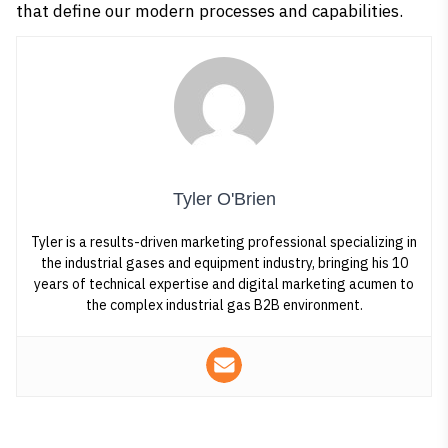
that define our modern processes and capabilities.
Tyler O'Brien
Tyler is a results-driven marketing professional specializing in
the industrial gases and equipment industry, bringing his 10
years of technical expertise and digital marketing acumen to
the complex industrial gas B2B environment.