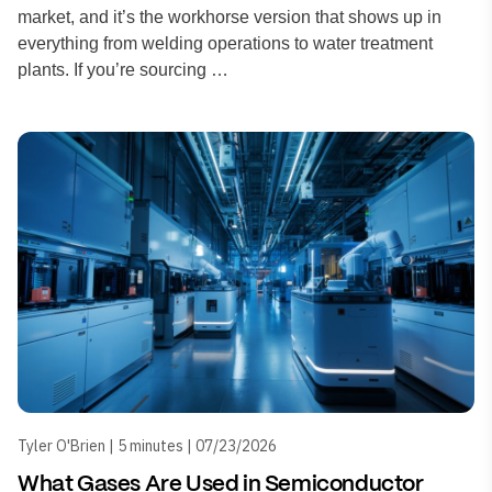
market, and it’s the workhorse version that shows up in
everything from welding operations to water treatment
plants. If you’re sourcing …
Tyler O'Brien | 5 minutes | 07/23/2026
What Gases Are Used in Semiconductor