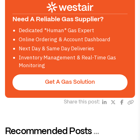
Need A Reliable Gas Supplier?
Dedicated *Human* Gas Expert
Online Ordering & Account Dashboard
Next Day & Same Day Deliveries
Inventory Management & Real-Time Gas
Monitoring
Get A Gas Solution
Share this post:
Recommended Posts
...