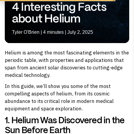
4 Interesting Facts
about Helium
Tyler O'Brien | 4 minutes | July 2, 2025
Helium is among the most fascinating elements in the
periodic table, with properties and applications that
span from ancient solar discoveries to cutting-edge
medical technology.
In this guide, we’ll show you some of the most
compelling aspects of
helium
, from its cosmic
abundance to its critical role in modern medical
equipment and space exploration.
1. Helium Was Discovered in the
Sun Before Earth