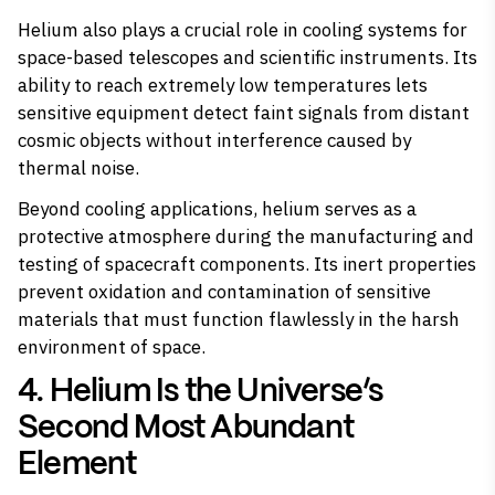
Helium also plays a crucial role in cooling systems for
space-based telescopes and scientific instruments. Its
ability to reach extremely low temperatures lets
sensitive equipment detect faint signals from distant
cosmic objects without interference caused by
thermal noise.
Beyond cooling applications, helium serves as a
protective atmosphere during the manufacturing and
testing of spacecraft components. Its inert properties
prevent oxidation and contamination of sensitive
materials that must function flawlessly in the harsh
environment of space.
4. Helium Is the Universe’s
Second Most Abundant
Element