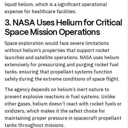
liquid helium, which is a significant operational
expense for healthcare facilities.
3. NASA Uses Helium for Critical
Space Mission Operations
Space exploration would face severe limitations
without helium’s properties that support rocket
launches and satellite operations. NASA uses helium
extensively for pressurizing and purging rocket fuel
tanks, ensuring that propellant systems function
safely during the extreme conditions of space flight.
The agency depends on helium’s inert nature to
prevent explosive reactions in fuel systems. Unlike
other gases, helium doesn’t react with rocket fuels or
oxidizers, which makes it the safest choice for
maintaining proper pressure in spacecraft propellant
tanks throughout missions.