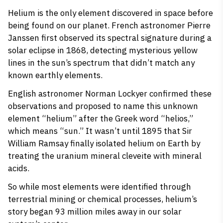
Helium is the only element discovered in space before
being found on our planet. French astronomer Pierre
Janssen first observed its spectral signature during a
solar eclipse in 1868, detecting mysterious yellow
lines in the sun’s spectrum that didn’t match any
known earthly elements.
English astronomer Norman Lockyer confirmed these
observations and proposed to name this unknown
element “helium” after the Greek word “helios,”
which means “sun.” It wasn’t until 1895 that Sir
William Ramsay finally isolated helium on Earth by
treating the uranium mineral cleveite with mineral
acids.
So while most elements were identified through
terrestrial mining or chemical processes, helium’s
story began 93 million miles away in our solar