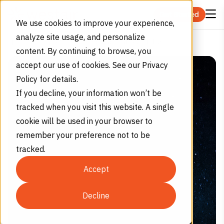
Skip to content
Get Started
We use cookies to improve your experience,
analyze site usage, and personalize
4 Interesting Facts about Helium
Home
Blog
content. By continuing to browse, you
accept our use of cookies. See our Privacy
Policy for details.
If you decline, your information won’t be
tracked when you visit this website. A single
cookie will be used in your browser to
remember your preference not to be
tracked.
Accept
Decline