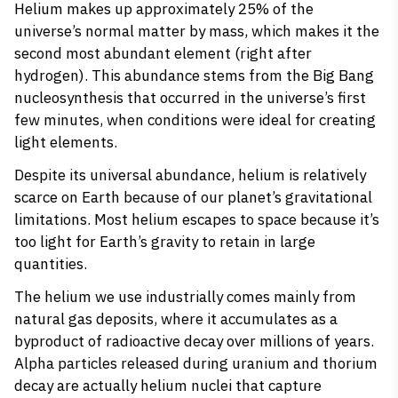
Helium makes up approximately 25% of the
universe’s normal matter by mass, which makes it the
second most abundant element (right after
hydrogen). This abundance stems from the Big Bang
nucleosynthesis that occurred in the universe’s first
few minutes, when conditions were ideal for creating
light elements.
Despite its universal abundance, helium is relatively
scarce on Earth because of our planet’s gravitational
limitations. Most helium escapes to space because it’s
too light for Earth’s gravity to retain in large
quantities.
The helium we use industrially comes mainly from
natural gas deposits, where it accumulates as a
byproduct of radioactive decay over millions of years.
Alpha particles released during uranium and thorium
decay are actually helium nuclei that capture