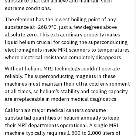
substance that can achieve and maintain such
extreme conditions.
The element has the
lowest boiling point of any
substance
at -268.9°C, just a few degrees above
absolute zero. This extraordinary property makes
liquid helium crucial for cooling the superconducting
electromagnets inside MRI scanners to temperatures
where electrical resistance completely disappears.
Without helium, MRI technology couldn’t operate
reliably. The superconducting magnets in these
machines must maintain their ultra-cold environment
at all times, so helium’s stability and cooling capacity
are irreplaceable in modern medical diagnostics.
California’s major medical centers consume
substantial quantities of helium annually to keep
their MRI departments operational. A single MRI
machine typically requires 1,500 to 2,000 liters of