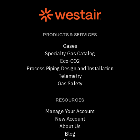
PRODUCTS & SERVICES
Gases
Specialty Gas Catalog
Eco-CO2
Process Piping Design and Installation
Telemetry
Gas Safety
RESOURCES
Manage Your Account
New Account
About Us
Blog