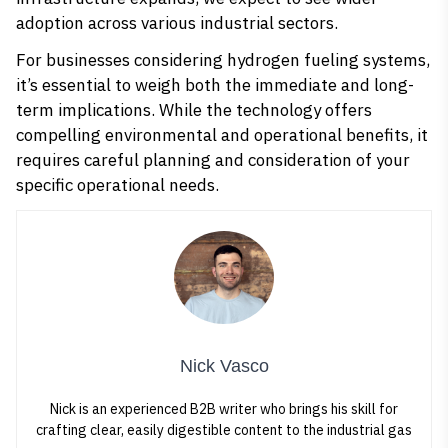
adoption across various industrial sectors.
For businesses considering hydrogen fueling systems,
it’s essential to weigh both the immediate and long-
term implications. While the technology offers
compelling environmental and operational benefits, it
requires careful planning and consideration of your
specific operational needs.
Nick Vasco
Nick is an experienced B2B writer who brings his skill for
crafting clear, easily digestible content to the industrial gas