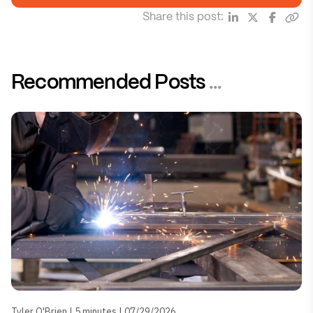
Share this post:
Recommended Posts
...
Tyler O'Brien | 5 minutes | 07/29/2026