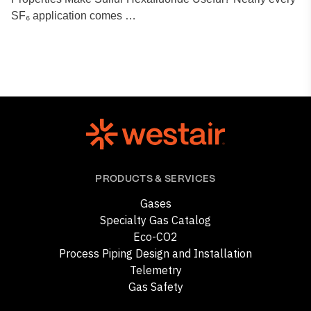
SF₆ application comes …
PRODUCTS & SERVICES
Gases
Specialty Gas Catalog
Eco-CO2
Process Piping Design and Installation
Telemetry
Gas Safety