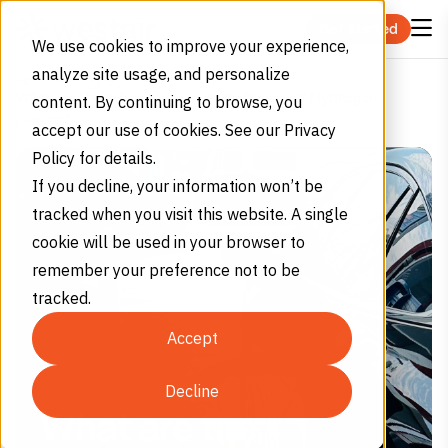
Skip to content
Get Started
We use cookies to improve your experience,
analyze site usage, and personalize
Home
Blog
What are the Advantages and Challenges of Hydrogen
content. By continuing to browse, you
Fueling?
accept our use of cookies. See our Privacy
Policy for details.
If you decline, your information won’t be
tracked when you visit this website. A single
cookie will be used in your browser to
remember your preference not to be
tracked.
Accept
Decline
What are the