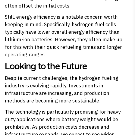
often offset the initial costs.
Still, energy efficiency is a notable concern worth
keeping in mind. Specifically, hydrogen fuel cells
typically have lower overall energy efficiency than
lithium-ion batteries. However, they often make up
for this with their quick refueling times and longer
operating ranges.
Looking to the Future
Despite current challenges, the hydrogen fueling
industry is evolving rapidly. Investments in
infrastructure are increasing, and production
methods are becoming more sustainable.
The technology is particularly promising for heavy-
duty applications where battery weight would be
prohibitive. As production costs decrease and
infrastructure expands, we expect to see wider