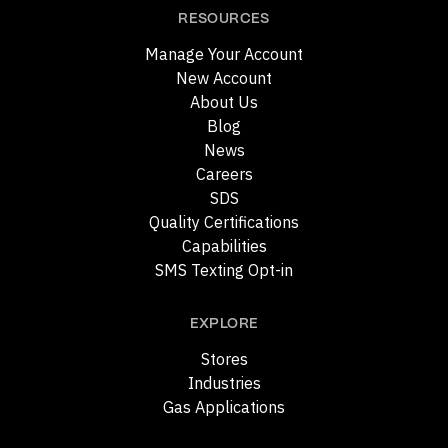
RESOURCES
Manage Your Account
New Account
About Us
Blog
News
Careers
SDS
Quality Certifications
Capabilities
SMS Texting Opt-in
EXPLORE
Stores
Industries
Gas Applications