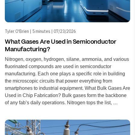
Tyler O'Brien | 5 minutes | 07/23/2026
What Gases Are Used in Semiconductor
Manufacturing?
Nitrogen, oxygen, hydrogen, silane, ammonia, and various
fluorinated compounds are used in semiconductor
manufacturing. Each one plays a specific role in building
the microscopic circuits that power everything from
smartphones to industrial equipment. What Bulk Gases Are
Used in Chip Fabrication? Bulk gases form the backbone
of any fab’s daily operations. Nitrogen tops the list, …