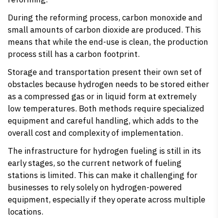
During the reforming process, carbon monoxide and
small amounts of carbon dioxide are produced. This
means that while the end-use is clean, the production
process still has a carbon footprint.
Storage and transportation present their own set of
obstacles because hydrogen needs to be stored either
as a compressed gas or in liquid form at extremely
low temperatures. Both methods require specialized
equipment and careful handling, which adds to the
overall cost and complexity of implementation.
The infrastructure for hydrogen fueling is still in its
early stages, so the current network of fueling
stations is limited. This can make it challenging for
businesses to rely solely on hydrogen-powered
equipment, especially if they operate across multiple
locations.