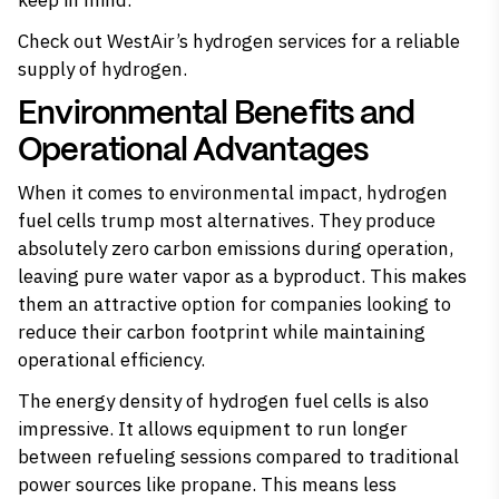
keep in mind.
Check out
WestAir’s hydrogen services
for a reliable
supply of hydrogen.
Environmental Benefits and
Operational Advantages
When it comes to environmental impact,
hydrogen
fuel cells
trump most alternatives. They produce
absolutely zero carbon emissions during operation,
leaving pure water vapor as a byproduct. This makes
them an attractive option for companies looking to
reduce their carbon footprint while maintaining
operational efficiency.
The energy density of hydrogen fuel cells is also
impressive. It allows equipment to run longer
between refueling sessions compared to traditional
power sources like propane. This means less