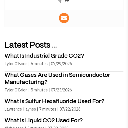
space.
Latest Posts
...
What Is Industrial Grade CO2?
Tyler O'Brien | 5 minutes | 07/29/2026
What Gases Are Used in Semiconductor
Manufacturing?
Tyler O'Brien | 5 minutes | 07/23/2026
What Is Sulfur Hexafluoride Used For?
Lawrence Haynes | 7 minutes | 07/22/2026
What Is Liquid CO2 Used For?