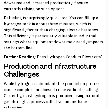
downtime and increased productivity if you’re
currently relying on such options.
Refueling is surprisingly quick, too. You can fill up a
hydrogen tank in about three minutes, which is
significantly faster than charging electric batteries.
This efficiency is particularly valuable in industrial
settings where equipment downtime directly impacts
the bottom line.
Further Reading:
Does Hydrogen Conduct Electricity?
Production and Infrastructure
Challenges
While hydrogen is abundant, the production process
can be complex and doesn’t come without challenges.
Currently, most hydrogen is produced using natural
gas through a process called steam methane
reforming.