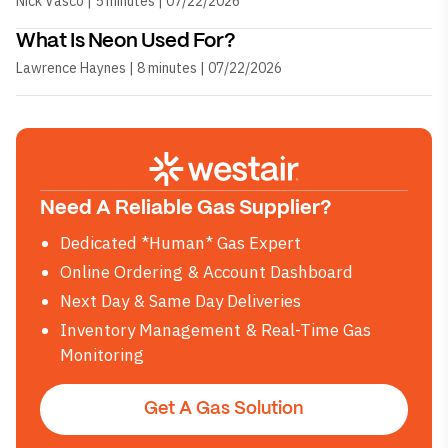
Nick Vasco | 5 minutes | 07/22/2026
What Is Neon Used For?
Lawrence Haynes | 8 minutes | 07/22/2026
Need A Reliable Gas Supplier?
Dedicated *Human* Gas Expert
Online Ordering & Account Dashboard
Next Day & Same Day Deliveries
Inventory Management & Real-Time Gas
Monitoring
Get A Gas Solution