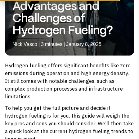
Advantages and
Challenges of
Hydrogen Fueling?
Nick Vasco | 3 minutes | January 8, 2025
Hydrogen fueling offers significant benefits like zero
emissions during operation and high energy density.
It still comes with notable challenges, such as
complex production processes and infrastructure
limitations.
To help you get the full picture and decide if
hydrogen fueling is for you, this guide will weigh the
key pros and cons you should consider. We’ll then take
a quick look at the current hydrogen fueling trends to