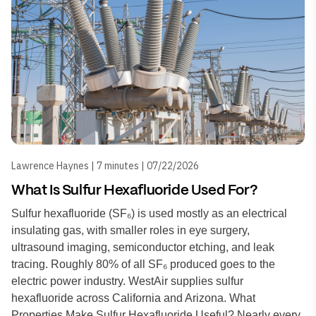
Lawrence Haynes | 7 minutes | 07/22/2026
What Is Sulfur Hexafluoride Used For?
Sulfur hexafluoride (SF₆) is used mostly as an electrical
insulating gas, with smaller roles in eye surgery,
ultrasound imaging, semiconductor etching, and leak
tracing. Roughly 80% of all SF₆ produced goes to the
electric power industry. WestAir supplies sulfur
hexafluoride across California and Arizona. What
Properties Make Sulfur Hexafluoride Useful? Nearly every