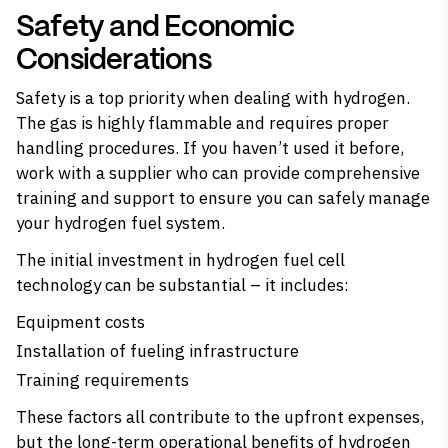
Safety and Economic
Considerations
Safety is a top priority when dealing with hydrogen.
The gas is highly flammable and requires proper
handling procedures. If you haven’t used it before,
work with a supplier who can provide comprehensive
training and support to ensure you can safely manage
your hydrogen fuel system.
The initial investment in hydrogen fuel cell
technology can be substantial – it includes:
Equipment costs
Installation of fueling infrastructure
Training requirements
These factors all contribute to the upfront expenses,
but the long-term operational benefits of hydrogen