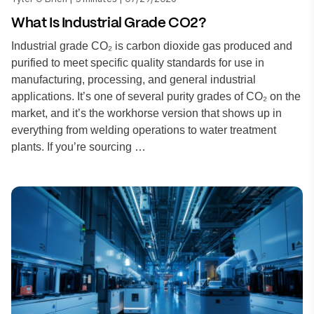
What Is Industrial Grade CO2?
Industrial grade CO₂ is carbon dioxide gas produced and
purified to meet specific quality standards for use in
manufacturing, processing, and general industrial
applications. It’s one of several purity grades of CO₂ on the
market, and it’s the workhorse version that shows up in
everything from welding operations to water treatment
plants. If you’re sourcing …