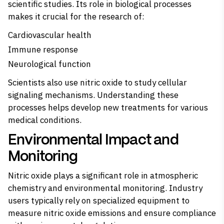
scientific studies. Its role in biological processes
makes it crucial for the research of:
Cardiovascular health
Immune response
Neurological function
Scientists also use nitric oxide to study cellular
signaling mechanisms. Understanding these
processes helps develop new treatments for various
medical conditions.
Environmental Impact and
Monitoring
Nitric oxide plays a significant role in atmospheric
chemistry and environmental monitoring. Industry
users typically rely on specialized equipment to
measure nitric oxide emissions and ensure compliance