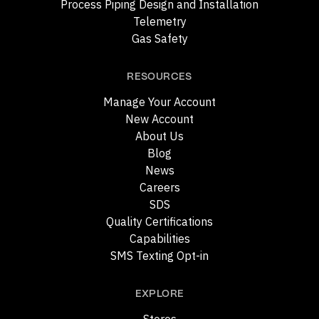
Process Piping Design and Installation
Telemetry
Gas Safety
RESOURCES
Manage Your Account
New Account
About Us
Blog
News
Careers
SDS
Quality Certifications
Capabilities
SMS Texting Opt-in
EXPLORE