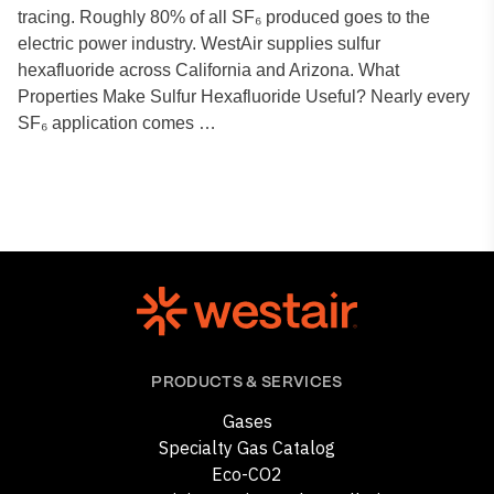
tracing. Roughly 80% of all SF₆ produced goes to the
electric power industry. WestAir supplies sulfur
hexafluoride across California and Arizona. What
Properties Make Sulfur Hexafluoride Useful? Nearly every
SF₆ application comes …
PRODUCTS & SERVICES
Gases
Specialty Gas Catalog
Eco-CO2