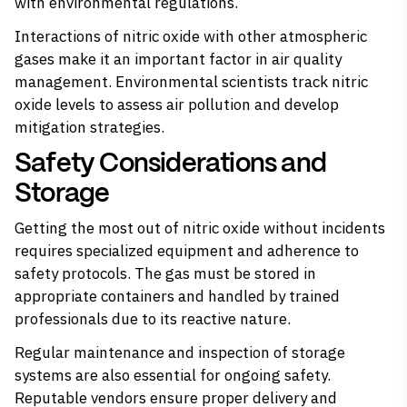
with environmental regulations.
Interactions of nitric oxide with other atmospheric
gases make it an important factor in air quality
management. Environmental scientists track nitric
oxide levels to assess air pollution and develop
mitigation strategies.
Safety Considerations and
Storage
Getting the most out of nitric oxide without incidents
requires specialized equipment and adherence to
safety protocols. The gas must be stored in
appropriate containers and handled by trained
professionals due to its reactive nature.
Regular maintenance and inspection of storage
systems are also essential for ongoing safety.
Reputable vendors ensure proper delivery and