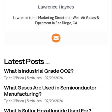
Lawrence Haynes
Lawrence is the Marketing Director at WestAir Gases &
Equipment in San Diego, CA
Latest Posts
...
What Is Industrial Grade CO2?
Tyler O'Brien | 5 minutes | 07/29/2026
What Gases Are Used in Semiconductor
Manufacturing?
Tyler O'Brien | 5 minutes | 07/23/2026
What Is Sulfur Hexafluoride Used For?