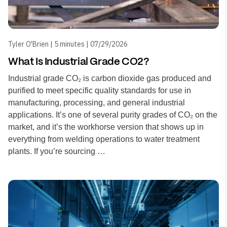
Tyler O'Brien | 5 minutes | 07/29/2026
What Is Industrial Grade CO2?
Industrial grade CO₂ is carbon dioxide gas produced and
purified to meet specific quality standards for use in
manufacturing, processing, and general industrial
applications. It’s one of several purity grades of CO₂ on the
market, and it’s the workhorse version that shows up in
everything from welding operations to water treatment
plants. If you’re sourcing …