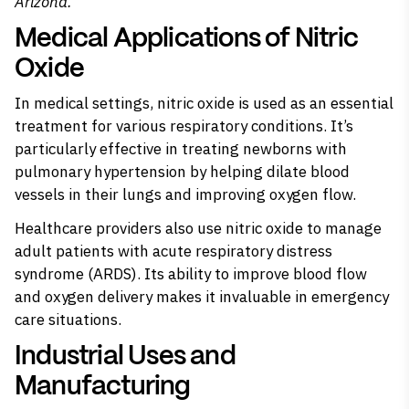
Arizona.
Medical Applications of Nitric
Oxide
In medical settings, nitric oxide is used as an essential
treatment for various respiratory conditions. It’s
particularly effective in treating newborns with
pulmonary hypertension by helping dilate blood
vessels in their lungs and improving oxygen flow.
Healthcare providers also use nitric oxide to manage
adult patients with acute respiratory distress
syndrome (ARDS). Its ability to improve blood flow
and oxygen delivery makes it invaluable in emergency
care situations.
Industrial Uses and
Manufacturing