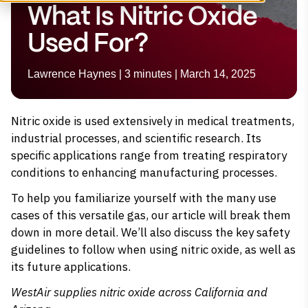
What Is Nitric Oxide
Used For?
Lawrence Haynes | 3 minutes | March 14, 2025
Nitric oxide is used extensively in medical treatments,
industrial processes, and scientific research. Its
specific applications range from treating respiratory
conditions to enhancing manufacturing processes.
To help you familiarize yourself with the many use
cases of this versatile gas, our article will break them
down in more detail. We’ll also discuss the key safety
guidelines to follow when using nitric oxide, as well as
its future applications.
WestAir supplies
nitric oxide
across California and