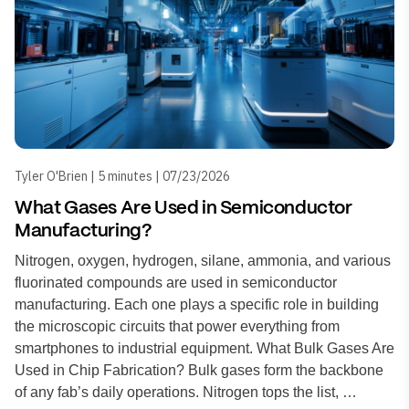
Tyler O'Brien | 5 minutes | 07/23/2026
What Gases Are Used in Semiconductor
Manufacturing?
Nitrogen, oxygen, hydrogen, silane, ammonia, and various
fluorinated compounds are used in semiconductor
manufacturing. Each one plays a specific role in building
the microscopic circuits that power everything from
smartphones to industrial equipment. What Bulk Gases Are
Used in Chip Fabrication? Bulk gases form the backbone
of any fab’s daily operations. Nitrogen tops the list, …