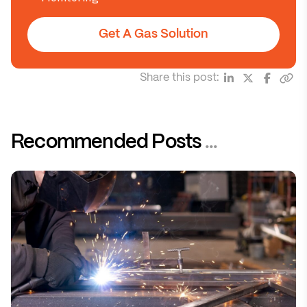
Get A Gas Solution
Share this post:
Recommended Posts
...