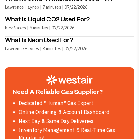
Lawrence Haynes | 7 minutes | 07/22/2026
What Is Liquid CO2 Used For?
Nick Vasco | 5 minutes | 07/22/2026
What Is Neon Used For?
Lawrence Haynes | 8 minutes | 07/22/2026
Need A Reliable Gas Supplier?
Dedicated *Human* Gas Expert
Online Ordering & Account Dashboard
Next Day & Same Day Deliveries
Inventory Management & Real-Time Gas
Monitoring