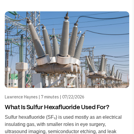
Lawrence Haynes | 7 minutes | 07/22/2026
What Is Sulfur Hexafluoride Used For?
Sulfur hexafluoride (SF₆) is used mostly as an electrical
insulating gas, with smaller roles in eye surgery,
ultrasound imaging, semiconductor etching, and leak