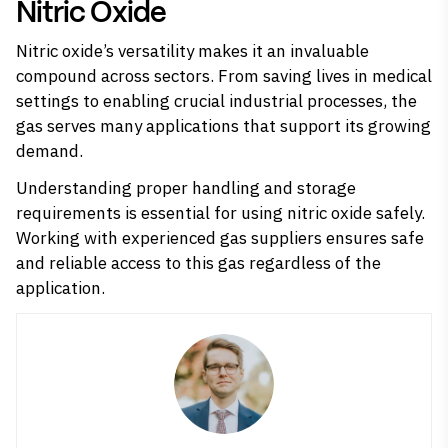
Nitric Oxide
Nitric oxide’s versatility makes it an invaluable
compound across sectors. From saving lives in medical
settings to enabling crucial industrial processes, the
gas serves many applications that support its growing
demand.
Understanding proper handling and storage
requirements is essential for using nitric oxide safely.
Working with experienced gas suppliers ensures safe
and reliable access to this gas regardless of the
application.