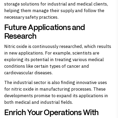
storage solutions for industrial and medical clients,
helping them manage their supply and follow the
necessary safety practices.
Future Applications and
Research
Nitric oxide is continuously researched, which results
in new applications. For example, scientists are
exploring its potential in treating various medical
conditions like certain types of cancer and
cardiovascular diseases.
The industrial sector is also finding innovative uses
for nitric oxide in manufacturing processes. These
developments promise to expand its applications in
both medical and industrial fields.
Enrich Your Operations With