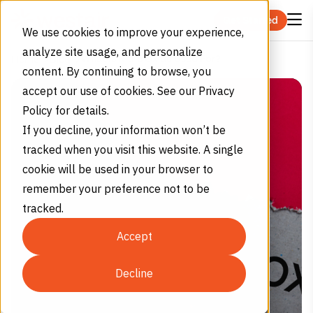
Skip to content
Get Started
We use cookies to improve your experience,
analyze site usage, and personalize
What Is Nitric Oxide Used For?
Home
Blog
content. By continuing to browse, you
accept our use of cookies. See our Privacy
Policy for details.
If you decline, your information won’t be
tracked when you visit this website. A single
cookie will be used in your browser to
remember your preference not to be
tracked.
Accept
Decline