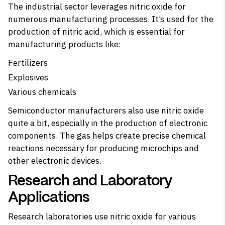
The industrial sector leverages nitric oxide for
numerous manufacturing processes. It’s used for the
production of nitric acid, which is essential for
manufacturing products like:
Fertilizers
Explosives
Various chemicals
Semiconductor manufacturers also use nitric oxide
quite a bit, especially in the production of electronic
components. The gas helps create precise chemical
reactions necessary for producing microchips and
other electronic devices.
Research and Laboratory
Applications
Research laboratories use nitric oxide for various