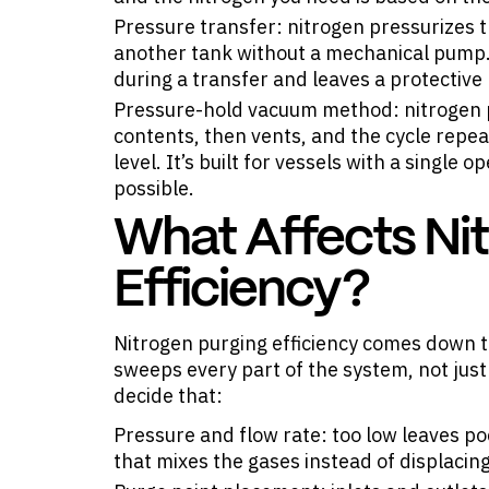
Pressure transfer: nitrogen pressurizes t
another tank without a mechanical pump. 
during a transfer and leaves a protective
Pressure-hold vacuum method: nitrogen p
contents, then vents, and the cycle repe
level. It’s built for vessels with a single
possible.
What Affects Ni
Efficiency?
Nitrogen purging efficiency comes down t
sweeps every part of the system, not just
decide that:
Pressure and flow rate: too low leaves p
that mixes the gases instead of displacing