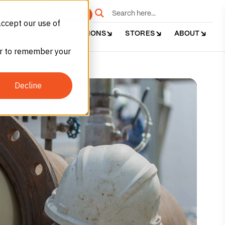
e
Get Started
accept our use of
DUSTRIES
APPLICATIONS
STORES
ABOUT
ser to remember your
Decline