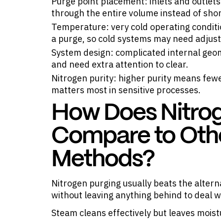
Purge point placement: inlets and outlets 
through the entire volume instead of sho
Temperature: very cold operating condit
a purge, so cold systems may need adjust
System design: complicated internal geom
and need extra attention to clear.
Nitrogen purity: higher purity means fewe
matters most in sensitive processes.
How Does Nitro
Compare to Oth
Methods?
Nitrogen purging usually beats the alter
without leaving anything behind to deal w
Steam cleans effectively but leaves moist