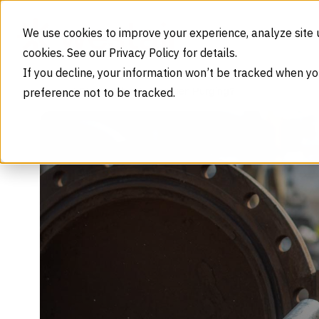
Skip to content
We use cookies to improve your experience, analyze site 
cookies. See our Privacy Policy for details.
If you decline, your information won’t be tracked when yo
preference not to be tracked.
What Is Nitrogen Purging?
Home
Blog