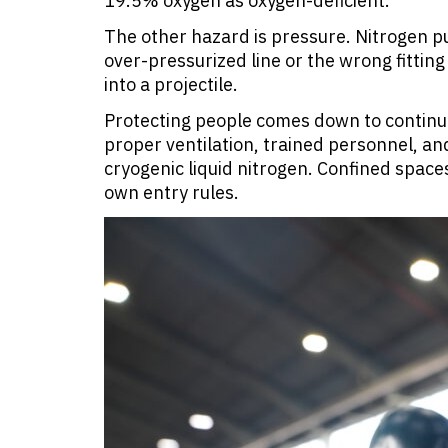
19.5% oxygen as oxygen-deficient.
The other hazard is pressure. Nitrogen p
over-pressurized line or the wrong fittin
into a projectile.
Protecting people comes down to continu
proper ventilation, trained personnel, an
cryogenic liquid nitrogen. Confined space
own entry rules.