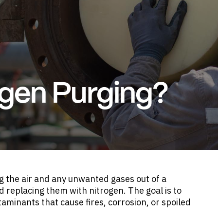
ogen Purging?
ng the air and any unwanted gases out of a
d replacing them with nitrogen. The goal is to
aminants that cause fires, corrosion, or spoiled