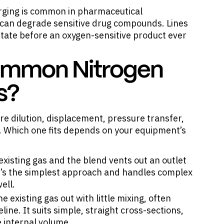
urging is common in pharmaceutical
can degrade sensitive drug compounds. Lines
state before an oxygen-sensitive product ever
ommon Nitrogen
s?
 dilution, displacement, pressure transfer,
 Which one fits depends on your equipment’s
existing gas and the blend vents out an outlet
 It’s the simplest approach and handles complex
ell.
existing gas out with little mixing, often
ine. It suits simple, straight cross-sections,
 internal volume.