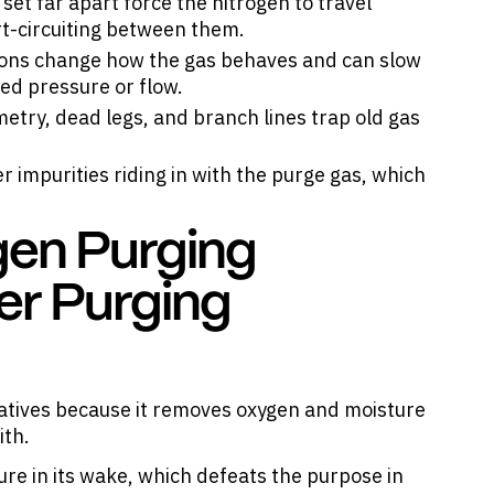
set far apart force the nitrogen to travel
rt-circuiting between them.
ions change how the gas behaves and can slow
ed pressure or flow.
etry, dead legs, and branch lines trap old gas
r impurities riding in with the purge gas, which
gen Purging
er Purging
natives because it removes oxygen and moisture
ith.
ure in its wake, which defeats the purpose in