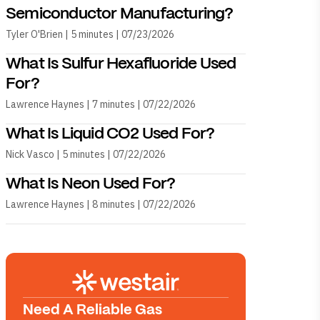
Semiconductor Manufacturing?
Tyler O'Brien | 5 minutes | 07/23/2026
What Is Sulfur Hexafluoride Used
For?
Lawrence Haynes | 7 minutes | 07/22/2026
What Is Liquid CO2 Used For?
Nick Vasco | 5 minutes | 07/22/2026
What Is Neon Used For?
Lawrence Haynes | 8 minutes | 07/22/2026
Need A Reliable Gas