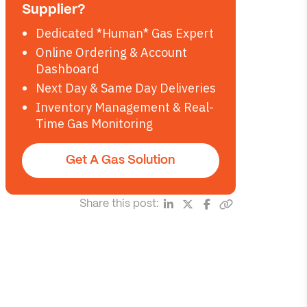
Supplier?
Dedicated *Human* Gas Expert
Online Ordering & Account
Dashboard
Next Day & Same Day Deliveries
Inventory Management & Real-
Time Gas Monitoring
Get A Gas Solution
Share this post: