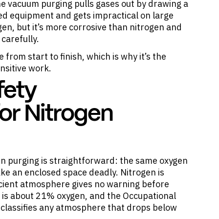
e vacuum purging pulls gases out by drawing a
ed equipment and gets impractical on large
gen, but it’s more corrosive than nitrogen and
carefully.
 from start to finish, which is why it’s the
nsitive work.
fety
or Nitrogen
en purging is straightforward: the same oxygen
ke an enclosed space deadly. Nitrogen is
icient atmosphere gives no warning before
 is about 21% oxygen, and the Occupational
 classifies any atmosphere that drops below