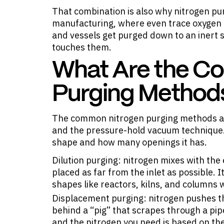
That combination is also why nitrogen p
manufacturing, where even trace oxygen 
and vessels get purged down to an inert 
touches them.
What Are the C
Purging Method
The common nitrogen purging methods are
and the pressure-hold vacuum technique.
shape and how many openings it has.
Dilution purging: nitrogen mixes with the 
placed as far from the inlet as possible.
shapes like reactors, kilns, and columns w
Displacement purging: nitrogen pushes the 
behind a “pig” that scrapes through a pipel
and the nitrogen you need is based on the