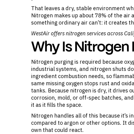
That leaves a dry, stable environment w
Nitrogen makes up about 78% of the air a
something ordinary air can’t: it creates 
WestAir offers
nitrogen services
across Cali
Why Is Nitrogen
Nitrogen purging is required because oxy
industrial systems, and nitrogen shuts d
ingredient combustion needs, so flammabl
same missing oxygen stops rust and oxida
tanks. Because nitrogen is dry, it drives
corrosion, mold, or off-spec batches, an
it as it fills the space.
Nitrogen handles all of this because it’s 
compared to argon or other options. It di
own that could react.