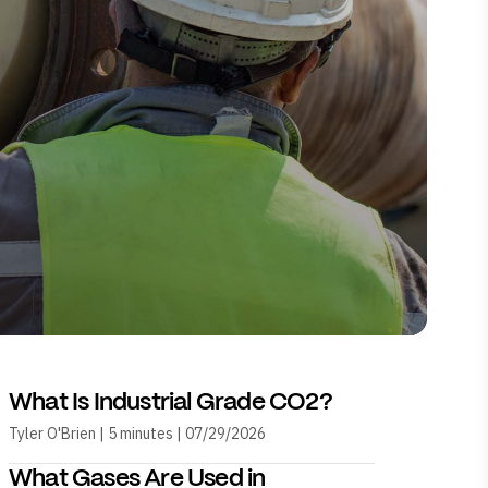
What Is Industrial Grade CO2?
Tyler O'Brien | 5 minutes | 07/29/2026
What Gases Are Used in