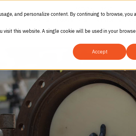
(866) 937-8247
SDS
eCommerc
usage, and personalize content. By continuing to browse, you 
GASES
EQUIPMENT
SERVICES
IN
u visit this website. A single cookie will be used in your brow
Accept