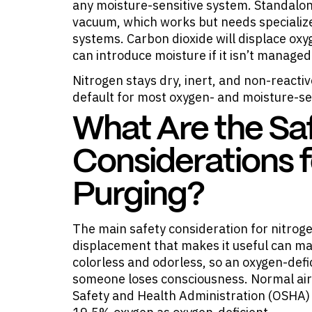
any moisture-sensitive system. Standalon
vacuum, which works but needs specializ
systems. Carbon dioxide will displace oxy
can introduce moisture if it isn’t managed 
Nitrogen stays dry, inert, and non-reactive
default for most oxygen- and moisture-se
What Are the Sa
Considerations f
Purging?
The main safety consideration for nitrog
displacement that makes it useful can ma
colorless and odorless, so an oxygen-def
someone loses consciousness. Normal air
Safety and Health Administration (OSHA)