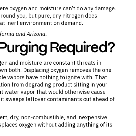
here oxygen and moisture can’t do any damage.
round you, but pure, dry nitrogen does
that inert environment on demand.
fornia and Arizona.
 Purging Required?
gen and moisture are constant threats in
own both. Displacing oxygen removes the one
e vapors have nothing to ignite with. That
tion from degrading product sitting in your
 out water vapor that would otherwise cause
d it sweeps leftover contaminants out ahead of
inert, dry, non-combustible, and inexpensive
splaces oxygen without adding anything of its