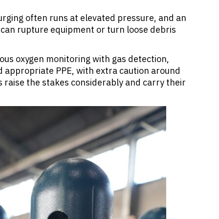
urging often runs at elevated pressure, and an
g can rupture equipment or turn loose debris
ous oxygen monitoring with gas detection,
d appropriate PPE, with extra caution around
s raise the stakes considerably and carry their