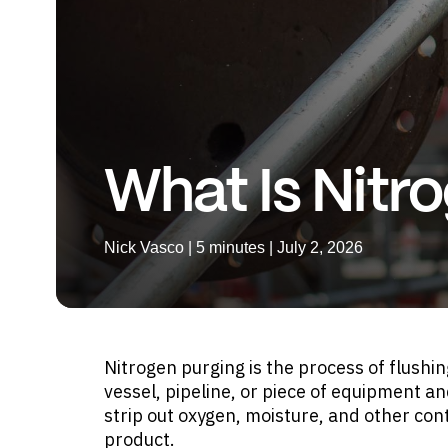
What Is Nitr
Nick Vasco | 5 minutes | July 2, 2026
Nitrogen purging is the process of flushi
vessel, pipeline, or piece of equipment an
strip out oxygen, moisture, and other cont
product.