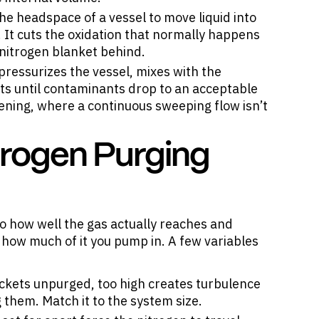
he headspace of a vessel to move liquid into
It cuts the oxidation that normally happens
 nitrogen blanket behind.
ressurizes the vessel, mixes with the
ats until contaminants drop to an acceptable
 opening, where a continuous sweeping flow isn’t
trogen Purging
o how well the gas actually reaches and
 how much of it you pump in. A few variables
ockets unpurged, too high creates turbulence
 them. Match it to the system size.