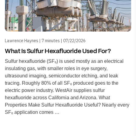
Lawrence Haynes | 7 minutes | 07/22/2026
What Is Sulfur Hexafluoride Used For?
Sulfur hexafluoride (SF₆) is used mostly as an electrical
insulating gas, with smaller roles in eye surgery,
ultrasound imaging, semiconductor etching, and leak
tracing. Roughly 80% of all SF₆ produced goes to the
electric power industry. WestAir supplies sulfur
hexafluoride across California and Arizona. What
Properties Make Sulfur Hexafluoride Useful? Nearly every
SF₆ application comes …