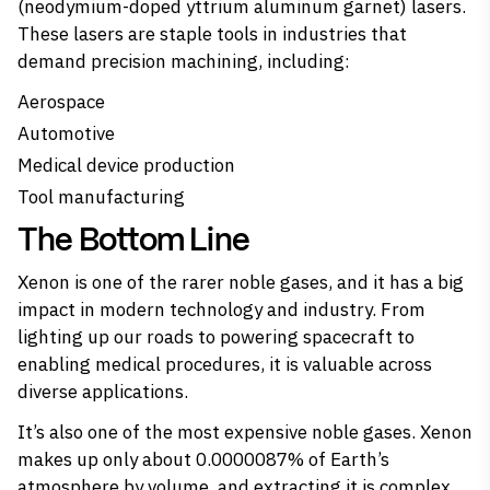
(neodymium-doped yttrium aluminum garnet) lasers.
These lasers are staple tools in industries that
demand precision machining, including:
Aerospace
Automotive
Medical device production
Tool manufacturing
The Bottom Line
Xenon is one of the rarer noble gases, and it has a big
impact in modern technology and industry. From
lighting up our roads to powering spacecraft to
enabling medical procedures, it is valuable across
diverse applications.
It’s also one of the most expensive noble gases. Xenon
makes up only about 0.0000087% of Earth’s
atmosphere by volume, and extracting it is complex.