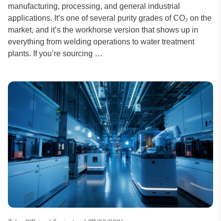
manufacturing, processing, and general industrial
applications. It’s one of several purity grades of CO₂ on the
market, and it’s the workhorse version that shows up in
everything from welding operations to water treatment
plants. If you’re sourcing …