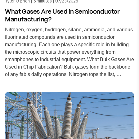
Tyler O'Brien | 5 minutes | 07/23/2026
What Gases Are Used in Semiconductor
Manufacturing?
Nitrogen, oxygen, hydrogen, silane, ammonia, and various
fluorinated compounds are used in semiconductor
manufacturing. Each one plays a specific role in building
the microscopic circuits that power everything from
smartphones to industrial equipment. What Bulk Gases Are
Used in Chip Fabrication? Bulk gases form the backbone
of any fab’s daily operations. Nitrogen tops the list, …