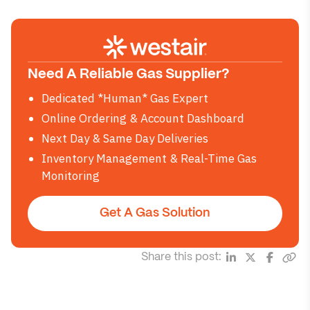
Need A Reliable Gas Supplier?
Dedicated *Human* Gas Expert
Online Ordering & Account Dashboard
Next Day & Same Day Deliveries
Inventory Management & Real-Time Gas
Monitoring
Get A Gas Solution
Share this post: