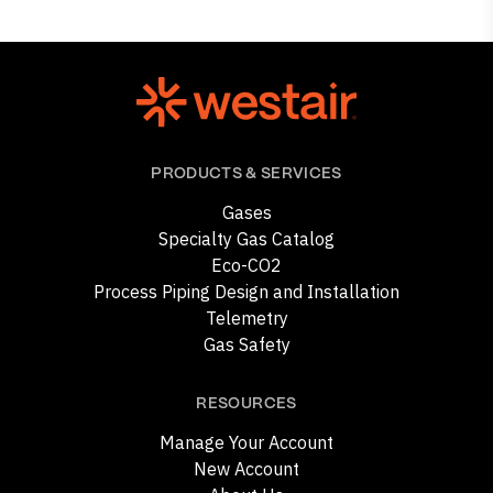
PRODUCTS & SERVICES
Gases
Specialty Gas Catalog
Eco-CO2
Process Piping Design and Installation
Telemetry
Gas Safety
RESOURCES
Manage Your Account
New Account