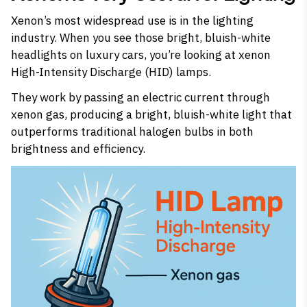
Xenon’s most widespread use is in the lighting
industry. When you see those bright, bluish-white
headlights on luxury cars, you’re looking at xenon
High-Intensity Discharge (HID) lamps.
They work by passing an electric current through
xenon gas, producing a bright, bluish-white light that
outperforms traditional halogen bulbs in both
brightness and efficiency.