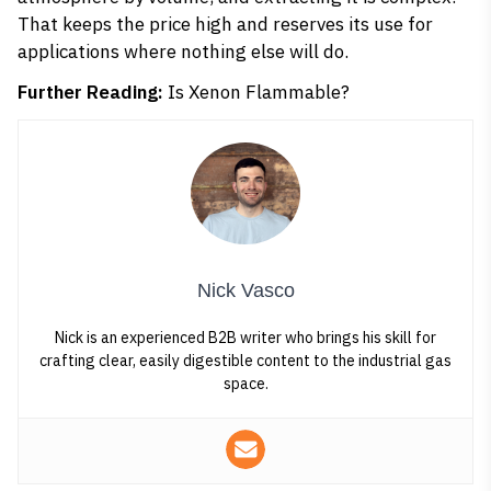
That keeps the price high and reserves its use for
applications where nothing else will do.
Further Reading:
Is Xenon Flammable?
Nick Vasco
Nick is an experienced B2B writer who brings his skill for
crafting clear, easily digestible content to the industrial gas
space.