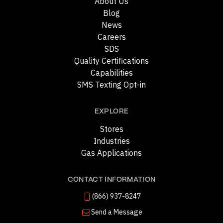
About Us
Blog
News
Careers
SDS
Quality Certifications
Capabilities
SMS Texting Opt-in
EXPLORE
Stores
Industries
Gas Applications
CONTACT INFORMATION
(866) 937-8247
Send a Message