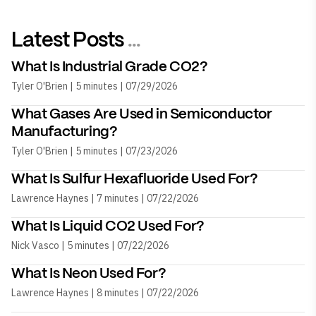
Latest Posts
...
What Is Industrial Grade CO2?
Tyler O'Brien | 5 minutes | 07/29/2026
What Gases Are Used in Semiconductor
Manufacturing?
Tyler O'Brien | 5 minutes | 07/23/2026
What Is Sulfur Hexafluoride Used For?
Lawrence Haynes | 7 minutes | 07/22/2026
What Is Liquid CO2 Used For?
Nick Vasco | 5 minutes | 07/22/2026
What Is Neon Used For?
Lawrence Haynes | 8 minutes | 07/22/2026