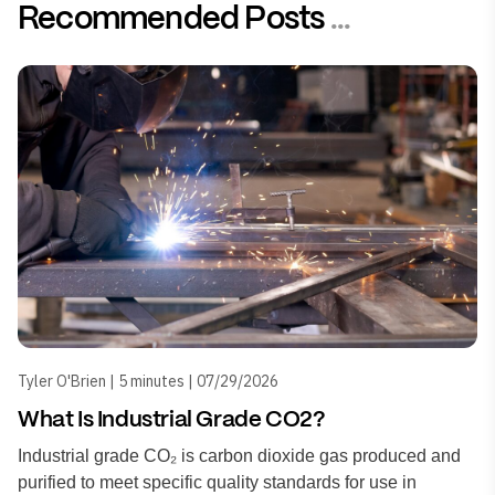
Recommended Posts
...
Tyler O'Brien | 5 minutes | 07/29/2026
What Is Industrial Grade CO2?
Industrial grade CO₂ is carbon dioxide gas produced and
purified to meet specific quality standards for use in