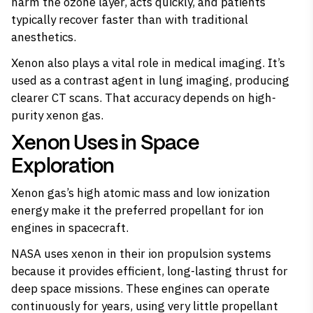
harm the ozone layer, acts quickly, and patients
typically recover faster than with traditional
anesthetics.
Xenon also plays a vital role in medical imaging. It’s
used as a contrast agent in lung imaging, producing
clearer CT scans. That accuracy depends on high-
purity xenon gas.
Xenon Uses in Space
Exploration
Xenon gas’s high atomic mass and low ionization
energy make it the preferred propellant for ion
engines in spacecraft.
NASA uses xenon in their ion propulsion systems
because it provides efficient, long-lasting thrust for
deep space missions. These engines can operate
continuously for years, using very little propellant