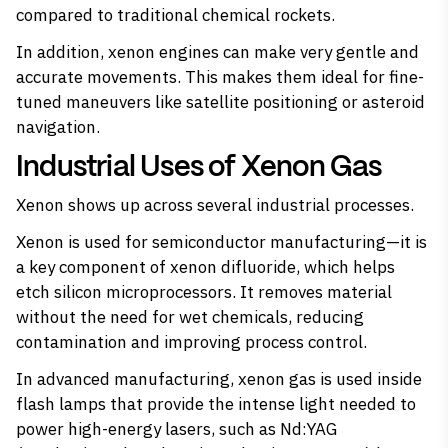
compared to traditional chemical rockets.
In addition, xenon engines can make very gentle and
accurate movements. This makes them ideal for fine-
tuned maneuvers like satellite positioning or asteroid
navigation.
Industrial Uses of Xenon Gas
Xenon shows up across several industrial processes.
Xenon is used for semiconductor manufacturing—it is
a
key component of xenon difluoride
, which helps
etch silicon microprocessors. It removes material
without the need for wet chemicals, reducing
contamination and improving process control.
In advanced manufacturing, xenon gas is used inside
flash lamps that provide the intense light needed to
power high-energy lasers, such as Nd:YAG