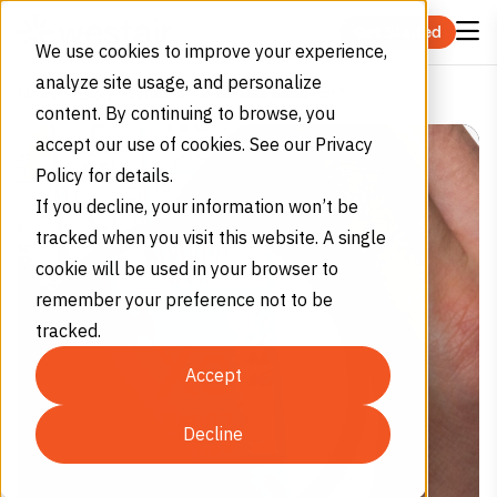
Skip to content
Get Started
We use cookies to improve your experience,
analyze site usage, and personalize
What Is Xenon Gas Used For?
Home
Blog
content. By continuing to browse, you
accept our use of cookies. See our Privacy
Policy for details.
If you decline, your information won’t be
tracked when you visit this website. A single
cookie will be used in your browser to
remember your preference not to be
tracked.
Accept
Decline