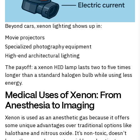
Beyond cars, xenon lighting shows up in:
Movie projectors
Specialized photography equipment
High-end architectural lighting
The payoff: a xenon HID lamp lasts two to five times
longer than a standard halogen bulb while using less
energy.
Medical Uses of Xenon: From
Anesthesia to Imaging
Xenon is used as an anesthetic gas because it offers
some unique advantages over traditional options like
halothane and nitrous oxide. It’s non-toxic, doesn’t