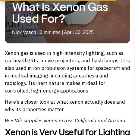
What Is Xenon Gas
Used For?
Nick Vasco | 3 minutes | April 30, 2025
Xenon gas is used in high-intensity lighting, such as
car headlights, movie projectors, and flash lamps. It is
also used in ion propulsion systems for spacecraft and
in medical imaging, including anesthesia and
radiology. Its inert nature makes it ideal for
controlled, high-energy applications.
Here’s a closer look at what xenon actually does and
why its properties matter.
WestAir supplies
xenon
across California and Arizona.
Xenon is Very Useful for Lighting