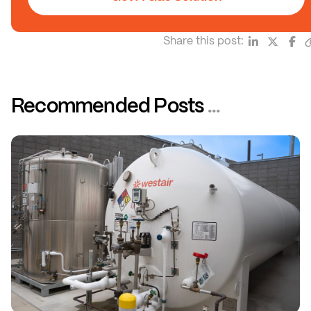
Share this post:
Recommended Posts
...