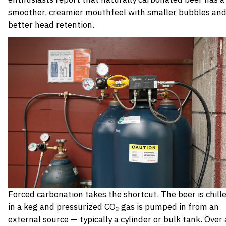
smoother, creamier mouthfeel with smaller bubbles an
better head retention.
Forced carbonation takes the shortcut. The beer is chill
in a keg and pressurized CO₂ gas is pumped in from an
external source — typically a cylinder or bulk tank. Over 