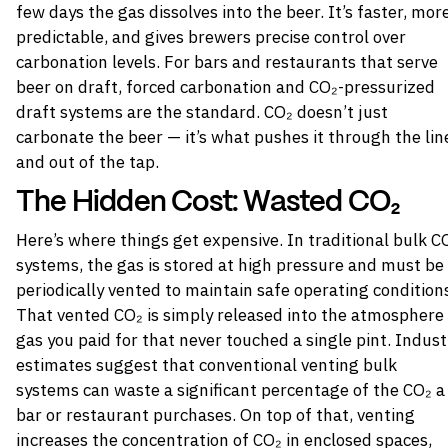
few days the gas dissolves into the beer. It’s faster, mor
predictable, and gives brewers precise control over
carbonation levels. For bars and restaurants that serve
beer on draft, forced carbonation and CO₂-pressurized
draft systems are the standard. CO₂ doesn’t just
carbonate the beer — it’s what pushes it through the lin
and out of the tap.
The Hidden Cost: Wasted CO₂
Here’s where things get expensive. In traditional bulk C
systems, the gas is stored at high pressure and must be
periodically vented to maintain safe operating condition
That vented CO₂ is simply released into the atmosphere
gas you paid for that never touched a single pint. Indust
estimates suggest that conventional venting bulk
systems can waste a significant percentage of the CO₂ a
bar or restaurant purchases. On top of that, venting
increases the concentration of CO₂ in enclosed spaces,