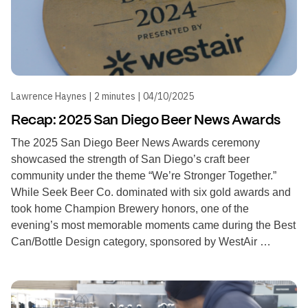
Lawrence Haynes | 2 minutes | 04/10/2025
Recap: 2025 San Diego Beer News Awards
The 2025 San Diego Beer News Awards ceremony
showcased the strength of San Diego’s craft beer
community under the theme “We’re Stronger Together.”
While Seek Beer Co. dominated with six gold awards and
took home Champion Brewery honors, one of the
evening’s most memorable moments came during the Best
Can/Bottle Design category, sponsored by WestAir …