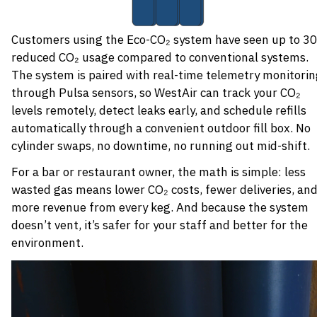
Customers using the Eco-CO₂ system have seen up to 3
reduced CO₂ usage compared to conventional systems.
The system is paired with real-time telemetry monitori
through Pulsa sensors, so WestAir can track your CO₂
levels remotely, detect leaks early, and schedule refills
automatically through a convenient outdoor fill box. No
cylinder swaps, no downtime, no running out mid-shift.
For a bar or restaurant owner, the math is simple: less
wasted gas means lower CO₂ costs, fewer deliveries, an
more revenue from every keg. And because the system
doesn’t vent, it’s safer for your staff and better for the
environment.