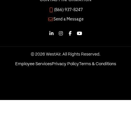
CONTACT INFORMATION
(866) 937-8247
Send a Message
© 2026 WestAir. All Rights Reserved.
Employee Services
Privacy Policy
Terms & Conditions