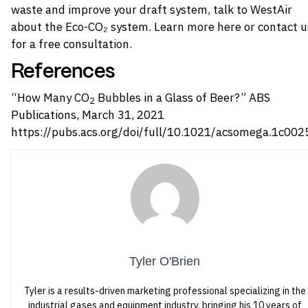
waste and improve your draft system, talk to WestAir
about the Eco-CO₂ system.
Learn more here
or contact u
for a free consultation.
References
“How Many CO
Bubbles in a Glass of Beer?” ABS
2
Publications, March 31, 2021
https://pubs.acs.org/doi/full/10.1021/acsomega.1c002
Tyler O'Brien
Tyler is a results-driven marketing professional specializing in the
industrial gases and equipment industry, bringing his 10 years of