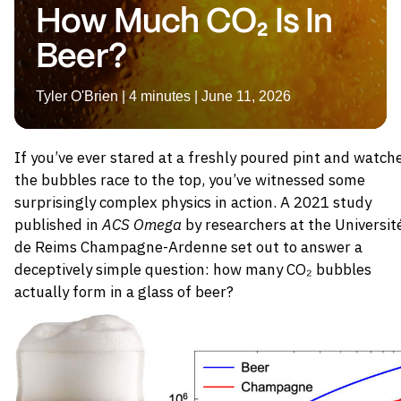
How Much CO₂ Is In
Beer?
Tyler O'Brien | 4 minutes | June 11, 2026
If you’ve ever stared at a freshly poured pint and watch
the bubbles race to the top, you’ve witnessed some
surprisingly complex physics in action. A 2021 study
published in
ACS Omega
by researchers at the Universit
de Reims Champagne-Ardenne set out to answer a
deceptively simple question: how many CO₂ bubbles
actually form in a glass of beer?