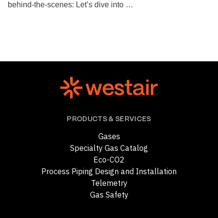
behind-the-scenes: Let’s dive into …
PRODUCTS & SERVICES
Gases
Specialty Gas Catalog
Eco-CO2
Process Piping Design and Installation
Telemetry
Gas Safety