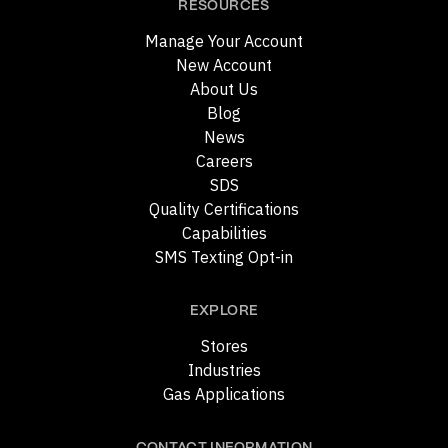
RESOURCES
Manage Your Account
New Account
About Us
Blog
News
Careers
SDS
Quality Certifications
Capabilities
SMS Texting Opt-in
EXPLORE
Stores
Industries
Gas Applications