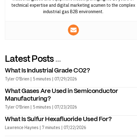
technical expertise and digital marketing acumen to the complex
industrial gas B2B environment.
Latest Posts
...
What Is Industrial Grade CO2?
Tyler O'Brien | 5 minutes | 07/29/2026
What Gases Are Used in Semiconductor
Manufacturing?
Tyler O'Brien | 5 minutes | 07/23/2026
What Is Sulfur Hexafluoride Used For?
Lawrence Haynes | 7 minutes | 07/22/2026