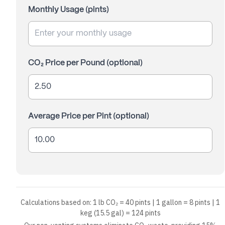
Monthly Usage (
pints
)
CO₂ Price per Pound (optional)
Average Price per Pint (optional)
Calculations based on: 1 lb CO₂ = 40 pints | 1 gallon = 8 pints | 1
keg (15.5 gal) = 124 pints