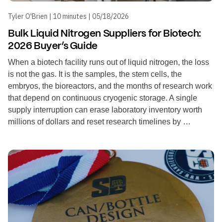
Tyler O'Brien | 10 minutes | 05/18/2026
Bulk Liquid Nitrogen Suppliers for Biotech:
2026 Buyer’s Guide
When a biotech facility runs out of liquid nitrogen, the loss
is not the gas. It is the samples, the stem cells, the
embryos, the bioreactors, and the months of research work
that depend on continuous cryogenic storage. A single
supply interruption can erase laboratory inventory worth
millions of dollars and reset research timelines by …