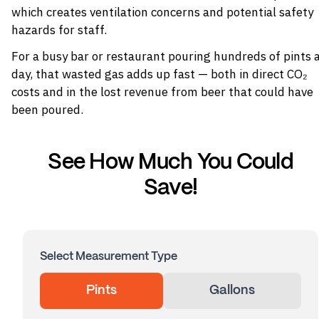
which creates ventilation concerns and potential safety
hazards for staff.
For a busy bar or restaurant pouring hundreds of pints 
day, that wasted gas adds up fast — both in direct CO₂
costs and in the lost revenue from beer that could have
been poured.
See How Much You Could
Save!
Select Measurement Type
Pints
Gallons