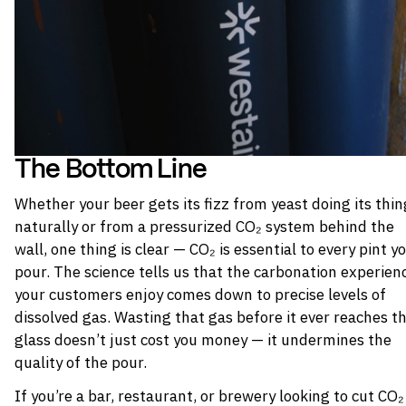
The Bottom Line
Whether your beer gets its fizz from yeast doing its thin
naturally or from a pressurized CO₂ system behind the
wall, one thing is clear — CO₂ is essential to every pint y
pour. The science tells us that the carbonation experien
your customers enjoy comes down to precise levels of
dissolved gas. Wasting that gas before it ever reaches t
glass doesn’t just cost you money — it undermines the
quality of the pour.
If you’re a bar, restaurant, or brewery looking to cut CO₂