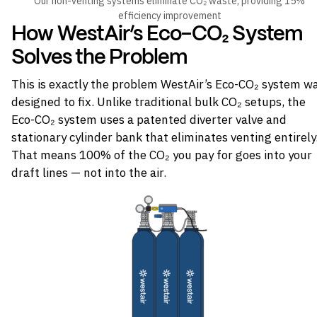
Our non-venting systems eliminate CO₂ waste, providing 15%
efficiency improvement
How WestAir’s Eco-CO₂ System
Solves the Problem
This is exactly the problem WestAir’s Eco-CO₂ system w
designed to fix. Unlike traditional bulk CO₂ setups, the
Eco-CO₂ system uses a patented diverter valve and
stationary cylinder bank that eliminates venting entirely
That means 100% of the CO₂ you pay for goes into your
draft lines — not into the air.