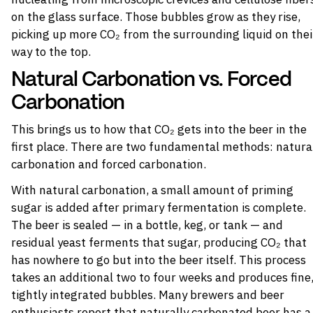
on the glass surface. Those bubbles grow as they rise,
picking up more CO₂ from the surrounding liquid on thei
way to the top.
Natural Carbonation vs. Forced
Carbonation
This brings us to how that CO₂ gets into the beer in the
first place. There are two fundamental methods: natura
carbonation and forced carbonation.
With natural carbonation, a small amount of priming
sugar is added after primary fermentation is complete.
The beer is sealed — in a bottle, keg, or tank — and
residual yeast ferments that sugar, producing CO₂ that
has nowhere to go but into the beer itself. This process
takes an additional two to four weeks and produces fine
tightly integrated bubbles. Many brewers and beer
enthusiasts report that naturally carbonated beer has a