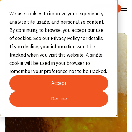
Skip to content
Get Started
We use cookies to improve your experience,
analyze site usage, and personalize content.
How Much CO₂ Is In Beer?
Home
Blog
By continuing to browse, you accept our use
of cookies. See our Privacy Policy for details.
If you decline, your information won’t be
tracked when you visit this website. A single
cookie will be used in your browser to
remember your preference not to be tracked.
Accept
Decline