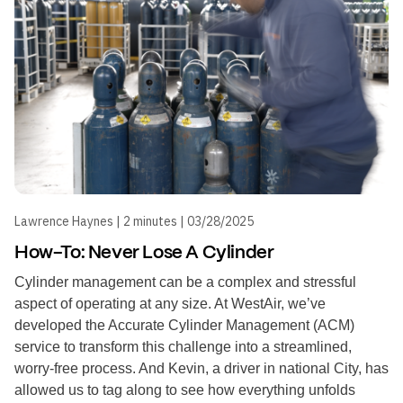
Lawrence Haynes | 2 minutes | 03/28/2025
How-To: Never Lose A Cylinder
Cylinder management can be a complex and stressful
aspect of operating at any size. At WestAir, we’ve
developed the Accurate Cylinder Management (ACM)
service to transform this challenge into a streamlined,
worry-free process. And Kevin, a driver in national City, has
allowed us to tag along to see how everything unfolds