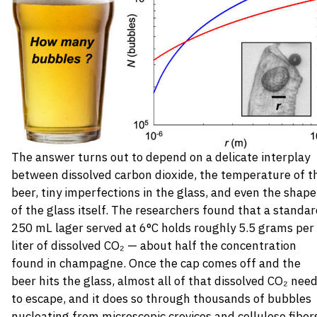
The answer turns out to depend on a delicate interplay
between dissolved carbon dioxide, the temperature of t
beer, tiny imperfections in the glass, and even the shape
of the glass itself. The researchers found that a standa
250 mL lager served at 6°C holds roughly 5.5 grams per
liter of dissolved CO₂ — about half the concentration
found in champagne. Once the cap comes off and the
beer hits the glass, almost all of that dissolved CO₂ nee
to escape, and it does so through thousands of bubbles
nucleating from microscopic crevices and cellulose fiber