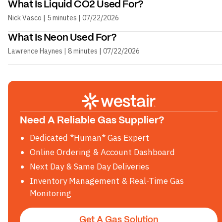
What Is Liquid CO2 Used For?
Nick Vasco | 5 minutes | 07/22/2026
What Is Neon Used For?
Lawrence Haynes | 8 minutes | 07/22/2026
Need A Reliable Gas Supplier?
Dedicated *Human* Gas Expert
Online Ordering & Account Dashboard
Next Day & Same Day Deliveries
Inventory Management & Real-Time Gas
Monitoring
Get A Gas Solution