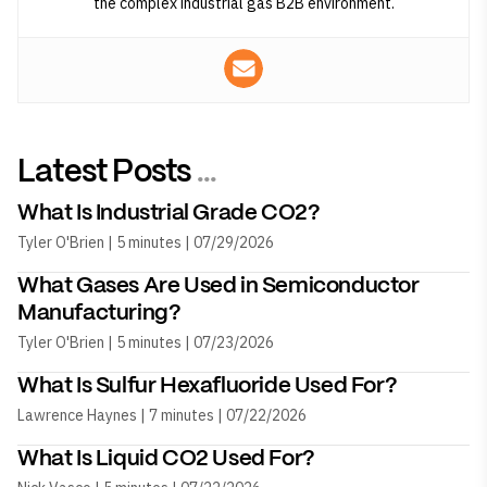
the complex industrial gas B2B environment.
Latest Posts
...
What Is Industrial Grade CO2?
Tyler O'Brien | 5 minutes | 07/29/2026
What Gases Are Used in Semiconductor
Manufacturing?
Tyler O'Brien | 5 minutes | 07/23/2026
What Is Sulfur Hexafluoride Used For?
Lawrence Haynes | 7 minutes | 07/22/2026
What Is Liquid CO2 Used For?