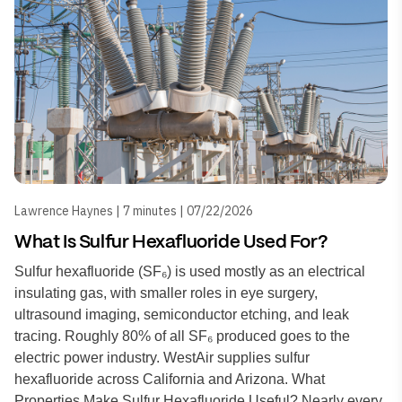
Lawrence Haynes | 7 minutes | 07/22/2026
What Is Sulfur Hexafluoride Used For?
Sulfur hexafluoride (SF₆) is used mostly as an electrical
insulating gas, with smaller roles in eye surgery,
ultrasound imaging, semiconductor etching, and leak
tracing. Roughly 80% of all SF₆ produced goes to the
electric power industry. WestAir supplies sulfur
hexafluoride across California and Arizona. What
Properties Make Sulfur Hexafluoride Useful? Nearly every