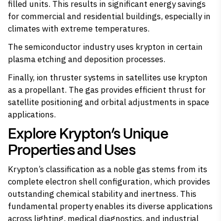
filled units. This results in significant energy savings
for commercial and residential buildings, especially in
climates with extreme temperatures.
The semiconductor industry uses krypton in certain
plasma etching and deposition processes.
Finally, ion thruster systems in satellites use krypton
as a propellant. The gas provides efficient thrust for
satellite positioning and orbital adjustments in space
applications.
Explore Krypton’s Unique
Properties and Uses
Krypton’s classification as a noble gas stems from its
complete electron shell configuration, which provides
outstanding chemical stability and inertness. This
fundamental property enables its diverse applications
across lighting, medical diagnostics, and industrial