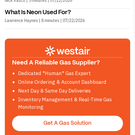
Nick Vasco | 5 minutes | 07/22/2026
What Is Neon Used For?
Lawrence Haynes | 8 minutes | 07/22/2026
Need A Reliable Gas Supplier?
Dedicated *Human* Gas Expert
Online Ordering & Account Dashboard
Next Day & Same Day Deliveries
Inventory Management & Real-Time Gas
Monitoring
Get A Gas Solution