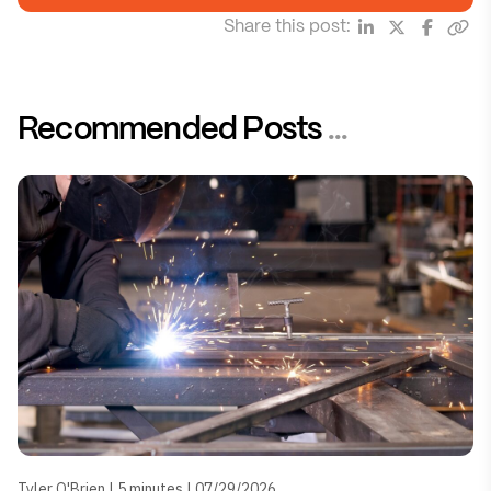
Share this post:
Recommended Posts
...
Tyler O'Brien | 5 minutes | 07/29/2026