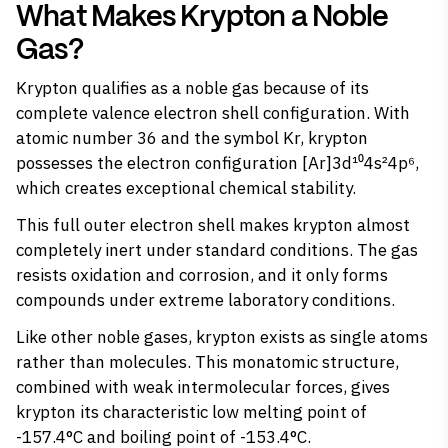
What Makes Krypton a Noble
Gas?
Krypton
qualifies as a noble gas
because of its
complete valence electron shell configuration. With
atomic number 36 and the symbol Kr, krypton
possesses the electron configuration [Ar]3d¹⁰4s²4p⁶,
which creates exceptional chemical stability.
This full outer electron shell makes krypton almost
completely
inert
under standard conditions. The gas
resists oxidation and corrosion, and it only forms
compounds under extreme laboratory conditions.
Like other noble gases, krypton exists as single atoms
rather than molecules. This monatomic structure,
combined with weak intermolecular forces, gives
krypton its characteristic low melting point of
-157.4°C and boiling point of -153.4°C.