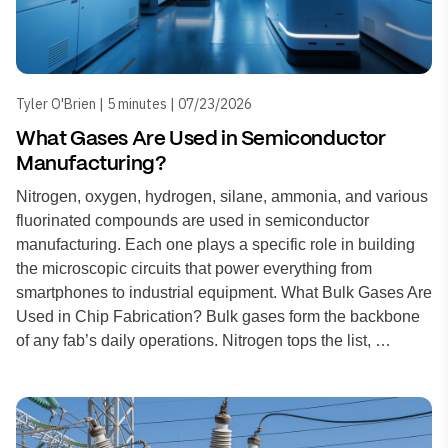
Tyler O'Brien | 5 minutes | 07/23/2026
What Gases Are Used in Semiconductor
Manufacturing?
Nitrogen, oxygen, hydrogen, silane, ammonia, and various
fluorinated compounds are used in semiconductor
manufacturing. Each one plays a specific role in building
the microscopic circuits that power everything from
smartphones to industrial equipment. What Bulk Gases Are
Used in Chip Fabrication? Bulk gases form the backbone
of any fab’s daily operations. Nitrogen tops the list, …