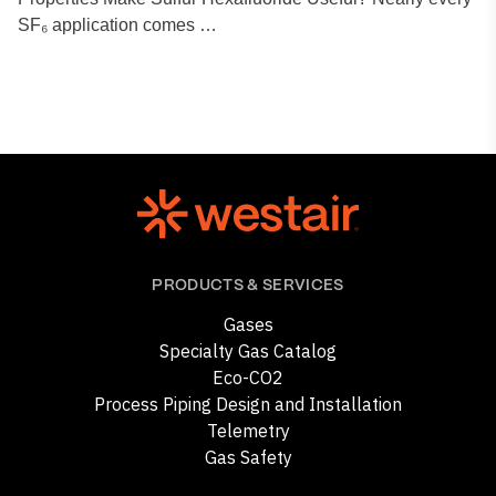
SF₆ application comes …
PRODUCTS & SERVICES
Gases
Specialty Gas Catalog
Eco-CO2
Process Piping Design and Installation
Telemetry
Gas Safety