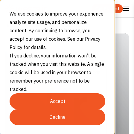
Skip to content
Get Started
We use cookies to improve your experience,
analyze site usage, and personalize
Is Krypton a Noble Gas?
Home
Blog
content. By continuing to browse, you
accept our use of cookies. See our Privacy
Policy for details.
If you decline, your information won’t be
tracked when you visit this website. A single
cookie will be used in your browser to
remember your preference not to be
tracked.
Accept
Decline