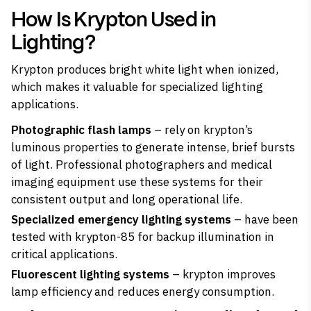
How Is Krypton Used in
Lighting?
Krypton produces bright white light when ionized,
which makes it
valuable for specialized lighting
applications
.
Photographic flash lamps
– rely on krypton’s
luminous properties to generate intense, brief bursts
of light. Professional photographers and medical
imaging equipment use these systems for their
consistent output and long operational life.
Specialized emergency lighting systems
– have been
tested with krypton-85 for backup illumination in
critical applications.
Fluorescent lighting systems
– krypton improves
lamp efficiency and reduces energy consumption.