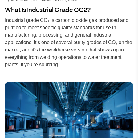
What Is Industrial Grade CO2?
Industrial grade CO₂ is carbon dioxide gas produced and
purified to meet specific quality standards for use in
manufacturing, processing, and general industrial
applications. It’s one of several purity grades of CO₂ on the
market, and it’s the workhorse version that shows up in
everything from welding operations to water treatment
plants. If you’re sourcing …