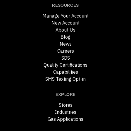
RESOURCES
Manage Your Account
New Account
About Us
Blog
News
Careers
SDS
Quality Certifications
Capabilities
SMS Texting Opt-in
EXPLORE
Stores
Industries
Gas Applications