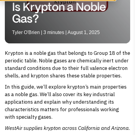
Is Krypton a Noble
Gas?
Tyler O'Brien | 3 minutes | August 1, 2025
Krypton is a noble gas that belongs to Group 18 of the
periodic table. Noble gases are chemically inert under
standard conditions due to their full valence electron
shells, and krypton shares these stable properties.
In this guide, we’ll explore krypton’s main properties
as a noble gas. We’ll also cover its key industrial
applications and explain why understanding its
characteristics matters for professionals working
with specialty gases.
WestAir supplies
krypton
across California and Arizona.