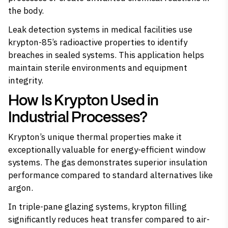
the body.
Leak detection systems in medical facilities use
krypton-85’s radioactive properties to identify
breaches in sealed systems. This application helps
maintain sterile environments and equipment
integrity.
How Is Krypton Used in
Industrial Processes?
Krypton’s unique thermal properties make it
exceptionally valuable for energy-efficient window
systems. The gas demonstrates superior insulation
performance compared to standard alternatives like
argon.
In triple-pane glazing systems, krypton filling
significantly reduces heat transfer compared to air-