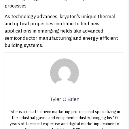
processes.
As technology advances, krypton’s unique thermal
and optical properties continue to find new
applications in emerging fields like advanced
semiconductor manufacturing and energy-efficient
building systems.
Tyler O'Brien
Tyler is a results-driven marketing professional specializing in
the industrial gases and equipment industry, bringing his 10
years of technical expertise and digital marketing acumen to