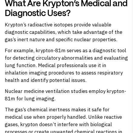
What Are Krypton’s Medical and
Diagnostic Uses?
Krypton’s radioactive isotopes provide valuable
diagnostic capabilities, which take advantage of the
gas’s inert nature and specific nuclear properties.
For example, krypton-81m serves as a diagnostic tool
for detecting circulatory abnormalities and evaluating
lung function. Medical professionals use it in
inhalation imaging procedures to assess respiratory
health and identify potential issues.
Nuclear medicine ventilation studies employ krypton-
81m for lung imaging.
The gas’s chemical inertness makes it safe for
medical use when properly handled. Unlike reactive
gases, krypton doesn’t interfere with biological
processes or create unwanted chemical reactions in