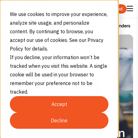
Skip to content
Get Started
We use cookies to improve your experience,
analyze site usage, and personalize
How to Store Oxygen and Acetylene Cylinders
Home
Blog
content. By continuing to browse, you
accept our use of cookies. See our Privacy
Policy for details.
If you decline, your information won’t be
tracked when you visit this website. A single
cookie will be used in your browser to
remember your preference not to be
tracked.
Accept
Decline
How to Store Oxygen