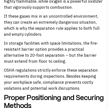
highly flammable
, while oxygen is a powerful
oxidizer
that vigorously supports combustion.
If these gases mix in an uncontrolled environment,
they can create an extremely dangerous situation,
which is why the separation rule applies to both full
and empty cylinders.
In storage facilities with space limitations, the fire-
resistant barrier option provides a practical
alternative to 20-foot separation – but the barrier
must extend from floor to ceiling.
OSHA regulations strictly enforce these separation
requirements during inspections. Besides keeping
your workplace safe, compliance prevents costly
violations and potential work disruptions.
Proper Positioning and Securing
Methods