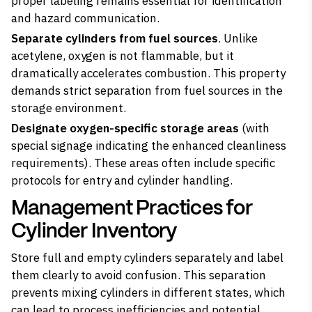
proper labeling remains essential for identification
and hazard communication.
Separate cylinders from fuel sources
. Unlike
acetylene,
oxygen is not flammable
, but it
dramatically accelerates combustion. This property
demands strict separation from fuel sources in the
storage environment.
Designate oxygen-specific storage areas
(with
special signage indicating the enhanced cleanliness
requirements). These areas often include specific
protocols for entry and cylinder handling.
Management Practices for
Cylinder Inventory
Store full and empty cylinders separately and label
them clearly to avoid confusion. This separation
prevents mixing cylinders in different states, which
can lead to process inefficiencies and potential