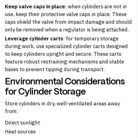
Keep valve caps in place
: when cylinders are not in
use, keep their protective valve caps in place. These
caps shield the valve from impact damage and should
only be removed when a regulator is being attached.
Leverage cylinder carts
: for temporary storage
during work, use specialized cylinder carts designed
to keep cylinders upright and secure. These carts
feature robust restraining mechanisms and stable
bases to prevent tipping during transport.
Environmental Considerations
for Cylinder Storage
Store cylinders in dry, well-ventilated areas away
from:
Direct sunlight
Heat sources