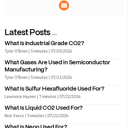
Latest Posts
...
What Is Industrial Grade CO2?
Tyler O'Brien | 5 minutes | 07/29/2026
What Gases Are Used in Semiconductor
Manufacturing?
Tyler O'Brien | 5 minutes | 07/23/2026
What Is Sulfur Hexafluoride Used For?
Lawrence Haynes | 7 minutes | 07/22/2026
What Is Liquid CO2 Used For?
Nick Vasco | 5 minutes | 07/22/2026
What Is Neon Used For?