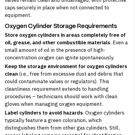
valves remain clean and undamaged, with protective
caps securely in place when not connected to
equipment.
Oxygen Cylinder Storage Requirements
Store oxygen cylinders in areas completely free of
oil, grease, and other combustible materials
. Even a
small amount of oil in the presence of high-
concentration oxygen can ignite spontaneously.
Keep the storage environment for oxygen cylinders
clean
(i.e., free from excessive dust and debris that
could contaminate valves or regulators). This
cleanliness requirement extends to handling
procedures – technicians should work with clean
gloves when managing oxygen equipment.
Label cylinders to avoid hazards
. Oxygen cylinders
typically feature a green coloration, which
distinguishes them from other gas cylinders. Still,