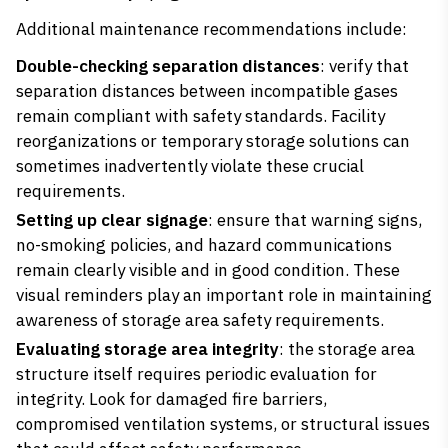
Additional maintenance recommendations include:
Double-checking separation distances
: verify that
separation distances between incompatible gases
remain compliant with safety standards. Facility
reorganizations or temporary storage solutions can
sometimes inadvertently violate these crucial
requirements.
Setting up clear signage
: ensure that warning signs,
no-smoking policies, and hazard communications
remain clearly visible and in good condition. These
visual reminders play an important role in maintaining
awareness of storage area safety requirements.
Evaluating storage area integrity
: the storage area
structure itself requires periodic evaluation for
integrity. Look for damaged fire barriers,
compromised ventilation systems, or structural issues