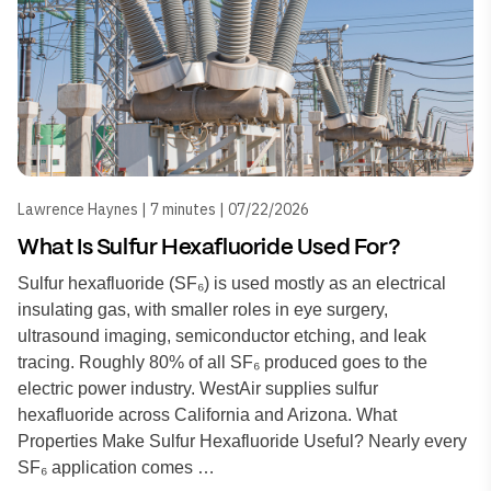
Lawrence Haynes | 7 minutes | 07/22/2026
What Is Sulfur Hexafluoride Used For?
Sulfur hexafluoride (SF₆) is used mostly as an electrical
insulating gas, with smaller roles in eye surgery,
ultrasound imaging, semiconductor etching, and leak
tracing. Roughly 80% of all SF₆ produced goes to the
electric power industry. WestAir supplies sulfur
hexafluoride across California and Arizona. What
Properties Make Sulfur Hexafluoride Useful? Nearly every
SF₆ application comes …