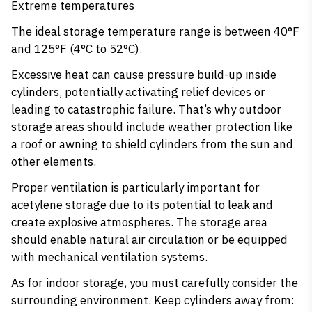
Extreme temperatures
The ideal storage temperature range is between 40°F
and 125°F (4°C to 52°C).
Excessive heat can cause pressure build-up inside
cylinders, potentially activating relief devices or
leading to catastrophic failure. That’s why outdoor
storage areas should include weather protection like
a roof or awning to shield cylinders from the sun and
other elements.
Proper ventilation is particularly important for
acetylene storage due to its potential to leak and
create explosive atmospheres. The storage area
should enable natural air circulation or be equipped
with mechanical ventilation systems.
As for indoor storage, you must carefully consider the
surrounding environment. Keep cylinders away from: