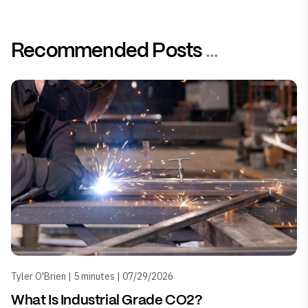
Recommended Posts
...
Tyler O'Brien | 5 minutes | 07/29/2026
What Is Industrial Grade CO2?