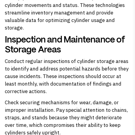
cylinder movements and status. These technologies
streamline inventory management and provide
valuable data for optimizing cylinder usage and
storage.
Inspection and Maintenance of
Storage Areas
Conduct regular inspections of cylinder storage areas
to identify and address potential hazards before they
cause incidents. These inspections should occur at
least monthly, with documentation of findings and
corrective actions.
Check securing mechanisms for wear, damage, or
improper installation. Pay special attention to chains,
straps, and stands because they might deteriorate
over time, which compromises their ability to keep
cylinders safely upright.