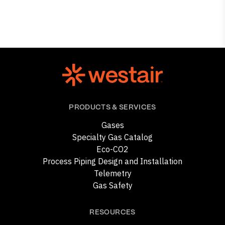
PRODUCTS & SERVICES
Gases
Specialty Gas Catalog
Eco-CO2
Process Piping Design and Installation
Telemetry
Gas Safety
RESOURCES