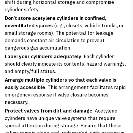
shift during horizontal storage and compromise
cylinder safety.
Don’t store acetylene cylinders in confined,
unventilated spaces
(e.g., closets, vehicle trunks, or
small storage rooms). The potential for leakage
demands constant air circulation to prevent
dangerous gas accumulation.
Label your cylinders adequately
. Each cylinder
should clearly indicate its contents, hazard warnings,
and empty/full status.
Arrange multiple cylinders so that each valve is
easily accessible
. This arrangement facilitates rapid
emergency response if valve closure becomes
necessary.
Protect valves from dirt and damage
. Acetylene
cylinders have unique valve systems that require
special attention during storage. Ensure that these