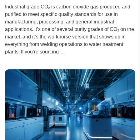
Industrial grade CO₂ is carbon dioxide gas produced and
purified to meet specific quality standards for use in
manufacturing, processing, and general industrial
applications. It’s one of several purity grades of CO₂ on the
market, and it’s the workhorse version that shows up in
everything from welding operations to water treatment
plants. If you’re sourcing …