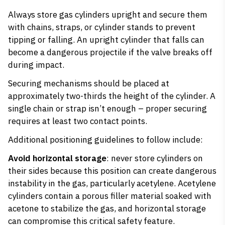
Always
store gas cylinders
upright and secure them
with chains, straps, or cylinder stands to prevent
tipping or falling. An upright cylinder that falls can
become a dangerous projectile if the valve breaks off
during impact.
Securing mechanisms should be placed at
approximately two-thirds the height of the cylinder. A
single chain or strap isn’t enough – proper securing
requires at least two contact points.
Additional positioning guidelines to follow include:
Avoid horizontal storage
: never store cylinders on
their sides because this position can create dangerous
instability in the gas, particularly acetylene. Acetylene
cylinders contain a porous filler material soaked with
acetone to stabilize the gas, and horizontal storage
can compromise this critical safety feature.