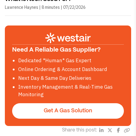
Lawrence Haynes | 8 minutes | 07/22/2026
Need A Reliable Gas Supplier?
Dedicated *Human* Gas Expert
Online Ordering & Account Dashboard
Next Day & Same Day Deliveries
Inventory Management & Real-Time Gas
Monitoring
Get A Gas Solution
Share this post: