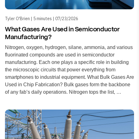
Tyler O'Brien | 5 minutes | 07/23/2026
What Gases Are Used in Semiconductor
Manufacturing?
Nitrogen, oxygen, hydrogen, silane, ammonia, and various
fluorinated compounds are used in semiconductor
manufacturing. Each one plays a specific role in building
the microscopic circuits that power everything from
smartphones to industrial equipment. What Bulk Gases Are
Used in Chip Fabrication? Bulk gases form the backbone
of any fab’s daily operations. Nitrogen tops the list, …