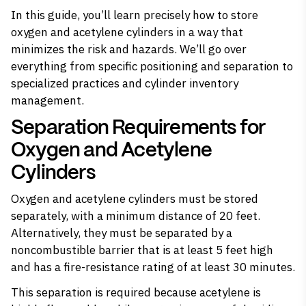
In this guide, you’ll learn precisely how to store
oxygen and acetylene cylinders in a way that
minimizes the risk and hazards. We’ll go over
everything from specific positioning and separation to
specialized practices and cylinder inventory
management.
Separation Requirements for
Oxygen and Acetylene
Cylinders
Oxygen and acetylene cylinders must be stored
separately
, with a minimum distance of 20 feet. ​
Alternatively, they must be separated by a
noncombustible barrier that is at least 5 feet high
and has a fire-resistance rating of at least 30 minutes.
This separation is required because
acetylene is