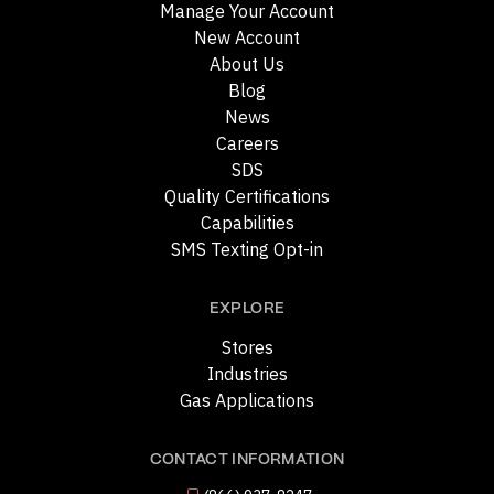
Manage Your Account
New Account
About Us
Blog
News
Careers
SDS
Quality Certifications
Capabilities
SMS Texting Opt-in
EXPLORE
Stores
Industries
Gas Applications
CONTACT INFORMATION