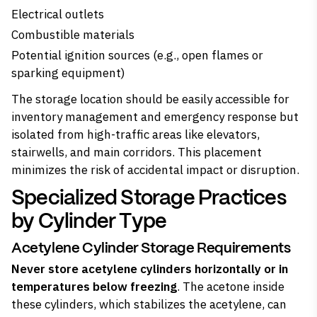
Electrical outlets
Combustible materials
Potential ignition sources (e.g., open flames or
sparking equipment)
The storage location should be easily accessible for
inventory management and emergency response but
isolated from high-traffic areas like elevators,
stairwells, and main corridors. This placement
minimizes the risk of accidental impact or disruption.
Specialized Storage Practices
by Cylinder Type
Acetylene Cylinder Storage Requirements
Never store acetylene cylinders horizontally or in
temperatures below freezing
. The acetone inside
these cylinders, which stabilizes the acetylene, can