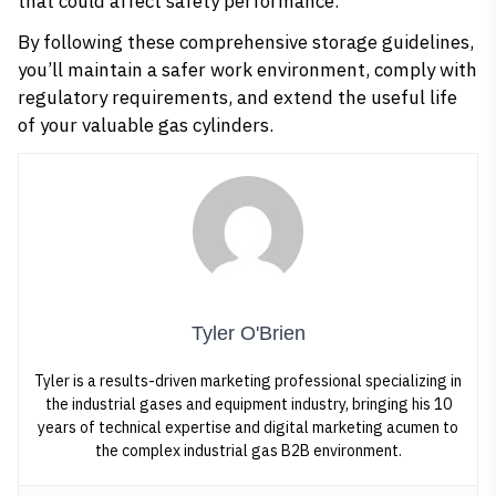
that could affect safety performance.
By following these comprehensive storage guidelines,
you’ll maintain a safer work environment, comply with
regulatory requirements, and extend the useful life
of your valuable gas cylinders.
Tyler O'Brien
Tyler is a results-driven marketing professional specializing in
the industrial gases and equipment industry, bringing his 10
years of technical expertise and digital marketing acumen to
the complex industrial gas B2B environment.