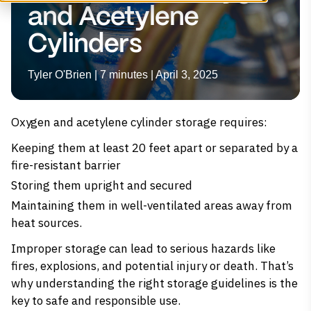
and Acetylene
Cylinders
Tyler O'Brien | 7 minutes | April 3, 2025
Oxygen and acetylene cylinder storage requires:
Keeping them at least 20 feet apart or separated by a
fire-resistant barrier
Storing them upright and secured
Maintaining them in well-ventilated areas away from
heat sources.
Improper storage can lead to serious hazards like
fires, explosions, and potential injury or death. That’s
why understanding the right storage guidelines is the
key to safe and responsible use.