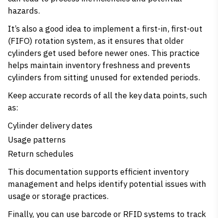
hazards.
It’s also a good idea to implement a first-in, first-out
(FIFO) rotation system, as it ensures that older
cylinders get used before newer ones. This practice
helps maintain inventory freshness and prevents
cylinders from sitting unused for extended periods.
Keep accurate records of all the key data points, such
as:
Cylinder delivery dates
Usage patterns
Return schedules
This documentation supports efficient inventory
management and helps identify potential issues with
usage or storage practices.
Finally, you can use barcode or RFID systems to track