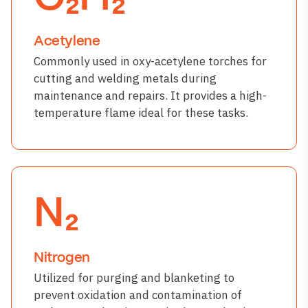
Acetylene
Commonly used in oxy-acetylene torches for
cutting and welding metals during
maintenance and repairs. It provides a high-
temperature flame ideal for these tasks.
N₂
Nitrogen
Utilized for purging and blanketing to
prevent oxidation and contamination of