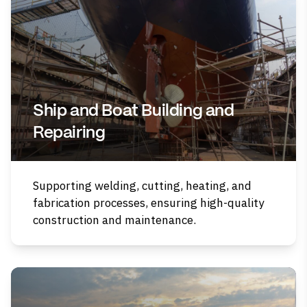
Ship and Boat Building and
Repairing
Supporting welding, cutting, heating, and
fabrication processes, ensuring high-quality
construction and maintenance.