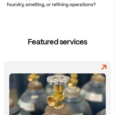
foundry, smelting, or refining operations?
Featured services