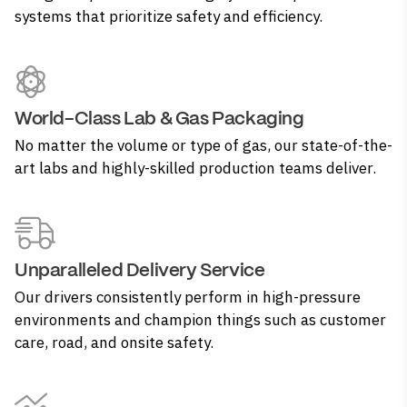
systems that prioritize safety and efficiency.
World-Class Lab & Gas Packaging
No matter the volume or type of gas, our state-of-the-
art labs and highly-skilled production teams deliver.
Unparalleled Delivery Service
Our drivers consistently perform in high-pressure
environments and champion things such as customer
care, road, and onsite safety.