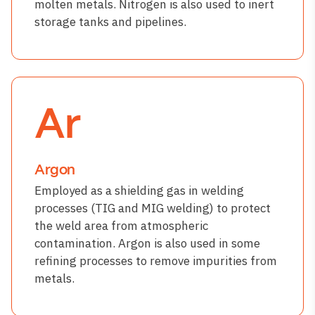
molten metals. Nitrogen is also used to inert
storage tanks and pipelines.
Ar
Argon
Employed as a shielding gas in welding
processes (TIG and MIG welding) to protect
the weld area from atmospheric
contamination. Argon is also used in some
refining processes to remove impurities from
metals.