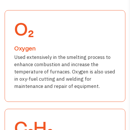
O₂
Oxygen
Used extensively in the smelting process to
enhance combustion and increase the
temperature of furnaces. Oxygen is also used
in oxy-fuel cutting and welding for
maintenance and repair of equipment.
C₂H₂