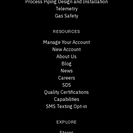
Process Piping Design and Installation
Telemetry
Gas Safety
RESOURCES
Manage Your Account
New Account
About Us
Blog
News
Careers
SDS
Quality Certifications
Capabilities
SMS Texting Opt-in
EXPLORE
Stores