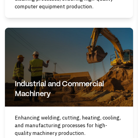
computer equipment production.
Industrial and Commercial
Machinery
Enhancing welding, cutting, heating, cooling,
and manufacturing processes for high-
quality machinery production.