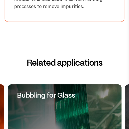
processes to remove impurities.
Related applications
Bubbling for Glass