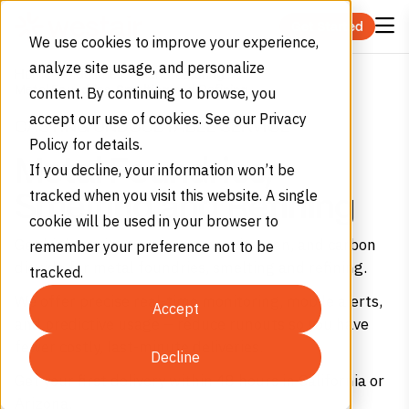
Skip to content
Get Started
We use cookies to improve your experience,
analyze site usage, and personalize
Home
Industries
Manufacturing
Metal Foundries, Smelting and Refining
content. By continuing to browse, you
accept our use of cookies. See our Privacy
CASTING UNDOUBTABLE SERVICE
Policy for details.
Metal Foundries,
If you decline, your information won’t be
tracked when you visit this website. A single
Smelting and Refining
cookie will be used in your browser to
Get high-purity oxygen, argon, nitrogen, and carbon
remember your preference not to be
dioxide for metal foundries, smelting and refining.
tracked.
We offer precise real-time monitoring, mobile alerts,
Accept
and predictive usage – reduce runouts so you have
fewer costly, last-minute deliveries.
Decline
Get your first delivery within 48 hours in California or
Arizona.