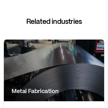
Related industries
Metal Fabrication