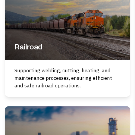
Railroad
Supporting welding, cutting, heating, and
maintenance processes, ensuring efficient
and safe railroad operations.