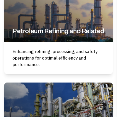
Petroleum Refining and Related
Enhancing refining, processing, and safety
operations for optimal efficiency and
performance.