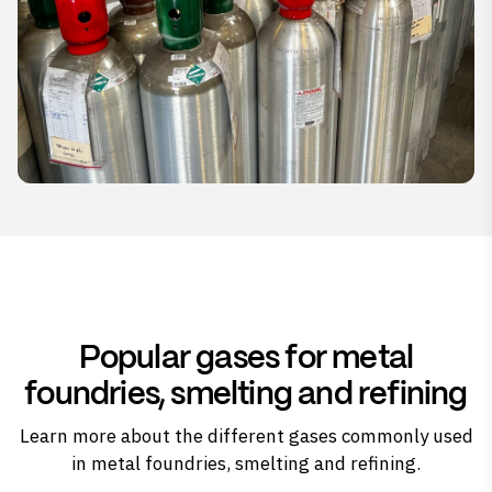
Popular gases for metal
foundries, smelting and refining
Learn more about the different gases commonly used
in metal foundries, smelting and refining.