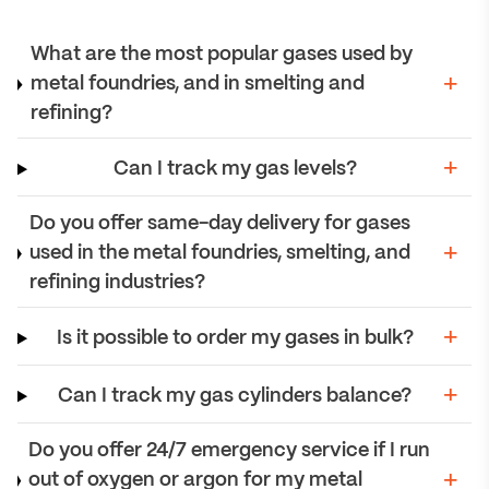
What are the most popular gases used by
metal foundries, and in smelting and
refining?
Can I track my gas levels?
Do you offer same-day delivery for gases
used in the metal foundries, smelting, and
refining industries?
Is it possible to order my gases in bulk?
Can I track my gas cylinders balance?
Do you offer 24/7 emergency service if I run
out of oxygen or argon for my metal