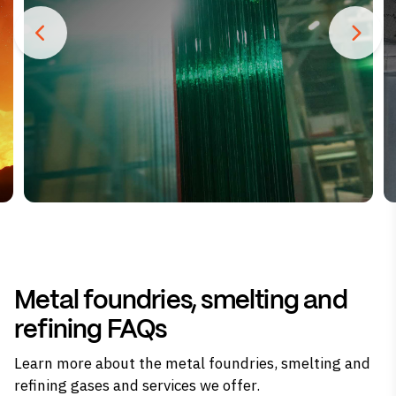
Metal foundries, smelting and
refining FAQs
Learn more about the metal foundries, smelting and
refining gases and services we offer.