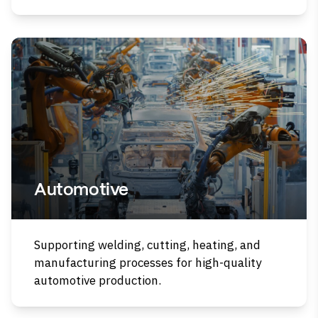
Automotive
Supporting welding, cutting, heating, and
manufacturing processes for high-quality
automotive production.