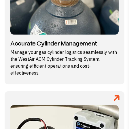
Accurate Cylinder Management
Manage your gas cylinder logistics seamlessly with
the WestAir ACM Cylinder Tracking System,
ensuring efficient operations and cost-
effectiveness.