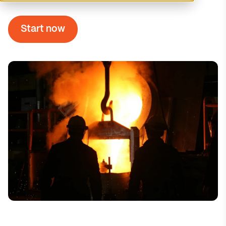
Start now