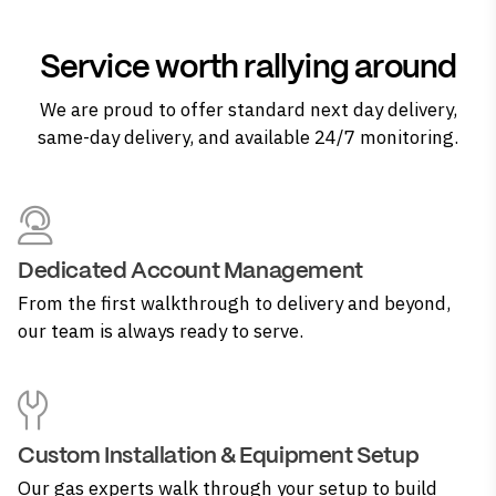
Service worth rallying around
We are proud to offer standard next day delivery,
same-day delivery, and available 24/7 monitoring.
Dedicated Account Management
From the first walkthrough to delivery and beyond,
our team is always ready to serve.
Custom Installation & Equipment Setup
Our gas experts walk through your setup to build