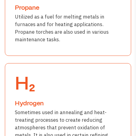
Propane
Utilized as a fuel for melting metals in
furnaces and for heating applications.
Propane torches are also used in various
maintenance tasks.
H₂
Hydrogen
Sometimes used in annealing and heat-
treating processes to create reducing
atmospheres that prevent oxidation of
metals. It is also used in certain refining