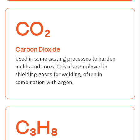
CO₂
Carbon Dioxide
Used in some casting processes to harden
molds and cores. It is also employed in
shielding gases for welding, often in
combination with argon.
C₃H₈