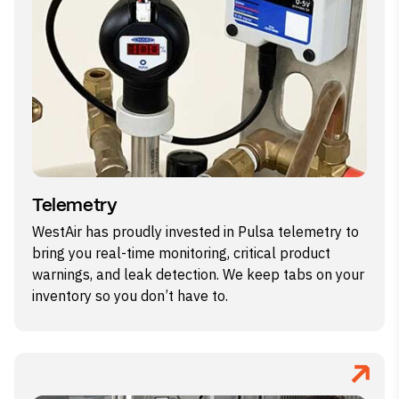
Telemetry
WestAir has proudly invested in Pulsa telemetry to
bring you real-time monitoring, critical product
warnings, and leak detection. We keep tabs on your
inventory so you don’t have to.