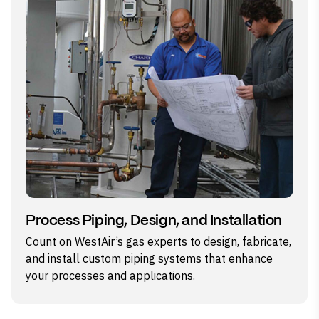
Process Piping, Design, and Installation
Count on WestAir’s gas experts to design, fabricate,
and install custom piping systems that enhance
your processes and applications.