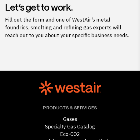
Let’s get to work.
Fill out the form and one of WestAir’s metal
foundries, smelting and refining gas experts will
reach out to you about your specific business needs.
PRODUCTS & SERVICES
Gases
Specialty Gas Catalog
Eco-CO2