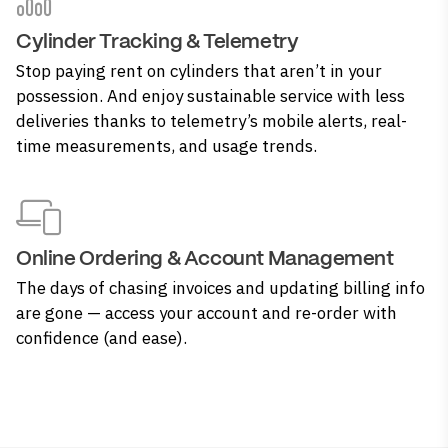
Cylinder Tracking & Telemetry
Stop paying rent on cylinders that aren’t in your
possession. And enjoy sustainable service with less
deliveries thanks to telemetry’s mobile alerts, real-
time measurements, and usage trends.
Online Ordering & Account Management
The days of chasing invoices and updating billing info
are gone — access your account and re-order with
confidence (and ease).