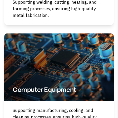
Supporting welding, cutting, heating, and
forming processes, ensuring high-quality
metal fabrication.
Computer Equipment
Supporting manufacturing, cooling, and
cleaning processes, ensuring high-quality