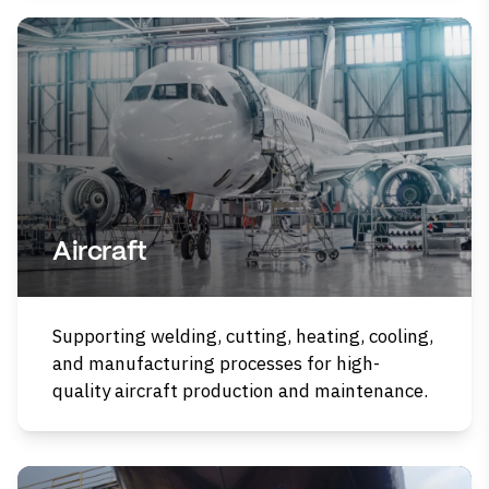
Aircraft
Supporting welding, cutting, heating, cooling,
and manufacturing processes for high-
quality aircraft production and maintenance.