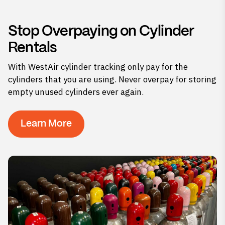
Stop Overpaying on Cylinder
Rentals
With WestAir cylinder tracking only pay for the
cylinders that you are using. Never overpay for storing
empty unused cylinders ever again.
Learn More