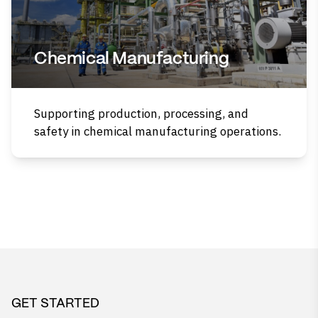
Chemical Manufacturing
Supporting production, processing, and
safety in chemical manufacturing operations.
GET STARTED