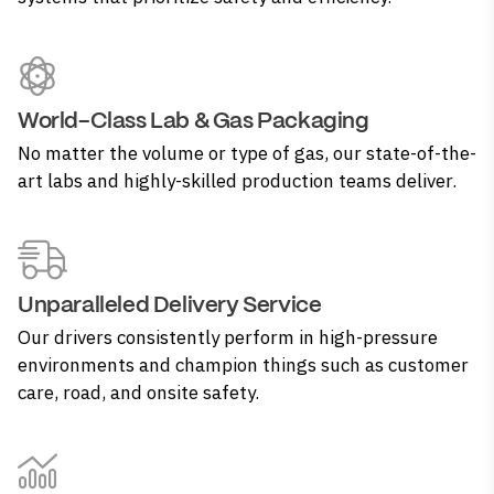
World-Class Lab & Gas Packaging
No matter the volume or type of gas, our state-of-the-
art labs and highly-skilled production teams deliver.
Unparalleled Delivery Service
Our drivers consistently perform in high-pressure
environments and champion things such as customer
care, road, and onsite safety.