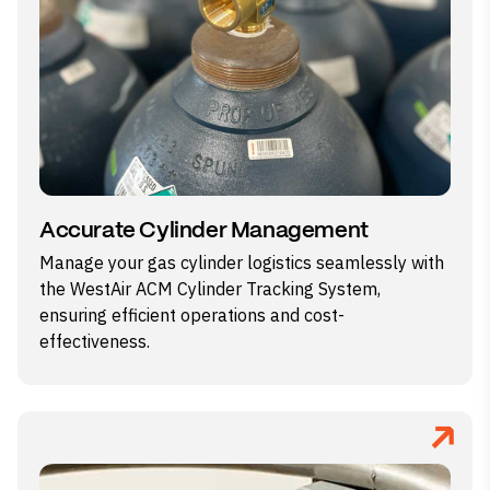
Accurate Cylinder Management
Manage your gas cylinder logistics seamlessly with
the WestAir ACM Cylinder Tracking System,
ensuring efficient operations and cost-
effectiveness.