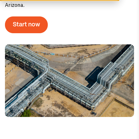
Arizona.
Start now