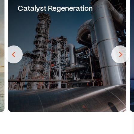
Catalyst Regeneration