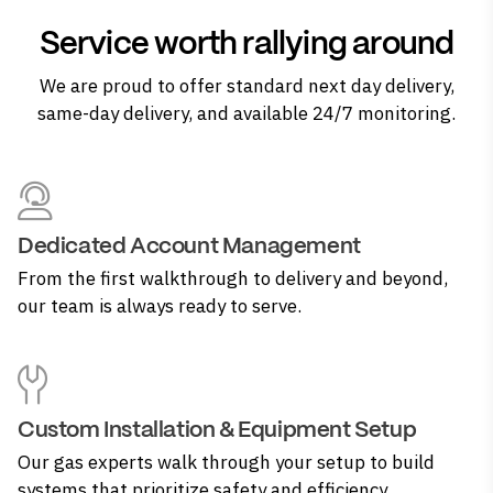
Service worth rallying around
We are proud to offer standard next day delivery,
same-day delivery, and available 24/7 monitoring.
Dedicated Account Management
From the first walkthrough to delivery and beyond,
our team is always ready to serve.
Custom Installation & Equipment Setup
Our gas experts walk through your setup to build
systems that prioritize safety and efficiency.