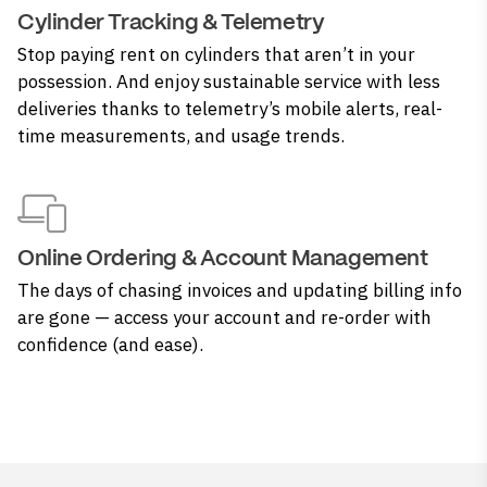
Cylinder Tracking & Telemetry
Stop paying rent on cylinders that aren’t in your
possession. And enjoy sustainable service with less
deliveries thanks to telemetry’s mobile alerts, real-
time measurements, and usage trends.
Online Ordering & Account Management
The days of chasing invoices and updating billing info
are gone — access your account and re-order with
confidence (and ease).