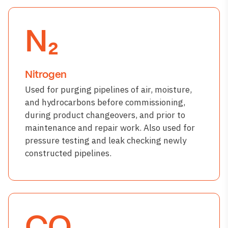
N₂
Nitrogen
Used for purging pipelines of air, moisture,
and hydrocarbons before commissioning,
during product changeovers, and prior to
maintenance and repair work. Also used for
pressure testing and leak checking newly
constructed pipelines.