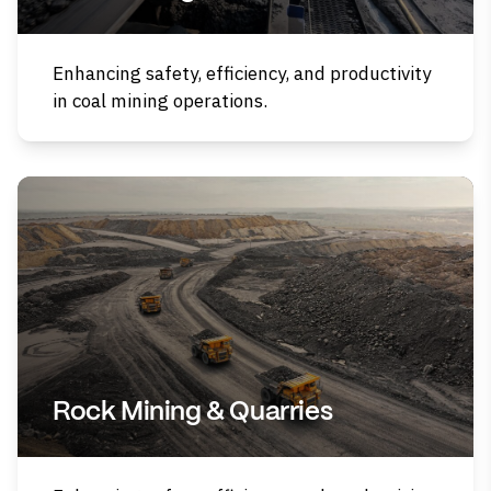
Enhancing safety, efficiency, and productivity
in coal mining operations.
Rock Mining & Quarries