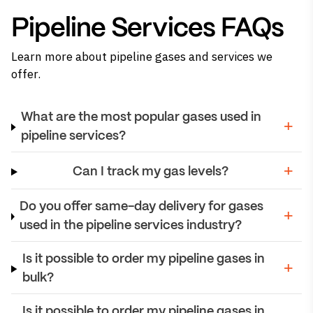
Pipeline Services FAQs
Learn more about pipeline gases and services we
offer.
What are the most popular gases used in
pipeline services?
Can I track my gas levels?
Do you offer same-day delivery for gases
used in the pipeline services industry?
Is it possible to order my pipeline gases in
bulk?
Is it possible to order my pipeline gases in