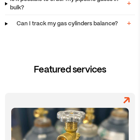
bulk?
Can I track my gas cylinders balance?
Featured services