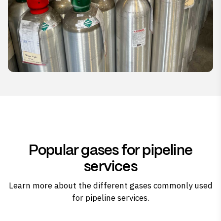
Popular gases for pipeline
services
Learn more about the different gases commonly used
for pipeline services.