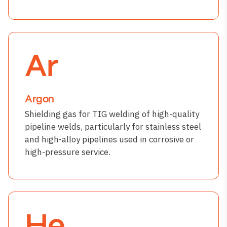
Ar
Argon
Shielding gas for TIG welding of high-quality
pipeline welds, particularly for stainless steel
and high-alloy pipelines used in corrosive or
high-pressure service.