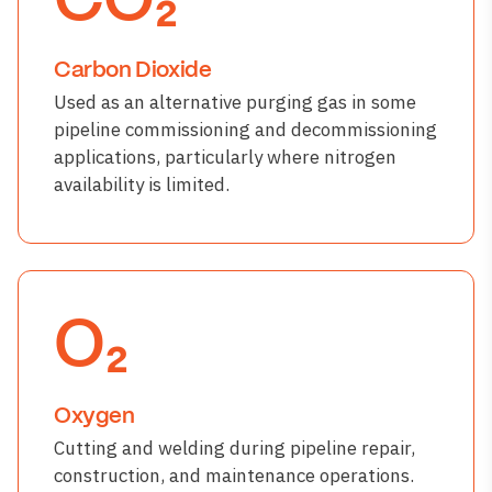
CO₂
Carbon Dioxide
Used as an alternative purging gas in some
pipeline commissioning and decommissioning
applications, particularly where nitrogen
availability is limited.
O₂
Oxygen
Cutting and welding during pipeline repair,
construction, and maintenance operations.