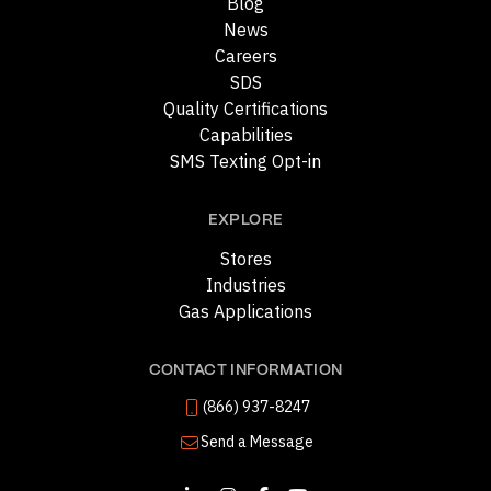
Blog
News
Careers
SDS
Quality Certifications
Capabilities
SMS Texting Opt-in
EXPLORE
Stores
Industries
Gas Applications
CONTACT INFORMATION
(866) 937-8247
Send a Message