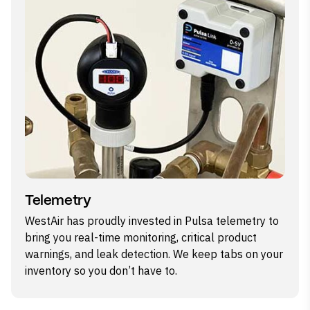
Telemetry
WestAir has proudly invested in Pulsa telemetry to
bring you real-time monitoring, critical product
warnings, and leak detection. We keep tabs on your
inventory so you don’t have to.