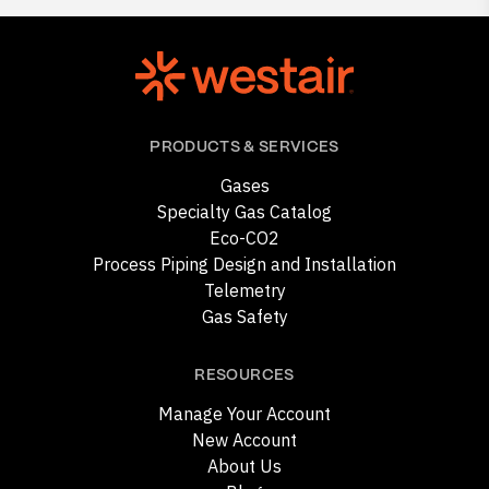
PRODUCTS & SERVICES
Gases
Specialty Gas Catalog
Eco-CO2
Process Piping Design and Installation
Telemetry
Gas Safety
RESOURCES
Manage Your Account
New Account
About Us