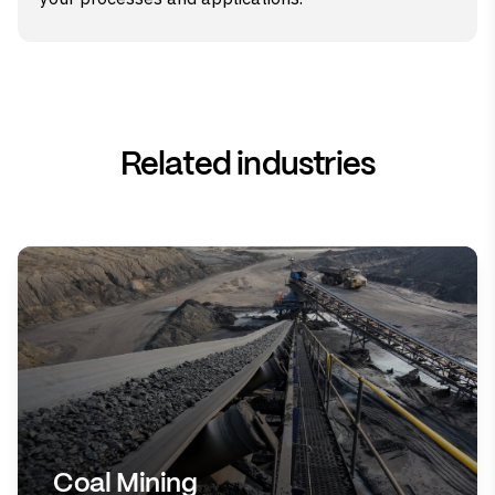
Related industries
Coal Mining