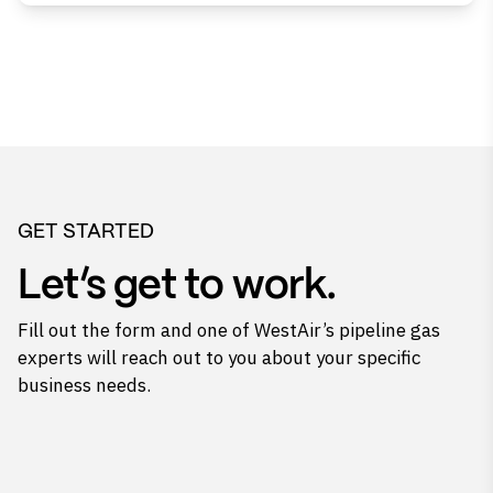
GET STARTED
Let’s get to work.
Fill out the form and one of WestAir’s pipeline gas
experts will reach out to you about your specific
business needs.