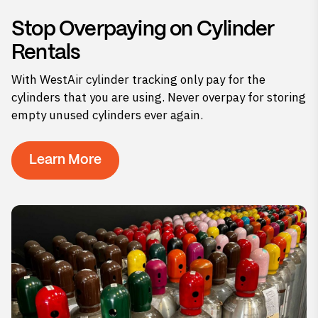
Stop Overpaying on Cylinder
Rentals
With WestAir cylinder tracking only pay for the
cylinders that you are using. Never overpay for storing
empty unused cylinders ever again.
Learn More