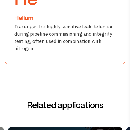
He
Helium
Tracer gas for highly sensitive leak detection
during pipeline commissioning and integrity
testing, often used in combination with
nitrogen.
Related applications