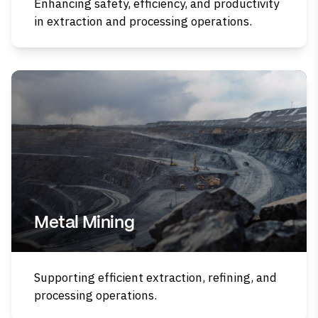
Enhancing safety, efficiency, and productivity
in extraction and processing operations.
Metal Mining
Supporting efficient extraction, refining, and
processing operations.