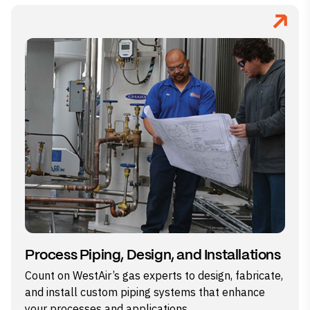
Process Piping, Design, and Installations
Count on WestAir’s gas experts to design, fabricate,
and install custom piping systems that enhance
your processes and applications.