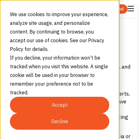
Skip to content
Get Started
We use cookies to improve your experience,
analyze site usage, and personalize
Pipeline Services
Home
Industries
Oil and Gas
content. By continuing to browse, you
SERVICE, REFINED
accept our use of cookies. See our Privacy
Policy for details.
Pipeline Services
If you decline, your information won’t be
Get high-purity nitrogen, carbon dioxide, helium, and
tracked when you visit this website. A single
oxygen for your pipeline purging, testing,
cookie will be used in your browser to
commissioning, and maintenance operations.
remember your preference not to be
tracked.
We offer precise real-time monitoring, mobile alerts,
and predictive usage — reduce runouts so you have
Accept
fewer costly, last-minute deliveries, even during
critical pipeline commissioning and integrity testing
Decline
projects.
Get your first delivery within 48 hours in California or