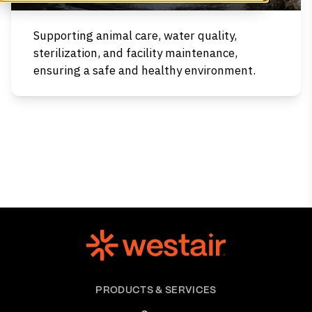
Supporting animal care, water quality,
sterilization, and facility maintenance,
ensuring a safe and healthy environment.
PRODUCTS & SERVICES