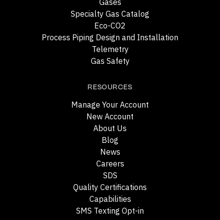
Gases
Specialty Gas Catalog
Eco-CO2
Process Piping Design and Installation
Telemetry
Gas Safety
RESOURCES
Manage Your Account
New Account
About Us
Blog
News
Careers
SDS
Quality Certifications
Capabilities
SMS Texting Opt-in