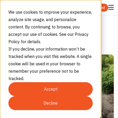
Skip to content
Get Started
We use cookies to improve your experience,
analyze site usage, and personalize
Zoos and Aquariums
Home
Industries
content. By continuing to browse, you
Zoos and Aquariums
accept our use of cookies. See our Privacy
Policy for details.
If you decline, your information won’t be
tracked when you visit this website. A single
cookie will be used in your browser to
remember your preference not to be
tracked.
Accept
Decline
Zoos and Aquariums