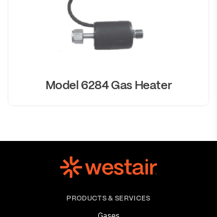
Model 6284 Gas Heater
PRODUCTS & SERVICES
Gases