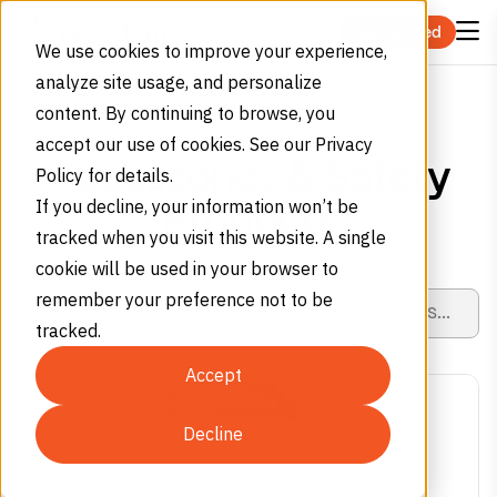
Skip to content
Get Started
We use cookies to improve your experience,
analyze site usage, and personalize
Home
Products
Specialty Gas Equipment
Accessories & Safety Products
content. By continuing to browse, you
accept our use of cookies. See our Privacy
Accessories & Safety
Policy for details.
If you decline, your information won’t be
Products
tracked when you visit this website. A single
cookie will be used in your browser to
remember your preference not to be
tracked.
Accept
Decline