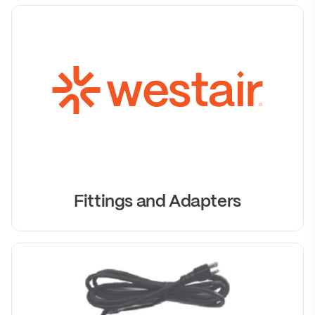
Fittings and Adapters