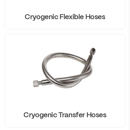
Cryogenic Flexible Hoses
Cryogenic Transfer Hoses