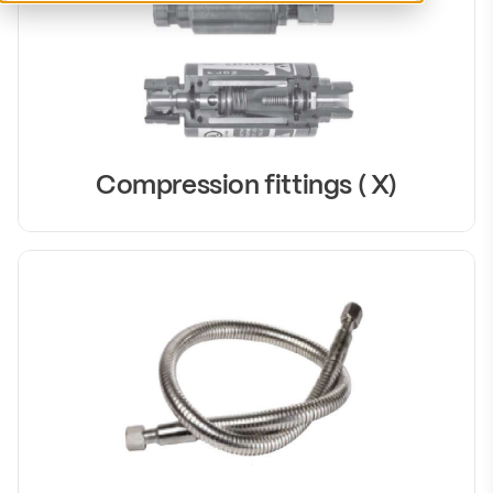
Compression fittings ( X)