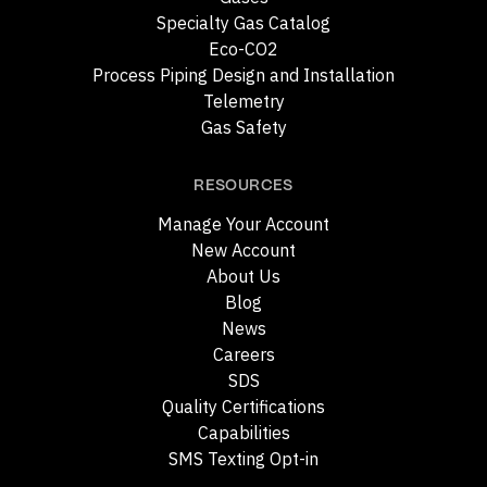
Specialty Gas Catalog
Eco-CO2
Process Piping Design and Installation
Telemetry
Gas Safety
RESOURCES
Manage Your Account
New Account
About Us
Blog
News
Careers
SDS
Quality Certifications
Capabilities
SMS Texting Opt-in