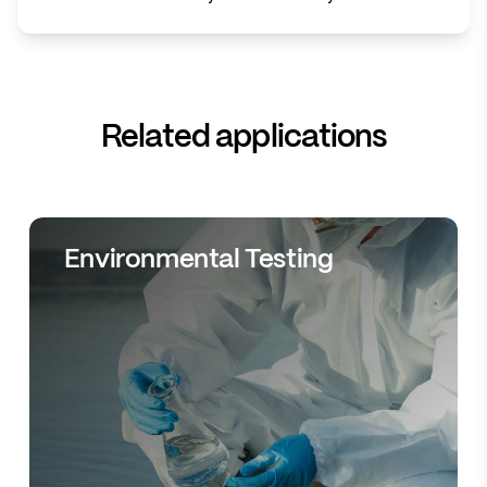
Related applications
Environmental Testing