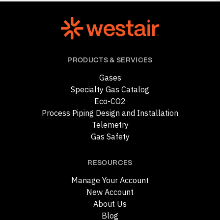
PRODUCTS & SERVICES
Gases
Specialty Gas Catalog
Eco-CO2
Process Piping Design and Installation
Telemetry
Gas Safety
RESOURCES
Manage Your Account
New Account
About Us
Blog