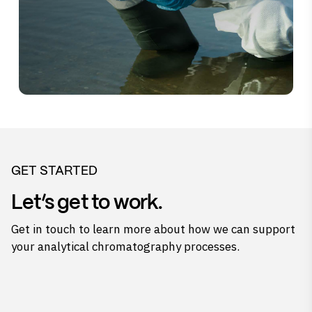
GET STARTED
Let’s get to work.
Get in touch to learn more about how we can support
your analytical chromatography processes.