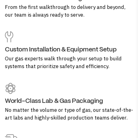
From the first walkthrough to delivery and beyond,
our team is always ready to serve.
Custom Installation & Equipment Setup
Our gas experts walk through your setup to build
systems that prioritize safety and efficiency.
World-Class Lab & Gas Packaging
No matter the volume or type of gas, our state-of-the-
art labs and highly-skilled production teams deliver.