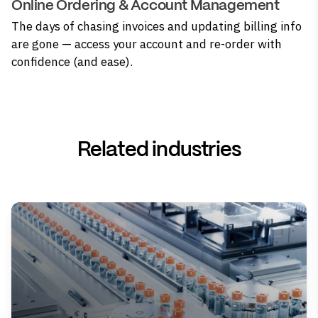
Online Ordering & Account Management
The days of chasing invoices and updating billing info
are gone — access your account and re-order with
confidence (and ease).
Related industries