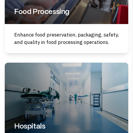
Food Processing
Enhance food preservation, packaging, safety,
and quality in food processing operations.
Hospitals