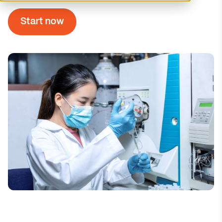
Start now