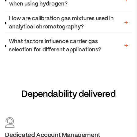
when using hydrogen?
How are calibration gas mixtures used in
analytical chromatography?
What factors influence carrier gas
selection for different applications?
Dependability delivered
Dedicated Account Management