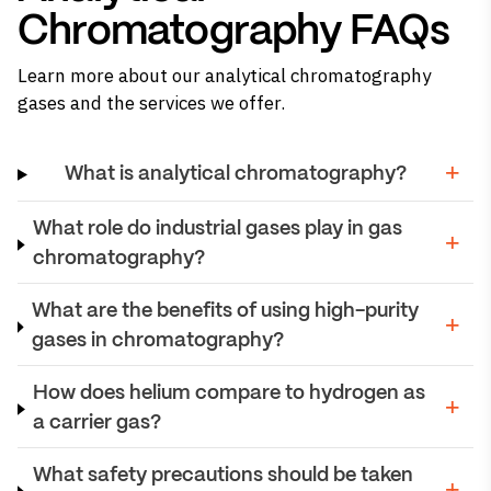
Chromatography FAQs
Learn more about our analytical chromatography
gases and the services we offer.
What is analytical chromatography?
What role do industrial gases play in gas
chromatography?
What are the benefits of using high-purity
gases in chromatography?
How does helium compare to hydrogen as
a carrier gas?
What safety precautions should be taken