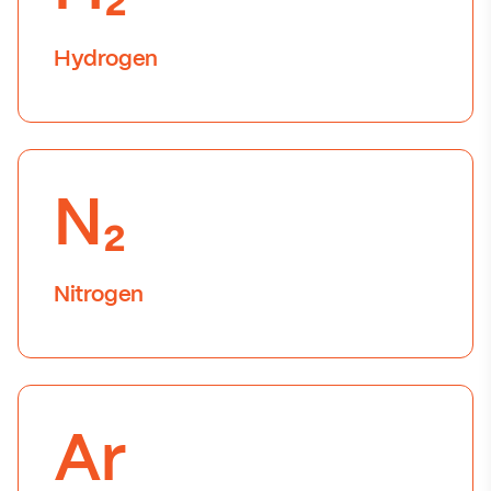
Hydrogen
N₂
Nitrogen
Ar