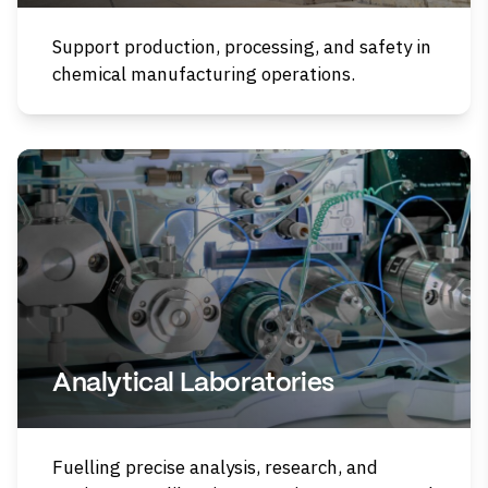
Support production, processing, and safety in
chemical manufacturing operations.
Analytical Laboratories
Fuelling precise analysis, research, and