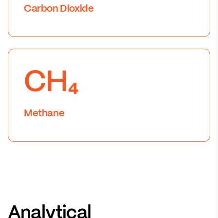
Carbon Dioxide
CH₄
Methane
Analytical