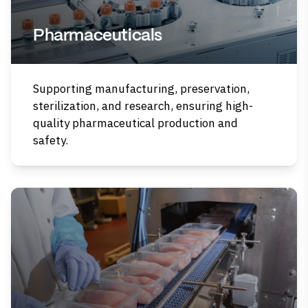
Pharmaceuticals
Supporting manufacturing, preservation,
sterilization, and research, ensuring high-
quality pharmaceutical production and
safety.