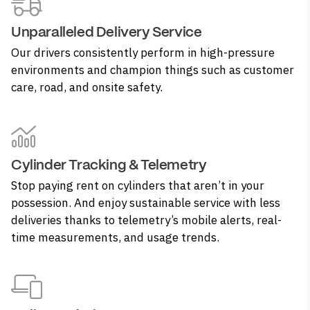
Unparalleled Delivery Service
Our drivers consistently perform in high-pressure
environments and champion things such as customer
care, road, and onsite safety.
Cylinder Tracking & Telemetry
Stop paying rent on cylinders that aren’t in your
possession. And enjoy sustainable service with less
deliveries thanks to telemetry’s mobile alerts, real-
time measurements, and usage trends.