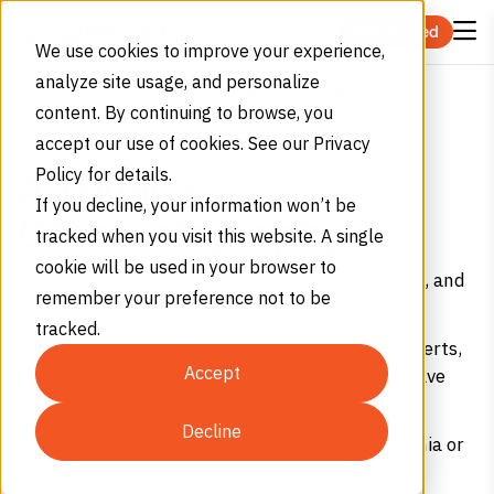
Skip to content
Get Started
We use cookies to improve your experience,
analyze site usage, and personalize
Analytical Chromatography
Home
Applications
content. By continuing to browse, you
APPLICATIONS
accept our use of cookies. See our Privacy
Policy for details.
Analytical
If you decline, your information won’t be
Chromatography
tracked when you visit this website. A single
cookie will be used in your browser to
Get ultra high purity helium, hydrogen, nitrogen, and
remember your preference not to be
argon for analytical chromatography.
tracked.
We offer precise real-time monitoring, mobile alerts,
Accept
and predictive usage – reduce runouts so you have
fewer costly, last-minute deliveries.
Decline
Get your first delivery within 48 hours in California or
Arizona.