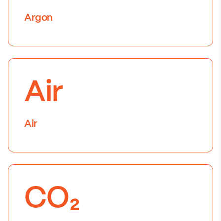
Argon
Air
Air
CO₂