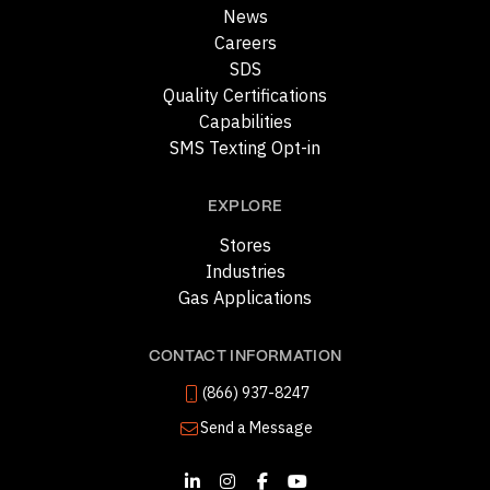
News
Careers
SDS
Quality Certifications
Capabilities
SMS Texting Opt-in
EXPLORE
Stores
Industries
Gas Applications
CONTACT INFORMATION
(866) 937-8247
Send a Message