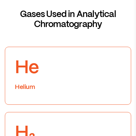
Gases Used in Analytical
Chromatography
He
Helium
H₂