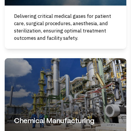
Delivering critical medical gases for patient
care, surgical procedures, anesthesia, and
sterilization, ensuring optimal treatment
outcomes and facility safety.
Chemical Manufacturing