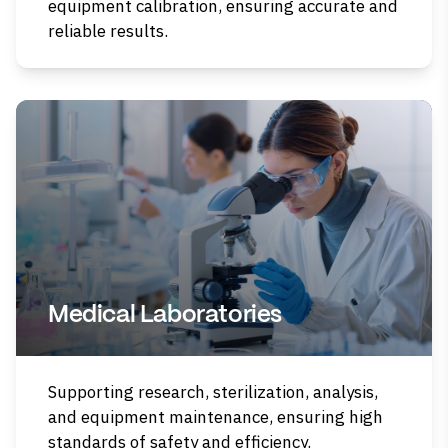
equipment calibration, ensuring accurate and
reliable results.
Medical Laboratories
Supporting research, sterilization, analysis,
and equipment maintenance, ensuring high
standards of safety and efficiency.