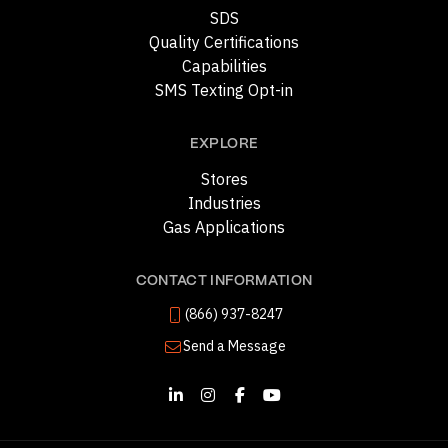
SDS
Quality Certifications
Capabilities
SMS Texting Opt-in
EXPLORE
Stores
Industries
Gas Applications
CONTACT INFORMATION
(866) 937-8247
Send a Message