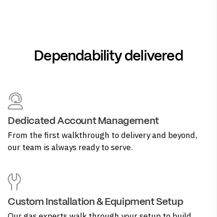
Dependability delivered
Dedicated Account Management
From the first walkthrough to delivery and beyond,
our team is always ready to serve.
Custom Installation & Equipment Setup
Our gas experts walk through your setup to build