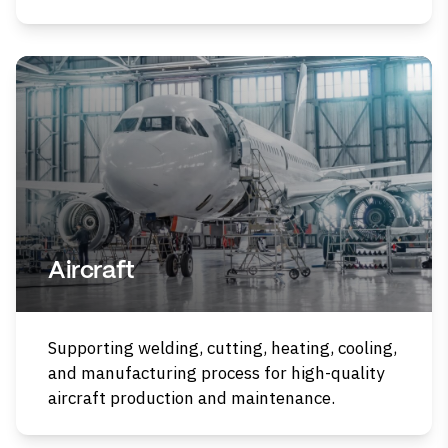
Aircraft
Supporting welding, cutting, heating, cooling,
and manufacturing process for high-quality
aircraft production and maintenance.