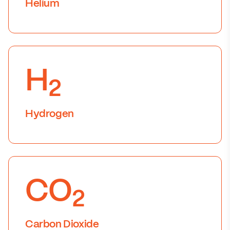
Helium
H
2
Hydrogen
CO
2
Carbon Dioxide