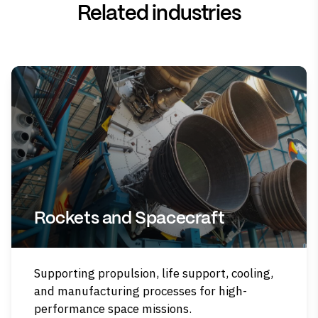
Related industries
Rockets and Spacecraft
Supporting propulsion, life support, cooling,
and manufacturing processes for high-
performance space missions.