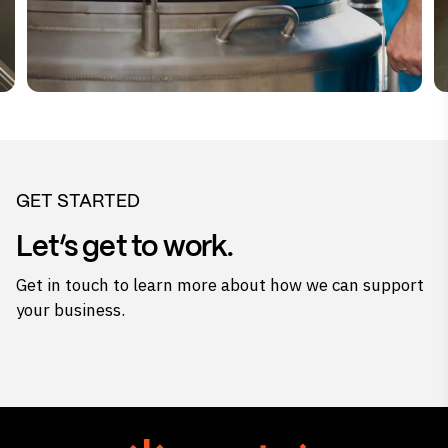
GET STARTED
Let’s get to work.
Get in touch to learn more about how we can support
your business.