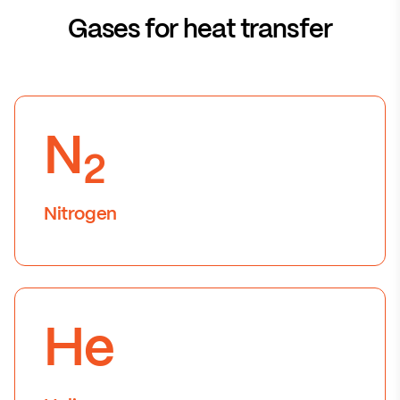
Gases for heat transfer
N
2
Nitrogen
He