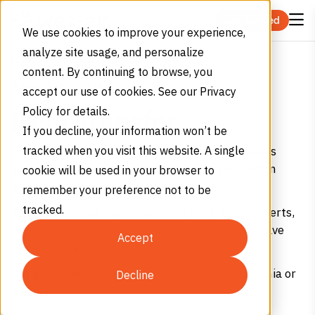
Skip to content
Get Started
We use cookies to improve your experience,
analyze site usage, and personalize
Heat Transfer
Home
Applications
content. By continuing to browse, you
APPLICATIONS
accept our use of cookies. See our Privacy
Policy for details.
Heat Transfer
If you decline, your information won’t be
Get high purity gases for heat transfer processes
tracked when you visit this website. A single
including helium, hydrogen, nitrogen, and carbon
cookie will be used in your browser to
dioxide.
remember your preference not to be
tracked.
We offer precise real-time monitoring, mobile alerts,
and predictive usage – reduce runouts so you have
Accept
fewer costly, last-minute deliveries.
Get your first delivery within 48 hours in California or
Decline
Arizona.