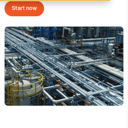
Start now