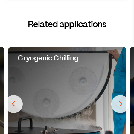
Related applications
Cryogenic Chilling