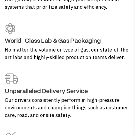
systems that prioritize safety and efficiency.
World-Class Lab & Gas Packaging
No matter the volume or type of gas, our state-of-the-
art labs and highly-skilled production teams deliver.
Unparalleled Delivery Service
Our drivers consistently perform in high-pressure
environments and champion things such as customer
care, road, and onsite safety.