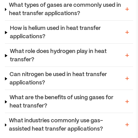
What types of gases are commonly used in
heat transfer applications?
How is helium used in heat transfer
applications?
What role does hydrogen play in heat
transfer?
Can nitrogen be used in heat transfer
applications?
What are the benefits of using gases for
heat transfer?
What industries commonly use gas-
assisted heat transfer applications?