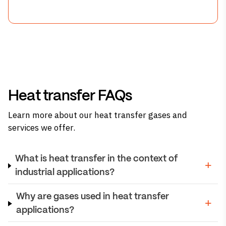
Heat transfer FAQs
Learn more about our heat transfer gases and
services we offer.
What is heat transfer in the context of
industrial applications?
Why are gases used in heat transfer
applications?