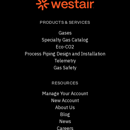
PRODUCTS & SERVICES
Gases
Specialty Gas Catalog
Eco-CO2
Process Piping Design and Installation
Telemetry
Gas Safety
RESOURCES
Manage Your Account
New Account
About Us
Blog
News
Careers