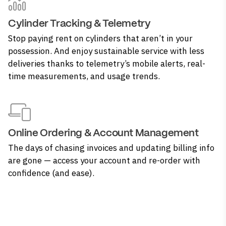
Cylinder Tracking & Telemetry
Stop paying rent on cylinders that aren’t in your
possession. And enjoy sustainable service with less
deliveries thanks to telemetry’s mobile alerts, real-
time measurements, and usage trends.
Online Ordering & Account Management
The days of chasing invoices and updating billing info
are gone — access your account and re-order with
confidence (and ease).