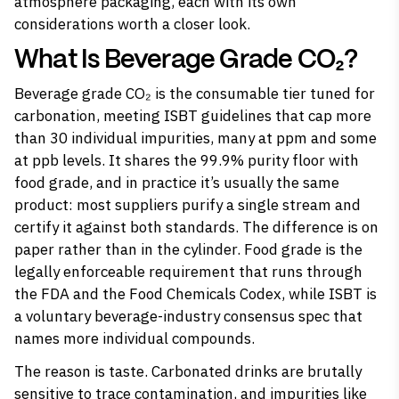
atmosphere packaging, each with its own
considerations worth a closer look.
What Is Beverage Grade CO₂?
Beverage grade CO₂ is the consumable tier tuned for
carbonation, meeting ISBT guidelines that cap more
than 30 individual impurities, many at ppm and some
at ppb levels. It shares the 99.9% purity floor with
food grade, and in practice it’s usually the same
product: most suppliers purify a single stream and
certify it against both standards. The difference is on
paper rather than in the cylinder. Food grade is the
legally enforceable requirement that runs through
the FDA and the Food Chemicals Codex, while ISBT is
a voluntary beverage-industry consensus spec that
names more individual compounds.
The reason is taste. Carbonated drinks are brutally
sensitive to trace contamination, and impurities like