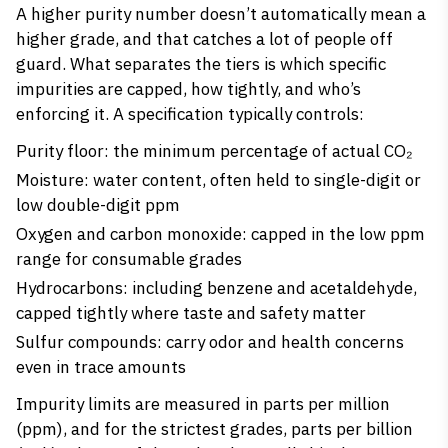
A higher purity number doesn’t automatically mean a
higher grade, and that catches a lot of people off
guard. What separates the tiers is which specific
impurities are capped, how tightly, and who’s
enforcing it. A specification typically controls:
Purity floor: the minimum percentage of actual CO₂
Moisture: water content, often held to single-digit or
low double-digit ppm
Oxygen and carbon monoxide: capped in the low ppm
range for consumable grades
Hydrocarbons: including benzene and acetaldehyde,
capped tightly where taste and safety matter
Sulfur compounds: carry odor and health concerns
even in trace amounts
Impurity limits are measured in parts per million
(ppm), and for the strictest grades, parts per billion