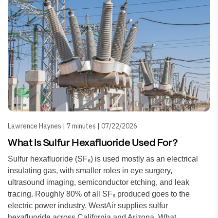
Lawrence Haynes | 7 minutes | 07/22/2026
What Is Sulfur Hexafluoride Used For?
Sulfur hexafluoride (SF₆) is used mostly as an electrical
insulating gas, with smaller roles in eye surgery,
ultrasound imaging, semiconductor etching, and leak
tracing. Roughly 80% of all SF₆ produced goes to the
electric power industry. WestAir supplies sulfur
hexafluoride across California and Arizona. What