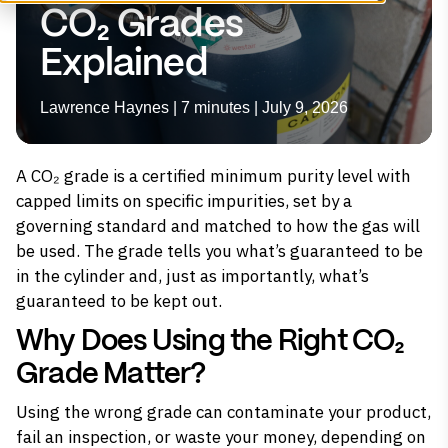
CO₂ Grades
Explained
Lawrence Haynes | 7 minutes | July 9, 2026
A CO₂ grade is a certified minimum purity level with
capped limits on specific impurities, set by a
governing standard and matched to how the gas will
be used. The grade tells you what’s guaranteed to be
in the cylinder and, just as importantly, what’s
guaranteed to be kept out.
Why Does Using the Right CO₂
Grade Matter?
Using the wrong grade can contaminate your product,
fail an inspection, or waste your money, depending on