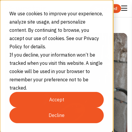
Skip to content
Get Started
We use cookies to improve your experience,
analyze site usage, and personalize
CO₂ Grades Explained
Home
Blog
content. By continuing to browse, you
accept our use of cookies. See our Privacy
Policy for details.
If you decline, your information won’t be
tracked when you visit this website. A single
cookie will be used in your browser to
remember your preference not to be
tracked.
Accept
Decline