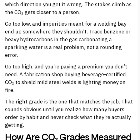
which direction you get it wrong. The stakes climb as
the CO₂ gets closer to a person.
Go too low, and impurities meant for a welding bay
end up somewhere they shouldn’t. Trace benzene or
heavy hydrocarbons in the gas carbonating a
sparkling water is a real problem, not a rounding
error.
Go too high, and you’re paying a premium you don’t
need. A fabrication shop buying beverage-certified
CO₂ to shield mild steel welds is lighting money on
fire.
The right grade is the one that matches the job. That
sounds obvious until you realize how many buyers
order by habit and never check what they’re actually
getting.
How Are CO₂ Grades Measured