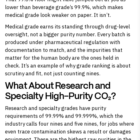
lower than beverage grade’s 99.9%, which makes
medical grade look weaker on paper. It isn’t.
Medical grade earns its standing through drug-level
oversight, not a bigger purity number. Every batch is
produced under pharmaceutical regulation with
documentation to match, and the impurities that
matter for the human body are the ones held in
check. It’s an example of why grade ranking is about
scrutiny and fit, not just counting nines.
What About Research and
Specialty High-Purity CO₂?
Research and specialty grades have purity
requirements of 99.99% and 99.999%, which the
industry calls four nines and five nines, for jobs where
even trace contamination skews a result or damages
equipment. These are the highest raw purities in the