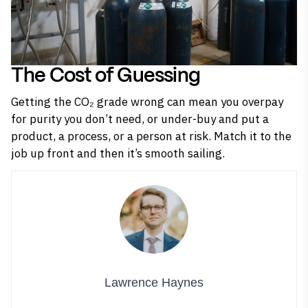
The Cost of Guessing
Getting the CO₂ grade wrong can mean you overpay
for purity you don’t need, or under-buy and put a
product, a process, or a person at risk. Match it to the
job up front and then it’s smooth sailing.
Lawrence Haynes