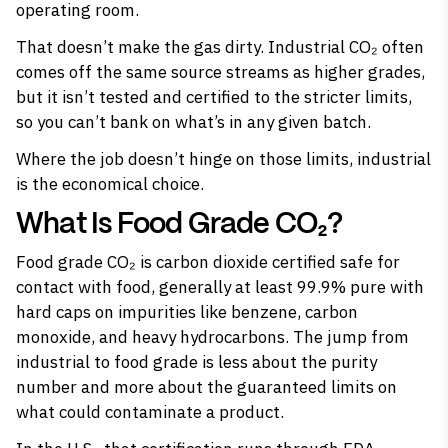
operating room.
That doesn’t make the gas dirty. Industrial CO₂ often
comes off the same source streams as higher grades,
but it isn’t tested and certified to the stricter limits,
so you can’t bank on what’s in any given batch.
Where the job doesn’t hinge on those limits, industrial
is the economical choice.
What Is Food Grade CO₂?
Food grade CO₂ is carbon dioxide certified safe for
contact with food, generally at least 99.9% pure with
hard caps on impurities like benzene, carbon
monoxide, and heavy hydrocarbons. The jump from
industrial to food grade is less about the purity
number and more about the guaranteed limits on
what could contaminate a product.