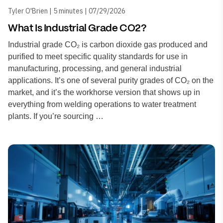
Tyler O'Brien | 5 minutes | 07/29/2026
What Is Industrial Grade CO2?
Industrial grade CO₂ is carbon dioxide gas produced and
purified to meet specific quality standards for use in
manufacturing, processing, and general industrial
applications. It’s one of several purity grades of CO₂ on the
market, and it’s the workhorse version that shows up in
everything from welding operations to water treatment
plants. If you’re sourcing …