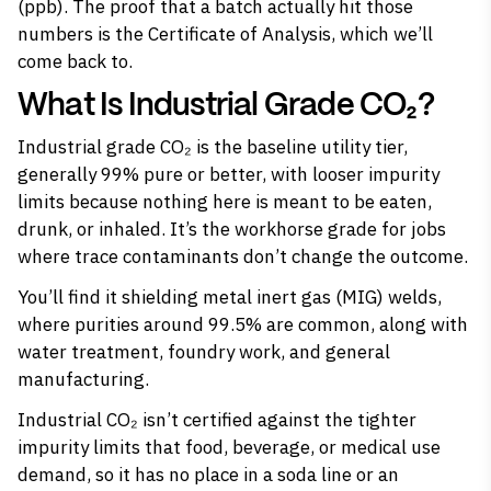
(ppb). The proof that a batch actually hit those
numbers is the Certificate of Analysis, which we’ll
come back to.
What Is Industrial Grade CO₂?
Industrial grade CO₂ is the baseline utility tier,
generally 99% pure or better, with looser impurity
limits because nothing here is meant to be eaten,
drunk, or inhaled. It’s the workhorse grade for jobs
where trace contaminants don’t change the outcome.
You’ll find it shielding metal inert gas (MIG) welds,
where purities around 99.5% are common, along with
water treatment, foundry work, and general
manufacturing.
Industrial CO₂ isn’t certified against the tighter
impurity limits that food, beverage, or medical use
demand, so it has no place in a soda line or an