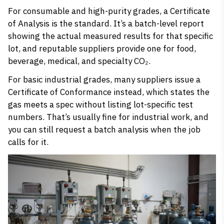
For consumable and high-purity grades, a Certificate
of Analysis is the standard. It’s a batch-level report
showing the actual measured results for that specific
lot, and reputable suppliers provide one for food,
beverage, medical, and specialty CO₂.
For basic industrial grades, many suppliers issue a
Certificate of Conformance instead, which states the
gas meets a spec without listing lot-specific test
numbers. That’s usually fine for industrial work, and
you can still request a batch analysis when the job
calls for it.