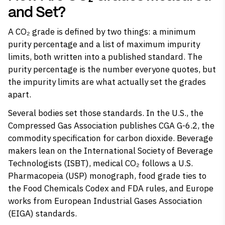
and Set?
A CO₂ grade is defined by two things: a minimum
purity percentage and a list of maximum impurity
limits, both written into a published standard. The
purity percentage is the number everyone quotes, but
the impurity limits are what actually set the grades
apart.
Several bodies set those standards. In the U.S., the
Compressed Gas Association publishes CGA G-6.2, the
commodity specification for carbon dioxide. Beverage
makers lean on the International Society of Beverage
Technologists (ISBT), medical CO₂ follows a U.S.
Pharmacopeia (USP) monograph, food grade ties to
the Food Chemicals Codex and FDA rules, and Europe
works from European Industrial Gases Association
(EIGA) standards.