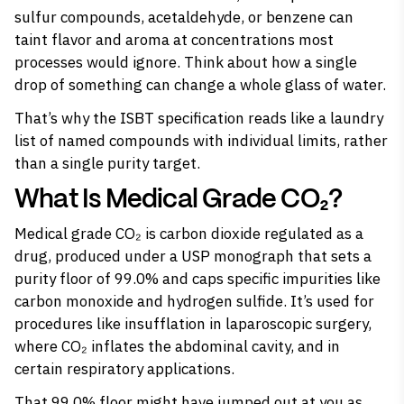
sulfur compounds, acetaldehyde, or benzene can
taint flavor and aroma at concentrations most
processes would ignore. Think about how a single
drop of something can change a whole glass of water.
That’s why the ISBT specification reads like a laundry
list of named compounds with individual limits, rather
than a single purity target.
What Is Medical Grade CO₂?
Medical grade CO₂ is carbon dioxide regulated as a
drug, produced under a USP monograph that sets a
purity floor of 99.0% and caps specific impurities like
carbon monoxide and hydrogen sulfide. It’s used for
procedures like insufflation in laparoscopic surgery,
where CO₂ inflates the abdominal cavity, and in
certain respiratory applications.
That 99.0% floor might have jumped out at you as