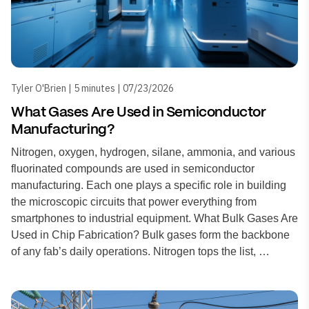
Tyler O'Brien | 5 minutes | 07/23/2026
What Gases Are Used in Semiconductor
Manufacturing?
Nitrogen, oxygen, hydrogen, silane, ammonia, and various
fluorinated compounds are used in semiconductor
manufacturing. Each one plays a specific role in building
the microscopic circuits that power everything from
smartphones to industrial equipment. What Bulk Gases Are
Used in Chip Fabrication? Bulk gases form the backbone
of any fab’s daily operations. Nitrogen tops the list, …