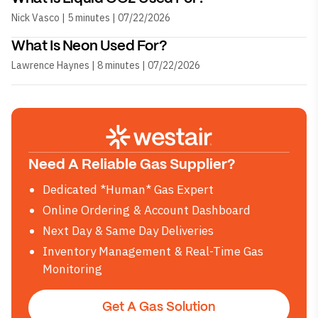
Nick Vasco | 5 minutes | 07/22/2026
What Is Neon Used For?
Lawrence Haynes | 8 minutes | 07/22/2026
Need A Reliable Gas Supplier?
Dedicated *Human* Gas Expert
Online Ordering & Account Dashboard
Next Day & Same Day Deliveries
Inventory Management & Real-Time Gas
Monitoring
Get A Gas Solution