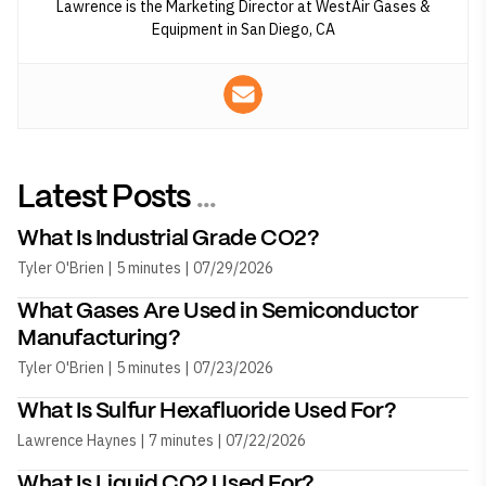
Lawrence is the Marketing Director at WestAir Gases &
Equipment in San Diego, CA
Latest Posts
...
What Is Industrial Grade CO2?
Tyler O'Brien | 5 minutes | 07/29/2026
What Gases Are Used in Semiconductor
Manufacturing?
Tyler O'Brien | 5 minutes | 07/23/2026
What Is Sulfur Hexafluoride Used For?
Lawrence Haynes | 7 minutes | 07/22/2026
What Is Liquid CO2 Used For?