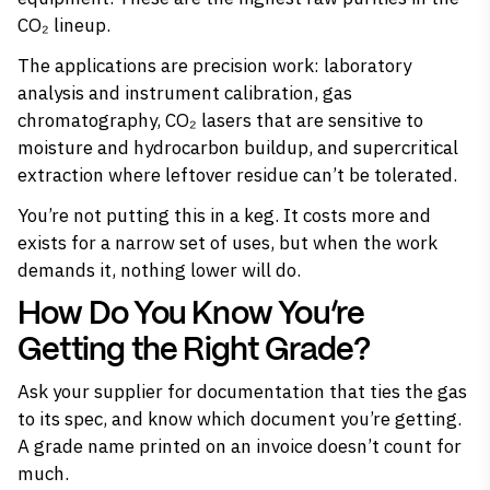
CO₂ lineup.
The applications are precision work: laboratory
analysis and instrument calibration, gas
chromatography, CO₂ lasers that are sensitive to
moisture and hydrocarbon buildup, and supercritical
extraction where leftover residue can’t be tolerated.
You’re not putting this in a keg. It costs more and
exists for a narrow set of uses, but when the work
demands it, nothing lower will do.
How Do You Know You’re
Getting the Right Grade?
Ask your supplier for documentation that ties the gas
to its spec, and know which document you’re getting.
A grade name printed on an invoice doesn’t count for
much.