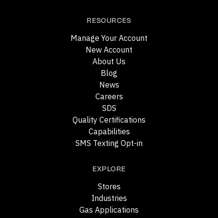
RESOURCES
Manage Your Account
New Account
About Us
Blog
News
Careers
SDS
Quality Certifications
Capabilities
SMS Texting Opt-in
EXPLORE
Stores
Industries
Gas Applications