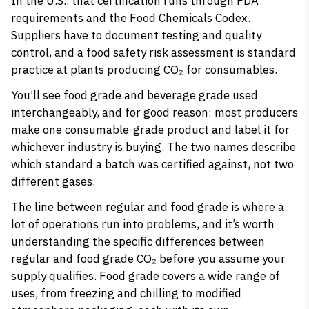
In the U.S., that certification runs through FDA
requirements and the Food Chemicals Codex.
Suppliers have to document testing and quality
control, and a food safety risk assessment is standard
practice at plants producing CO₂ for consumables.
You’ll see food grade and beverage grade used
interchangeably, and for good reason: most producers
make one consumable-grade product and label it for
whichever industry is buying. The two names describe
which standard a batch was certified against, not two
different gases.
The line between regular and food grade is where a
lot of operations run into problems, and it’s worth
understanding
the specific differences between
regular and food grade CO₂
before you assume your
supply qualifies. Food grade covers a wide range of
uses, from freezing and chilling to modified