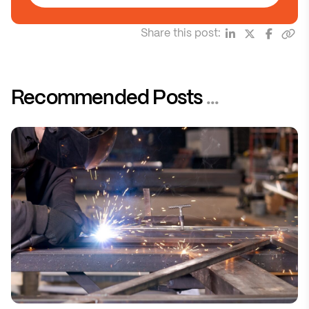
Share this post:
Recommended Posts
...