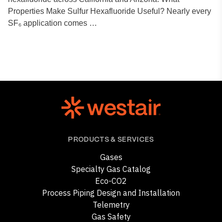
Properties Make Sulfur Hexafluoride Useful? Nearly every
SF₆ application comes …
PRODUCTS & SERVICES
Gases
Specialty Gas Catalog
Eco-CO2
Process Piping Design and Installation
Telemetry
Gas Safety