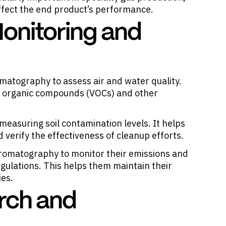
fect the end product’s performance.
onitoring and
matography to assess air and water quality.
le organic compounds (VOCs) and other
measuring soil contamination levels. It helps
verify the effectiveness of cleanup efforts.
 chromatography to monitor their emissions and
ulations. This helps them maintain their
ies.
rch and