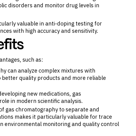
lic disorders and monitor drug levels in
ularly valuable in anti-doping testing for
ances with high accuracy and sensitivity.
fits
antages, such as:
hy can analyze complex mixtures with
 better quality products and more reliable
 developing new medications, gas
ole in modern scientific analysis.
ty of gas chromatography to separate and
ions makes it particularly valuable for trace
 in environmental monitoring and quality control