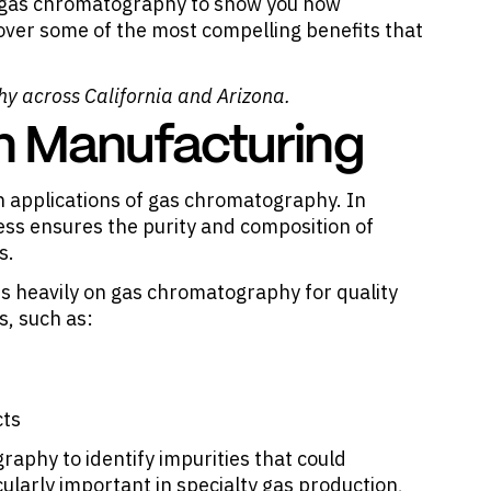
of gas chromatography to show you how
 over some of the most compelling benefits that
hy
across California and Arizona.
in Manufacturing
n applications of gas chromatography. In
ss ensures the purity and composition of
s.
es heavily on gas chromatography for quality
s, such as:
cts
aphy to identify impurities that could
ularly important in specialty gas production,