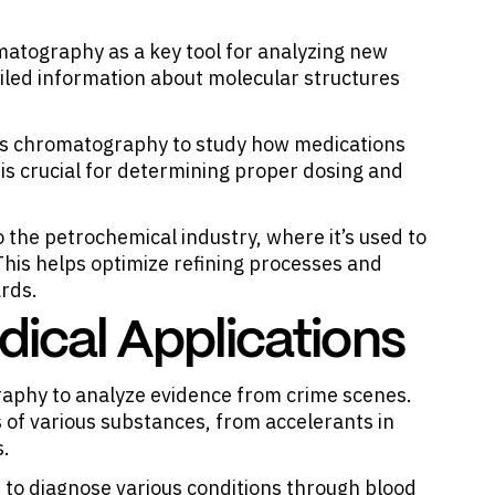
atography as a key tool for analyzing new
led information about molecular structures
as chromatography to study how medications
is crucial for determining proper dosing and
 the petrochemical industry, where it’s used to
his helps optimize refining processes and
ards.
dical Applications
raphy to analyze evidence from crime scenes.
 of various substances, from accelerants in
s.
 to diagnose various conditions through blood