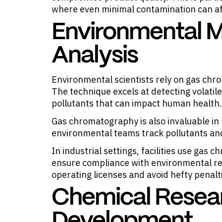
where even minimal contamination can af
Environmental M
Analysis
Environmental scientists rely on gas chro
The technique excels at detecting volati
pollutants that can impact human health.
Gas chromatography is also invaluable in 
environmental teams track pollutants and 
In industrial settings, facilities use gas
ensure compliance with environmental reg
operating licenses and avoid hefty penalt
Chemical Resea
Development