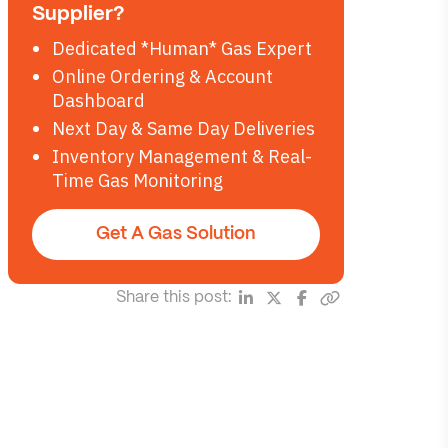
Supplier?
Dedicated *Human* Gas Expert
Online Ordering & Account
Dashboard
Next Day & Same Day Deliveries
Inventory Management & Real-
Time Gas Monitoring
Get A Gas Solution
Share this post: