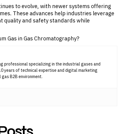
nues to evolve, with newer systems offering
times. These advances help industries leverage
nt quality and safety standards while
lium Gas in Gas Chromatography?
ng professional specializing in the industrial gases and
10 years of technical expertise and digital marketing
l gas B2B environment.
Posts
...