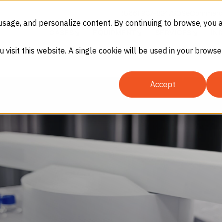
(866) 937-8247
SDS
eCommerc
usage, and personalize content. By continuing to browse, you 
GASES
EQUIPMENT
SERVICES
IN
u visit this website. A single cookie will be used in your brow
Accept