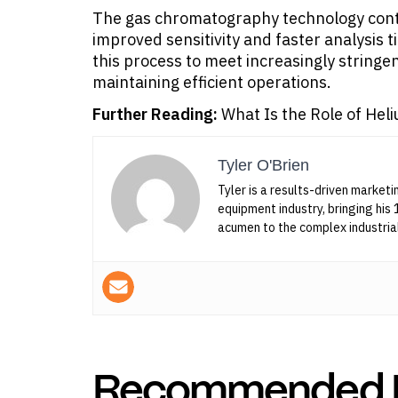
The gas chromatography technology conti
improved sensitivity and faster analysis 
this process to meet increasingly stringe
maintaining efficient operations.
Further Reading:
What Is the Role of He
Tyler O'Brien
Tyler is a results-driven marketi
equipment industry, bringing his 
acumen to the complex industria
Recommended 