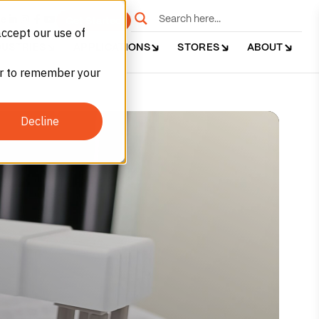
e
Get Started
accept our use of
DUSTRIES
APPLICATIONS
STORES
ABOUT
ser to remember your
Decline