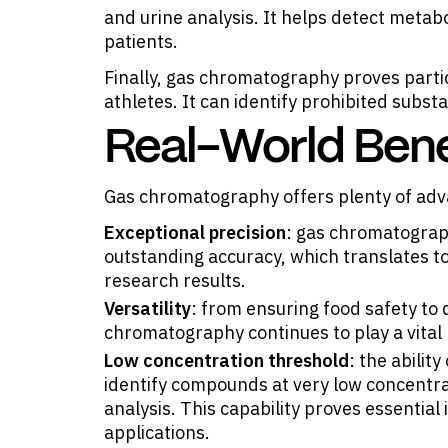
and urine analysis. It helps detect metabo
patients.
Finally, gas chromatography proves partic
athletes. It can identify prohibited subst
Real-World Bene
Gas chromatography offers plenty of adv
Exceptional precision
: gas chromatograp
outstanding accuracy, which translates to
research results.
Versatility
: from ensuring food safety to
chromatography continues to play a vital r
Low concentration threshold
: the abili
identify compounds at very low concentrat
analysis. This capability proves essential
applications.