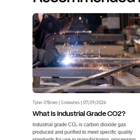
Tyler O'Brien | 5 minutes | 07/29/2026
What Is Industrial Grade CO2?
Industrial grade CO₂ is carbon dioxide gas
produced and purified to meet specific quality
standards for use in manufacturing, processing,