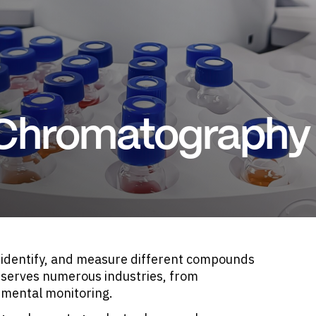
 Chromatography
 identify, and measure different compounds
e serves numerous industries, from
nmental monitoring.