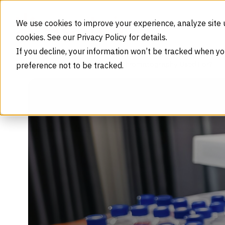
Skip to content
We use cookies to improve your experience, analyze site 
cookies. See our Privacy Policy for details.
If you decline, your information won’t be tracked when yo
preference not to be tracked.
What Is Gas Chromatography Used For?
Home
Blog