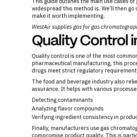
This guide outlines the main use cases 
widespread this method is. We’ll then go
make it worth implementing.
WestAir supplies gas for
gas chromatograp
Quality Control 
Quality control is one of the most commo
pharmaceutical manufacturing, this proce
drugs meet strict regulatory requirement
The food and beverage industry also reli
assurance. It helps with various processe
Detecting contaminants
Analyzing flavor compounds
Verifying ingredient consistency in produ
Finally, manufacturers use gas chromatogr
compromise product quality. This is partic