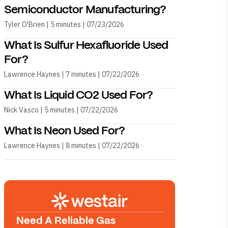
Semiconductor Manufacturing?
Tyler O'Brien | 5 minutes | 07/23/2026
What Is Sulfur Hexafluoride Used
For?
Lawrence Haynes | 7 minutes | 07/22/2026
What Is Liquid CO2 Used For?
Nick Vasco | 5 minutes | 07/22/2026
What Is Neon Used For?
Lawrence Haynes | 8 minutes | 07/22/2026
Need A Reliable Gas