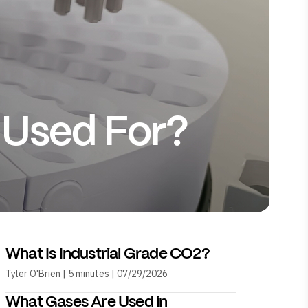
 Used For?
What Is Industrial Grade CO2?
Tyler O'Brien | 5 minutes | 07/29/2026
What Gases Are Used in