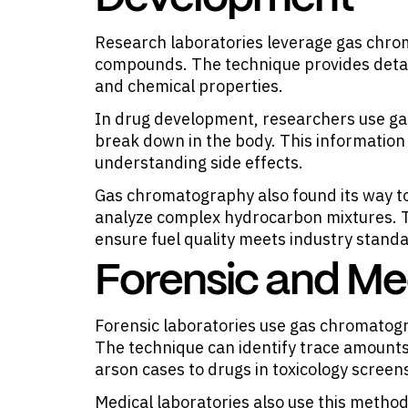
Research laboratories leverage gas chrom
compounds. The technique provides detai
and chemical properties.
In drug development, researchers use g
break down in the body. This information 
understanding side effects.
Gas chromatography also found its way to
analyze complex hydrocarbon mixtures. T
ensure fuel quality meets industry stand
Forensic and Me
Forensic laboratories use gas chromatog
The technique can identify trace amounts
arson cases to drugs in toxicology screen
Medical laboratories also use this method