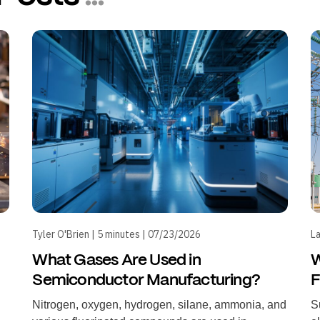
Tyler O'Brien | 5 minutes | 07/23/2026
La
What Gases Are Used in
W
Semiconductor Manufacturing?
F
Nitrogen, oxygen, hydrogen, silane, ammonia, and
S