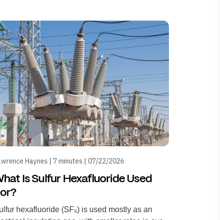
wrence Haynes | 7 minutes | 07/22/2026
hat Is Sulfur Hexafluoride Used
or?
ulfur hexafluoride (SF₆) is used mostly as an