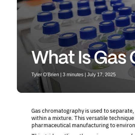
What Is Gas
Tyler O'Brien | 3 minutes | July 17, 2025
Gas chromatography is used to separate,
within a mixture. This versatile techniqu
pharmaceutical manufacturing to enviro