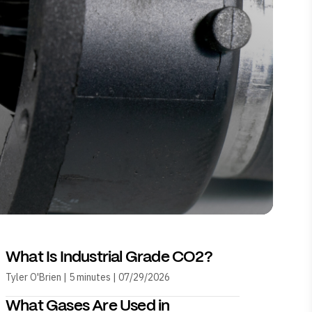
What Is Industrial Grade CO2?
Tyler O'Brien | 5 minutes | 07/29/2026
What Gases Are Used in