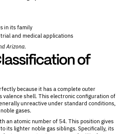
 in its family
trial and medical applications
nd Arizona.
assification of
erfectly because it has a complete outer
ts valence shell. This electronic configuration of
nerally unreactive under standard conditions,
l noble gases.
ith an atomic number of 54. This position gives
ts lighter noble gas siblings. Specifically, its