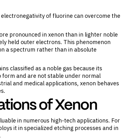
lectronegativity of fluorine can overcome the
ore pronounced in xenon than in lighter noble
osely held outer electrons. This phenomenon
 on a spectrum rather than in absolute
ins classified as a noble gas because its
 form and are not stable under normal
strial and medical applications, xenon behaves
es.
cations of Xenon
luable in numerous high-tech applications
. For
oys it in specialized etching processes and in
.