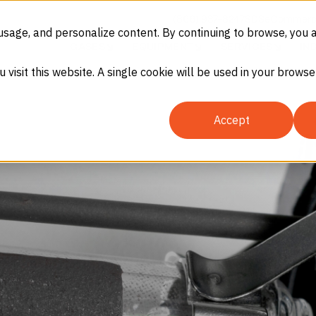
(866) 937-8247
SDS
eCommerc
usage, and personalize content. By continuing to browse, you 
GASES
EQUIPMENT
SERVICES
IN
u visit this website. A single cookie will be used in your brow
Accept