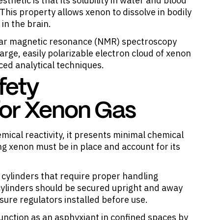
thetic is that its solubility in water and blood
This property allows xenon to dissolve in bodily
 in the brain.
ear magnetic resonance (NMR) spectroscopy
arge, easily polarizable electron cloud of xenon
ced analytical techniques.
fety
for Xenon Gas
mical reactivity, it presents minimal chemical
ing xenon must be in place and account for its
e cylinders that require proper handling
cylinders should be secured upright and away
ure regulators installed before use.
 function as an asphyxiant in confined spaces by