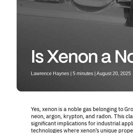
Is Xenon a N
Lawrence Haynes | 5 minutes | August 20, 2025
Yes, xenon is a noble gas belonging to Gro
neon, argon, krypton, and radon. This clas
significant implications for industrial app
technologies where xenon’s unique propert