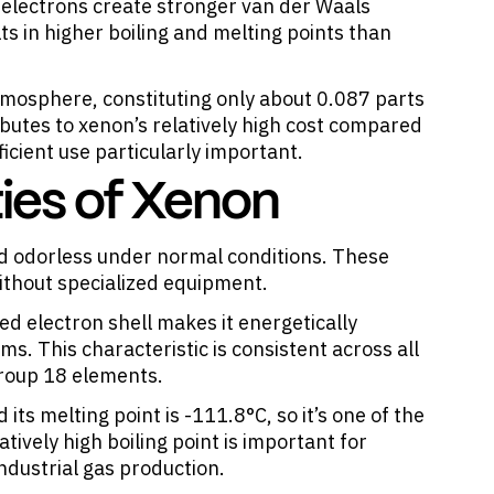
 electrons create stronger van der Waals
s in higher boiling and melting points than
 atmosphere, constituting only about 0.087 parts
ibutes to xenon’s relatively high cost compared
ficient use particularly important.
ies of Xenon
and odorless under normal conditions. These
ithout specialized equipment.
ed electron shell makes it energetically
s. This characteristic is consistent across all
Group 18 elements.
 its melting point is -111.8°C, so it’s one of the
atively high boiling point is important for
ndustrial gas production.