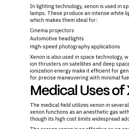
In lighting technology, xenon is used in s
lamps. These produce an intense white lig
which makes them ideal for:
Cinema projectors
Automotive headlights
High-speed photography applications
Xenon is also used in space technology, wh
ion thrusters on satellites and deep spac
ionization energy make it efficient for ge
for precise maneuvering with minimal fu
Medical Uses of
The medical field utilizes xenon in several
xenon functions as an anesthetic gas with
though its high cost limits widespread ad