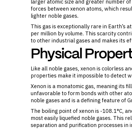
larger atomic size and greater number of
forces between xenon atoms, which result
lighter noble gases.
This gas is exceptionally rare in Earth’s
per million by volume. This scarcity contr
to other industrial gases and makes its ef
Physical Propert
Like all noble gases, xenon is colorless 
properties make it impossible to detect w
Xenon is a monatomic gas, meaning its fill
unfavorable to form bonds with other atom
noble gases and is a defining feature of 
The boiling point of xenon is -108.1°C, and
most easily liquefied noble gases. This rel
separation and purification processes in i