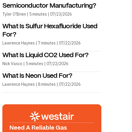
Semiconductor Manufacturing?
Tyler O'Brien | 5 minutes | 07/23/2026
What Is Sulfur Hexafluoride Used
For?
Lawrence Haynes | 7 minutes | 07/22/2026
What Is Liquid CO2 Used For?
Nick Vasco | 5 minutes | 07/22/2026
What Is Neon Used For?
Lawrence Haynes | 8 minutes | 07/22/2026
Need A Reliable Gas