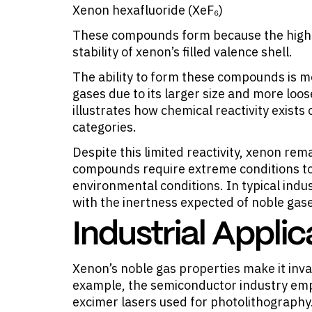
Xenon hexafluoride (XeF₆)
These compounds form because the high e
stability of xenon’s filled valence shell.
The ability to form these compounds is m
gases due to its larger size and more lo
illustrates how chemical reactivity exists
categories.
Despite this limited reactivity, xenon rema
compounds require extreme conditions to
environmental conditions. In typical indu
with the inertness expected of noble gas
Industrial Appli
Xenon’s noble gas properties make it
inva
example, the semiconductor industry empl
excimer lasers used for photolithography