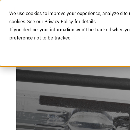
Skip to content
We use cookies to improve your experience, analyze site 
cookies. See our Privacy Policy for details.
If you decline, your information won’t be tracked when yo
preference not to be tracked.
Is Xenon a Noble Gas?
Home
Blog