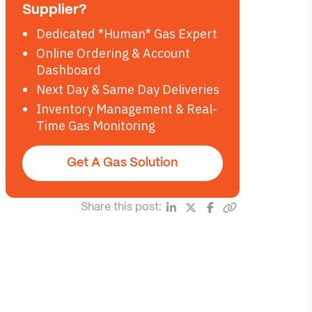
Supplier?
Dedicated *Human* Gas Expert
Online Ordering & Account
Dashboard
Next Day & Same Day Deliveries
Inventory Management & Real-
Time Gas Monitoring
Get A Gas Solution
Share this post: