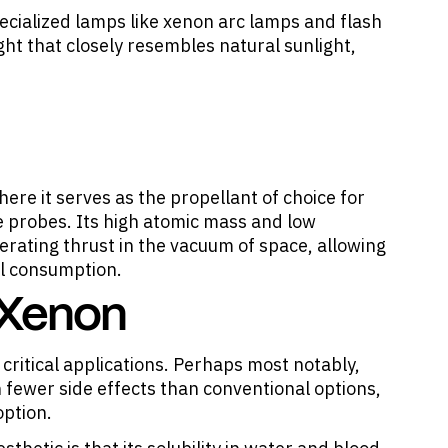
pecialized lamps like xenon arc lamps and flash
ht that closely resembles natural sunlight,
ere it serves as the propellant of choice for
e probes. Its high atomic mass and low
nerating thrust in the vacuum of space, allowing
el consumption.
 Xenon
 critical applications. Perhaps most notably,
 fewer side effects than conventional options,
option.