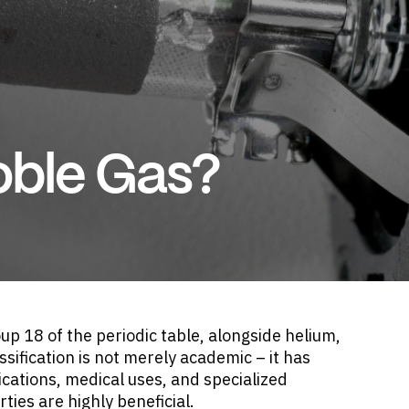
oble Gas?
up 18 of the periodic table, alongside helium,
sification is not merely academic – it has
lications, medical uses, and specialized
ies are highly beneficial.