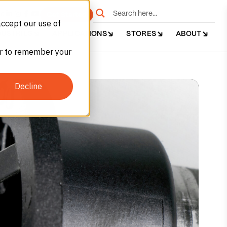
e
Get Started
accept our use of
DUSTRIES
APPLICATIONS
STORES
ABOUT
ser to remember your
Decline