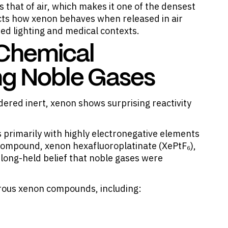
 that of air, which makes it one of the densest
cts how xenon behaves when released in air
ized lighting and medical contexts.
 Chemical
ng Noble Gases
dered inert,
xenon shows surprising reactivity
primarily with highly electronegative elements
 compound, xenon hexafluoroplatinate (XePtF₆),
 long-held belief that noble gases were
erous xenon compounds, including: