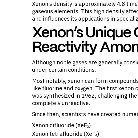
Xenon’s density is approximately 4.8 times
gaseous elements. This high density affe
and influences its applications in special
Xenon’s Unique
Reactivity Amo
Although noble gases are generally consi
under certain conditions.
Most notably, xenon can form compounds 
like fluorine and oxygen. The first xenon
was synthesized in 1962, challenging the
completely unreactive.
Since then, scientists have created num
Xenon difluoride (XeF₂)
Xenon tetrafluoride (XeF₄)