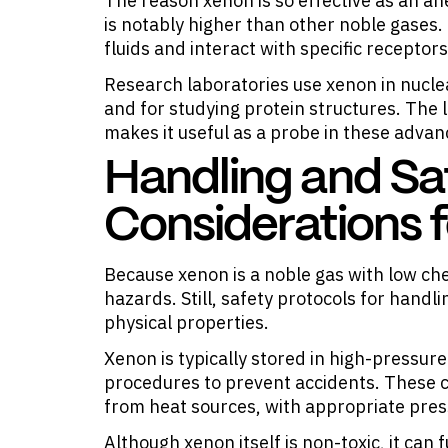
The reason xenon is so effective as an anes
is notably higher than other noble gases. 
fluids and interact with specific receptors
Research laboratories use xenon in nucl
and for studying protein structures. The l
makes it useful as a probe in these advan
Handling and Sa
Considerations 
Because xenon is a noble gas with low che
hazards. Still, safety protocols for handl
physical properties.
Xenon is typically stored in high-pressur
procedures to prevent accidents. These 
from heat sources, with appropriate press
Although xenon itself is non-toxic, it can