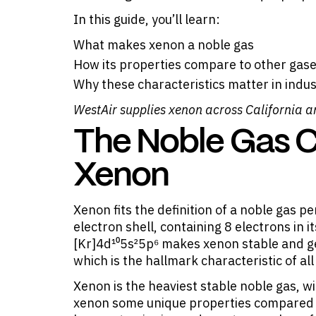
In this guide, you’ll learn:
What makes xenon a noble gas
How its properties compare to other gases
Why these characteristics matter in indus
WestAir supplies
xenon
across California a
The Noble Gas Cl
Xenon
Xenon fits the definition of a noble gas p
electron shell, containing 8 electrons in i
[Kr]4d¹⁰5s²5p⁶ makes xenon stable and ge
which is the hallmark characteristic of al
Xenon is the heaviest stable noble gas, w
xenon some unique properties compared to i