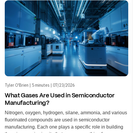
Tyler O'Brien | 5 minutes | 07/23/2026
What Gases Are Used in Semiconductor
Manufacturing?
Nitrogen, oxygen, hydrogen, silane, ammonia, and various
fluorinated compounds are used in semiconductor
manufacturing. Each one plays a specific role in building