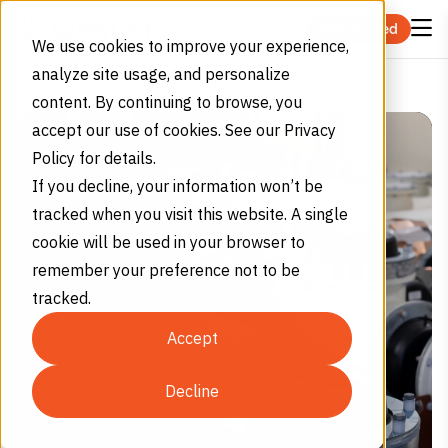
Skip to content
Get Started
We use cookies to improve your experience,
analyze site usage, and personalize
Is Sulfur Hexafluoride Safe?
Home
Blog
content. By continuing to browse, you
accept our use of cookies. See our Privacy
Policy for details.
If you decline, your information won’t be
tracked when you visit this website. A single
cookie will be used in your browser to
remember your preference not to be
tracked.
Accept
Decline