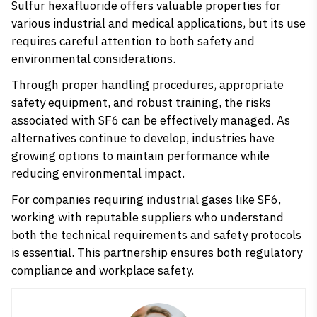
Sulfur hexafluoride offers valuable properties for
various industrial and medical applications, but its use
requires careful attention to both safety and
environmental considerations.
Through proper handling procedures, appropriate
safety equipment, and robust training, the risks
associated with SF6 can be effectively managed. As
alternatives continue to develop, industries have
growing options to maintain performance while
reducing environmental impact.
For companies requiring industrial gases like SF6,
working with reputable suppliers who understand
both the technical requirements and safety protocols
is essential. This partnership ensures both regulatory
compliance and workplace safety.