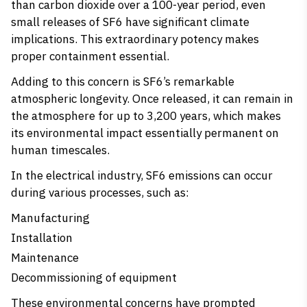
than carbon dioxide over a 100-year period, even
small releases of SF6 have significant climate
implications. This extraordinary potency makes
proper containment essential.
Adding to this concern is SF6’s remarkable
atmospheric longevity. Once released, it can remain in
the atmosphere for up to 3,200 years, which makes
its environmental impact essentially permanent on
human timescales.
In the electrical industry, SF6 emissions can occur
during various processes, such as:
Manufacturing
Installation
Maintenance
Decommissioning of equipment
These environmental concerns have prompted