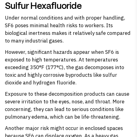
Sulfur Hexafluoride
Under normal conditions and with proper handling,
SF6 poses minimal health risks to workers. Its
biological inertness makes it relatively safe compared
to many industrial gases.
However, significant hazards appear when SF6 is
exposed to high temperatures. At temperatures
exceeding 350°F (177°C), the gas decomposes into
toxic and highly corrosive byproducts like sulfur
dioxide and hydrogen fluoride.
Exposure to these decomposition products can cause
severe irritation to the eyes, nose, and throat. More
concerning, they can lead to serious conditions like
pulmonary edema, which can be life-threatening.
Another major risk might occur in enclosed spaces
because SF6 can displace oxygen. As a heavy gas