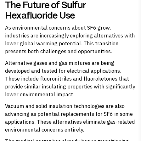
The Future of Sulfur
Hexafluoride Use
As environmental concerns about SF6 grow,
industries are increasingly exploring alternatives with
lower global warming potential. This transition
presents both challenges and opportunities.
Alternative gases and gas mixtures are being
developed and tested for electrical applications.
These include fluoronitriles and fluoroketones that
provide similar insulating properties with significantly
lower environmental impact.
Vacuum and solid insulation technologies are also
advancing as potential replacements for SF6 in some
applications. These alternatives eliminate gas-related
environmental concerns entirely.