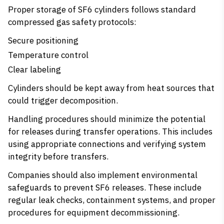
Proper storage of SF6 cylinders follows standard
compressed gas safety protocols:
Secure positioning
Temperature control
Clear labeling
Cylinders should be kept away from heat sources that
could trigger decomposition.
Handling procedures should minimize the potential
for releases during transfer operations. This includes
using appropriate connections and verifying system
integrity before transfers.
Companies should also implement environmental
safeguards to prevent SF6 releases. These include
regular leak checks, containment systems, and proper
procedures for equipment decommissioning.