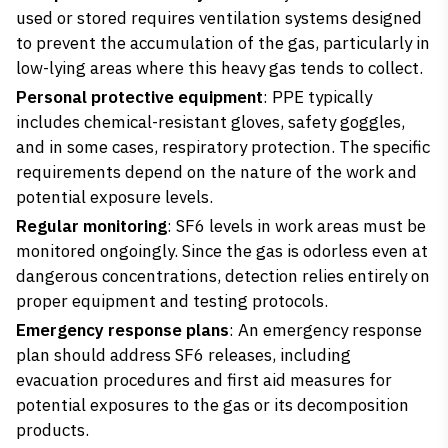
used or stored requires ventilation systems designed
to prevent the accumulation of the gas, particularly in
low-lying areas where this heavy gas tends to collect.
Personal protective equipment
: PPE typically
includes chemical-resistant gloves, safety goggles,
and in some cases, respiratory protection. The specific
requirements depend on the nature of the work and
potential exposure levels.
Regular monitoring
: SF6 levels in work areas must be
monitored ongoingly. Since the gas is odorless even at
dangerous concentrations, detection relies entirely on
proper equipment and testing protocols.
Emergency response plans
: An emergency response
plan should address SF6 releases, including
evacuation procedures and first aid measures for
potential exposures to the gas or its decomposition
products.