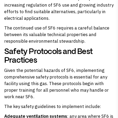
increasing regulation of SF6 use and growing industry
efforts to find suitable alternatives, particularly in
electrical applications.
The continued use of SF6 requires a careful balance
between its valuable technical properties and
responsible environmental stewardship.
Safety Protocols and Best
Practices
Given the potential hazards of SF6, implementing
comprehensive safety protocols is essential for any
facility using this gas. These protocols begin with
proper training for all personnel who may handle or
work near SF6.
The key safety guidelines to implement include:
Adequate ventilation systems
: any area where SF6 is