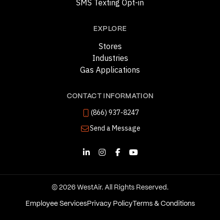
SMS Texting Opt-in
EXPLORE
Stores
Industries
Gas Applications
CONTACT INFORMATION
(866) 937-8247
Send a Message
© 2026 WestAir. All Rights Reserved.
Employee Services
Privacy Policy
Terms & Conditions