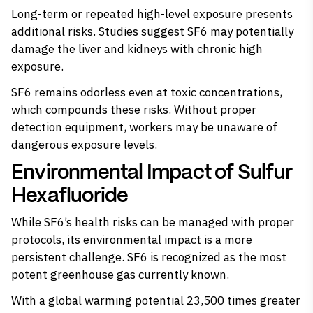
Long-term or repeated high-level exposure presents
additional risks.
Studies suggest
SF6 may potentially
damage the liver and kidneys with chronic high
exposure.
SF6 remains odorless even at toxic concentrations,
which compounds these risks. Without proper
detection equipment, workers may be unaware of
dangerous exposure levels.
Environmental Impact of Sulfur
Hexafluoride
While SF6’s health risks can be managed with proper
protocols, its environmental impact is a more
persistent challenge. SF6 is recognized as the most
potent greenhouse gas currently known.
With a global warming potential 23,500 times greater