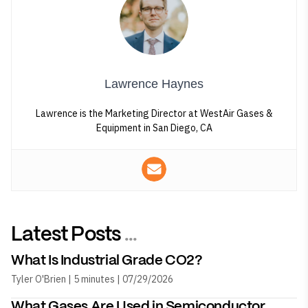
Lawrence Haynes
Lawrence is the Marketing Director at WestAir Gases &
Equipment in San Diego, CA
Latest Posts
...
What Is Industrial Grade CO2?
Tyler O'Brien | 5 minutes | 07/29/2026
What Gases Are Used in Semiconductor