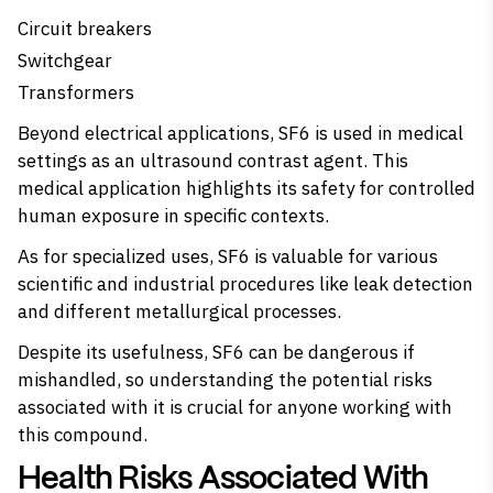
Circuit breakers
Switchgear
Transformers
Beyond electrical applications, SF6 is used in medical
settings as an ultrasound contrast agent. This
medical application highlights its safety for controlled
human exposure in specific contexts.
As for specialized uses, SF6 is valuable for various
scientific and industrial procedures like leak detection
and different metallurgical processes.
Despite its usefulness, SF6 can be dangerous if
mishandled, so understanding the potential risks
associated with it is crucial for anyone working with
this compound.
Health Risks Associated With