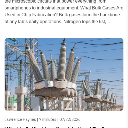
the microscopic circuits that power everything from
smartphones to industrial equipment. What Bulk Gases Are
Used in Chip Fabrication? Bulk gases form the backbone
of any fab’s daily operations. Nitrogen tops the list, …
Lawrence Haynes | 7 minutes | 07/22/2026