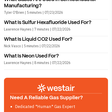
Manufacturing?
Tyler O'Brien | 5 minutes | 07/23/2026
What Is Sulfur Hexafluoride Used For?
Lawrence Haynes | 7 minutes | 07/22/2026
What Is Liquid CO2 Used For?
Nick Vasco | 5 minutes | 07/22/2026
What Is Neon Used For?
Lawrence Haynes | 8 minutes | 07/22/2026
Need A Reliable Gas Supplier?
Dedicated *Human* Gas Expert