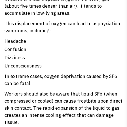
(about five times denser than air), it tends to
accumulate in low-lying areas.
This displacement of oxygen can lead to asphyxiation
symptoms, including:
Headache
Confusion
Dizziness
Unconsciousness
In extreme cases, oxygen deprivation caused by SF6
can be fatal.
Workers should also be aware that liquid SF6 (when
compressed or cooled) can cause frostbite upon direct
skin contact. The rapid expansion of the liquid to gas
creates an intense cooling effect that can damage
tissue.