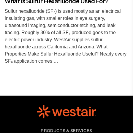
What Is Sulfur Hexafluoride Used For?
Sulfur hexafluoride (SF₆) is used mostly as an electrical
insulating gas, with smaller roles in eye surgery,
ultrasound imaging, semiconductor etching, and leak
tracing. Roughly 80% of all SF₆ produced goes to the
electric power industry. WestAir supplies sulfur
hexafluoride across California and Arizona. What
Properties Make Sulfur Hexafluoride Useful? Nearly every
SF₆ application comes …
PRODUCTS & SERVICES