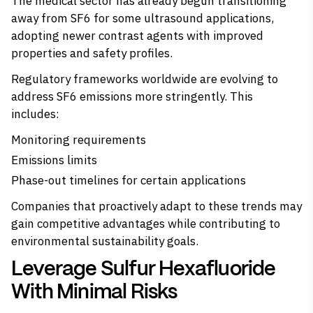
The medical sector has already begun transitioning
away from SF6 for some ultrasound applications,
adopting newer contrast agents with improved
properties and safety profiles.
Regulatory frameworks worldwide are evolving to
address SF6 emissions more stringently. This
includes:
Monitoring requirements
Emissions limits
Phase-out timelines for certain applications
Companies that proactively adapt to these trends may
gain competitive advantages while contributing to
environmental sustainability goals.
Leverage Sulfur Hexafluoride
With Minimal Risks