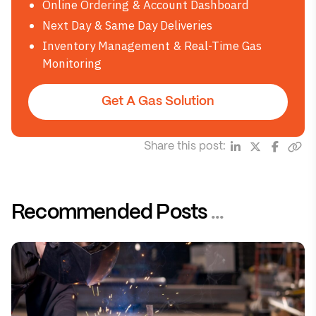
Online Ordering & Account Dashboard
Next Day & Same Day Deliveries
Inventory Management & Real-Time Gas
Monitoring
Get A Gas Solution
Share this post:
Recommended Posts
...