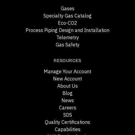
Gases
Specialty Gas Catalog
Eco-CO2
Process Piping Design and Installation
Telemetry
Gas Safety
RESOURCES
Manage Your Account
New Account
About Us
Blog
News
Careers
SDS
Quality Certifications
Capabilities