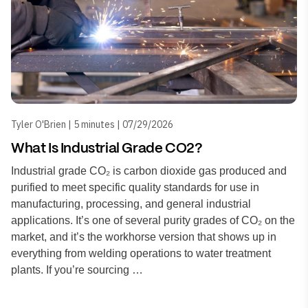
Tyler O'Brien | 5 minutes | 07/29/2026
What Is Industrial Grade CO2?
Industrial grade CO₂ is carbon dioxide gas produced and
purified to meet specific quality standards for use in
manufacturing, processing, and general industrial
applications. It’s one of several purity grades of CO₂ on the
market, and it’s the workhorse version that shows up in
everything from welding operations to water treatment
plants. If you’re sourcing …