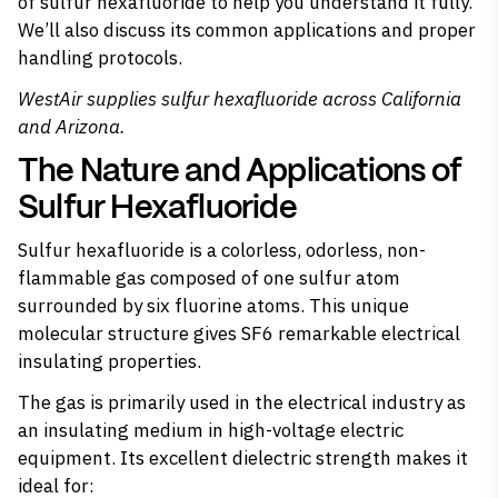
of sulfur hexafluoride to help you understand it fully.
We’ll also discuss its common applications and proper
handling protocols.
WestAir supplies
sulfur hexafluoride
across California
and Arizona.
The Nature and Applications of
Sulfur Hexafluoride
Sulfur hexafluoride is a colorless, odorless, non-
flammable gas composed of one sulfur atom
surrounded by six fluorine atoms. This unique
molecular structure gives SF6 remarkable electrical
insulating properties.
The gas is
primarily used in the electrical industry
as
an insulating medium in high-voltage electric
equipment. Its excellent dielectric strength makes it
ideal for: