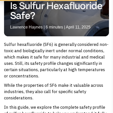
Is Sulfur Hexafluoride
Safe?
Lawrence Haynes | 6 minutes | April 11, 2025
Sulfur hexafluoride (SF6) is generally considered non-
toxic and biologically inert under normal conditions,
which makes it safe for many industrial and medical
uses. Still, its safety profile changes significantly in
certain situations, particularly at high temperatures
or concentrations.
While the properties of SF6 make it valuable across
industries, they also call for specific safety
considerations.
In this guide, we explore the complete safety profile