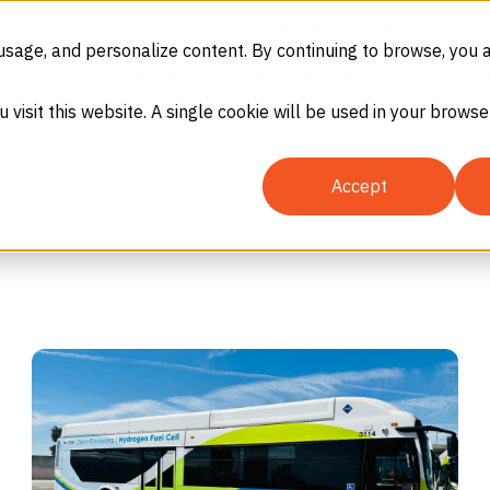
(866) 937-8247
SDS
eCommerc
usage, and personalize content. By continuing to browse, you 
GASES
EQUIPMENT
SERVICES
IN
u visit this website. A single cookie will be used in your brow
Accept