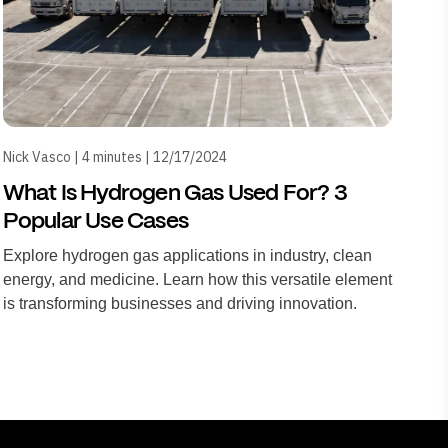
Nick Vasco | 4 minutes | 12/17/2024
What Is Hydrogen Gas Used For? 3
Popular Use Cases
Explore hydrogen gas applications in industry, clean
energy, and medicine. Learn how this versatile element
is transforming businesses and driving innovation.