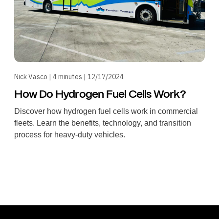
Nick Vasco | 4 minutes | 12/17/2024
How Do Hydrogen Fuel Cells Work?
Discover how hydrogen fuel cells work in commercial
fleets. Learn the benefits, technology, and transition
process for heavy-duty vehicles.