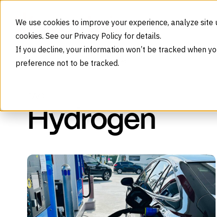
Skip to content
We use cookies to improve your experience, analyze site 
cookies. See our Privacy Policy for details.
If you decline, your information won’t be tracked when yo
preference not to be tracked.
Tag (Hydrogen)
Home
Blog
TAG
Hydrogen