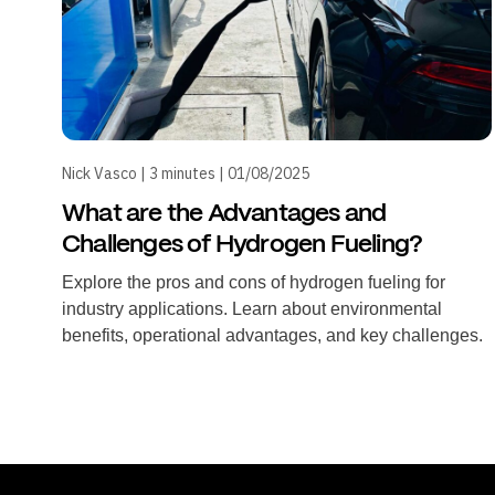
Nick Vasco | 3 minutes | 01/08/2025
What are the Advantages and
Challenges of Hydrogen Fueling?
Explore the pros and cons of hydrogen fueling for
industry applications. Learn about environmental
benefits, operational advantages, and key challenges.