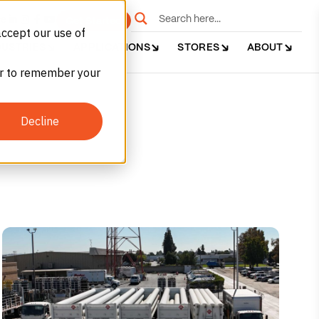
e
Get Started
accept our use of
DUSTRIES
APPLICATIONS
STORES
ABOUT
ser to remember your
Decline