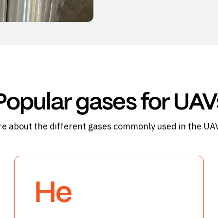
Popular gases for UAV
e about the different gases commonly used in the UAV
He