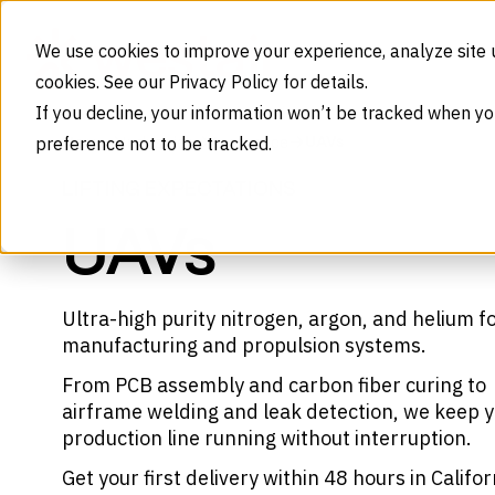
Skip to content
We use cookies to improve your experience, analyze site 
cookies. See our Privacy Policy for details.
If you decline, your information won’t be tracked when yo
preference not to be tracked.
UAVs
Home
Industries
Aerospace
LIFTING EXPECTATIONS
UAVs
Ultra-high purity nitrogen, argon, and helium f
manufacturing and propulsion systems.
From PCB assembly and carbon fiber curing to
airframe welding and leak detection, we keep 
production line running without interruption.
Get your first delivery within 48 hours in Califor