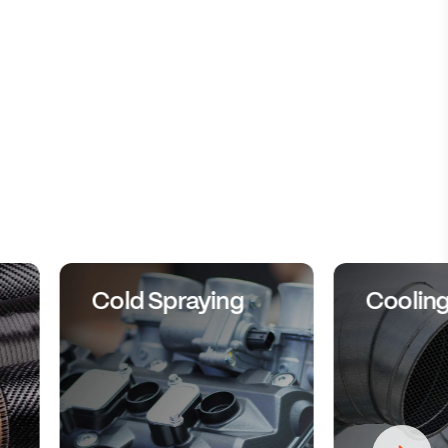
Cold Spraying
Coolin