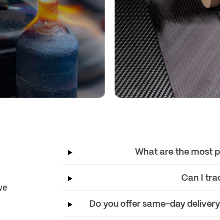
What are the most p
Can I tra
we
Do you offer same-day delivery f