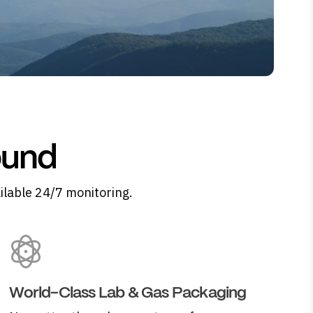
ound
ilable 24/7 monitoring.
World-Class Lab & Gas Packaging