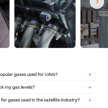
opular gases used for UAVs?
ck my gas levels?
or gases used in the satellite industry?