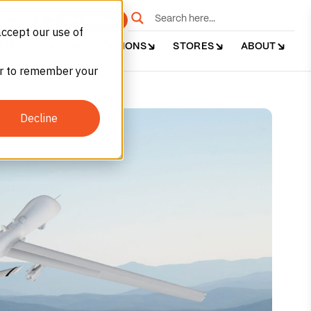
e
Get Started
accept our use of
DUSTRIES
APPLICATIONS
STORES
ABOUT
ser to remember your
Decline