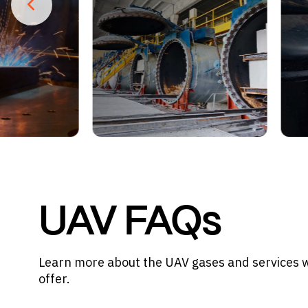
UAV FAQs
Learn more about the UAV gases and services 
offer.