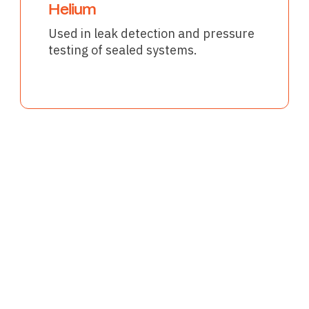
Helium
Used in leak detection and pressure
testing of sealed systems.