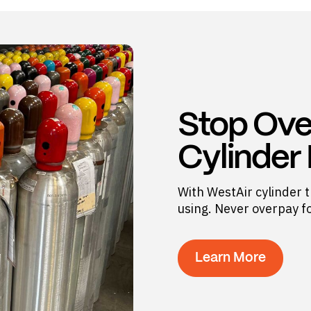
Stop Ove
Cylinder
With WestAir cylinder t
using. Never overpay f
Learn More