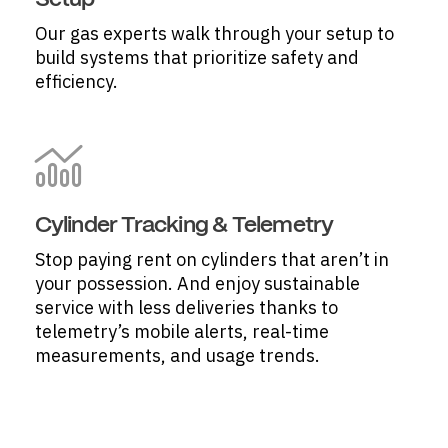
Setup
Our gas experts walk through your setup to
build systems that prioritize safety and
efficiency.
Cylinder Tracking & Telemetry
Stop paying rent on cylinders that aren’t in
your possession. And enjoy sustainable
service with less deliveries thanks to
telemetry’s mobile alerts, real-time
measurements, and usage trends.