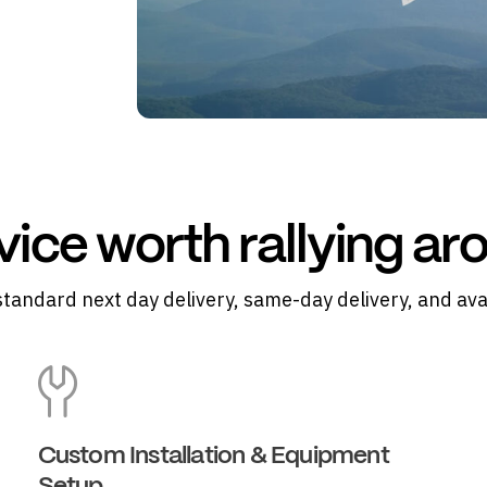
vice worth rallying ar
standard next day delivery, same-day delivery, and ava
Custom Installation & Equipment