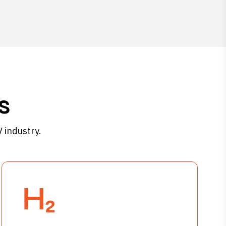
s
 industry.
H₂