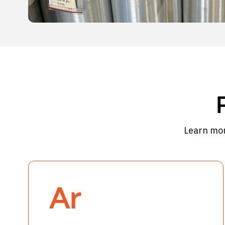
Learn mor
Ar