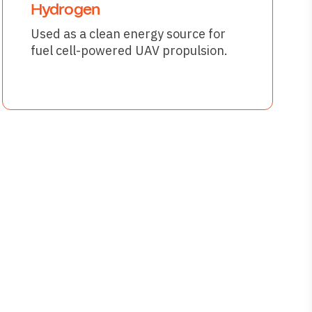
Hydrogen
Used as a clean energy source for
fuel cell-powered UAV propulsion.