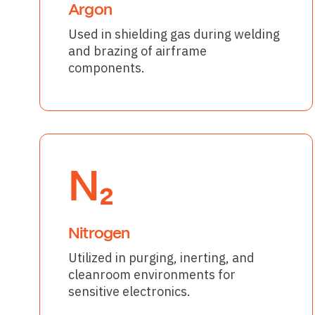
Argon
Used in shielding gas during welding
and brazing of airframe
components.
N₂
Nitrogen
Utilized in purging, inerting, and
cleanroom environments for
sensitive electronics.