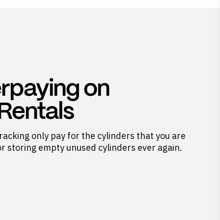
rpaying on
 Rentals
racking only pay for the cylinders that you are
or storing empty unused cylinders ever again.