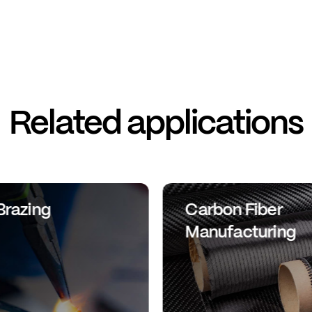
Related applications
Brazing
Carbon Fiber
Manufacturing