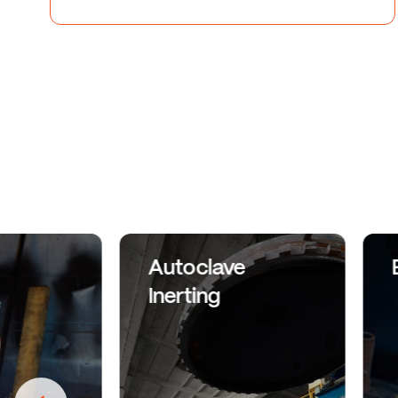
Autoclave
Inerting