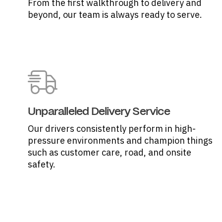
From the first walkthrough to delivery and
beyond, our team is always ready to serve.
Unparalleled Delivery Service
Our drivers consistently perform in high-
pressure environments and champion things
such as customer care, road, and onsite
safety.