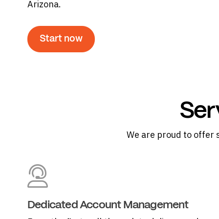
Arizona.
Start now
Ser
We are proud to offer 
Dedicated Account Management