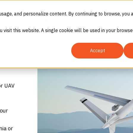
(866) 937-8247
SDS
eCommerc
usage, and personalize content. By continuing to browse, you 
GASES
EQUIPMENT
SERVICES
IN
u visit this website. A single cookie will be used in your brow
Accept
or UAV
your
nia or