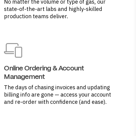
No matter the volume or type of gas, our
state-of-the-art labs and highly-skilled
production teams deliver.
Online Ordering & Account
Management
The days of chasing invoices and updating
billing info are gone — access your account
and re-order with confidence (and ease).