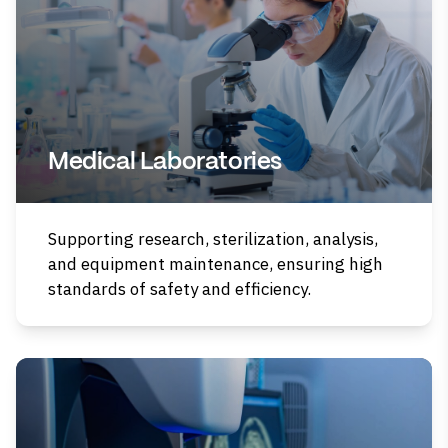
Medical Laboratories
Supporting research, sterilization, analysis,
and equipment maintenance, ensuring high
standards of safety and efficiency.