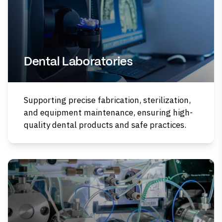
Dental Laboratories
Supporting precise fabrication, sterilization,
and equipment maintenance, ensuring high-
quality dental products and safe practices.