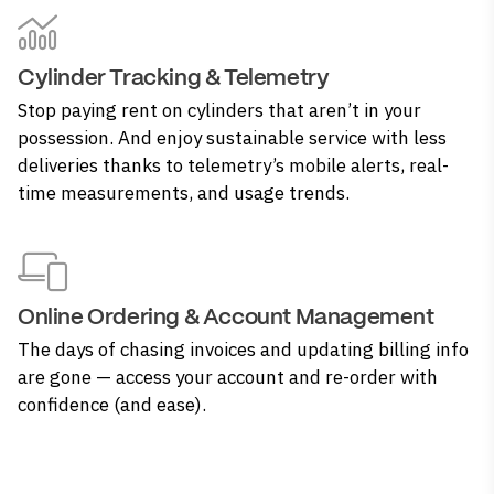
Cylinder Tracking & Telemetry
Stop paying rent on cylinders that aren’t in your
possession. And enjoy sustainable service with less
deliveries thanks to telemetry’s mobile alerts, real-
time measurements, and usage trends.
Online Ordering & Account Management
The days of chasing invoices and updating billing info
are gone — access your account and re-order with
confidence (and ease).