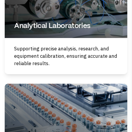
Analytical Laboratories
Supporting precise analysis, research, and
equipment calibration, ensuring accurate and
reliable results.