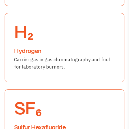
H₂
Hydrogen
Carrier gas in gas chromatography and fuel
for laboratory burners.
SF₆
Sulfur Hexafluoride