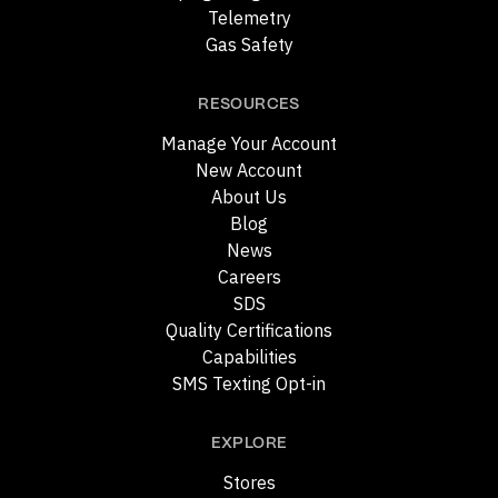
Telemetry
Gas Safety
RESOURCES
Manage Your Account
New Account
About Us
Blog
News
Careers
SDS
Quality Certifications
Capabilities
SMS Texting Opt-in
EXPLORE
Stores