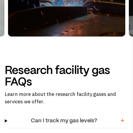
Research facility gas
FAQs
Learn more about the research facility gases and
services we offer.
Can I track my gas levels?