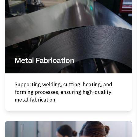
Metal Fabrication
Supporting welding, cutting, heating, and
forming processes, ensuring high-quality
metal fabrication.