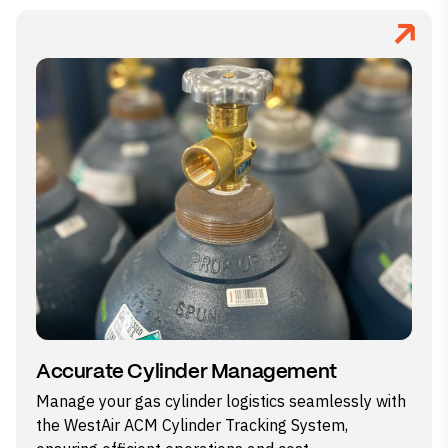
Accurate Cylinder Management
Manage your gas cylinder logistics seamlessly with
the WestAir ACM Cylinder Tracking System,