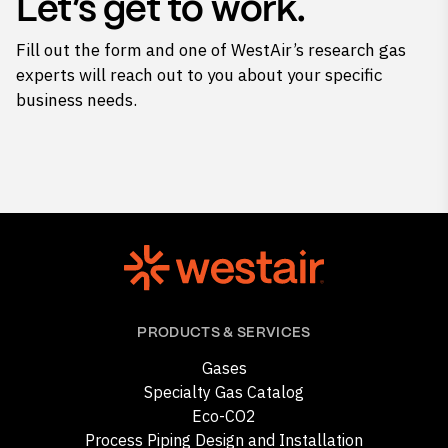
Let’s get to work.
Fill out the form and one of WestAir’s research gas
experts will reach out to you about your specific
business needs.
PRODUCTS & SERVICES
Gases
Specialty Gas Catalog
Eco-CO2
Process Piping Design and Installation