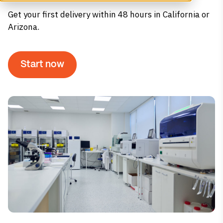
Get your first delivery within 48 hours in California or
Arizona.
Start now