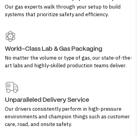
Our gas experts walk through your setup to build
systems that prioritize safety and efficiency.
World-Class Lab & Gas Packaging
No matter the volume or type of gas, our state-of-the-
art labs and highly-skilled production teams deliver.
Unparalleled Delivery Service
Our drivers consistently perform in high-pressure
environments and champion things such as customer
care, road, and onsite safety.