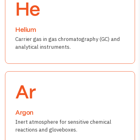
He
Helium
Carrier gas in gas chromatography (GC) and
analytical instruments.
Ar
Argon
Inert atmosphere for sensitive chemical
reactions and gloveboxes.