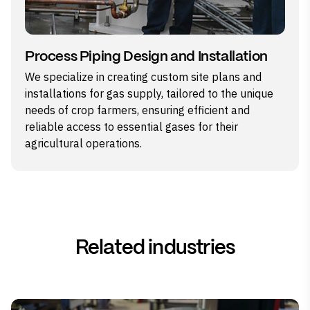
Process Piping Design and Installation
We specialize in creating custom site plans and
installations for gas supply, tailored to the unique
needs of crop farmers, ensuring efficient and
reliable access to essential gases for their
agricultural operations.
Related industries