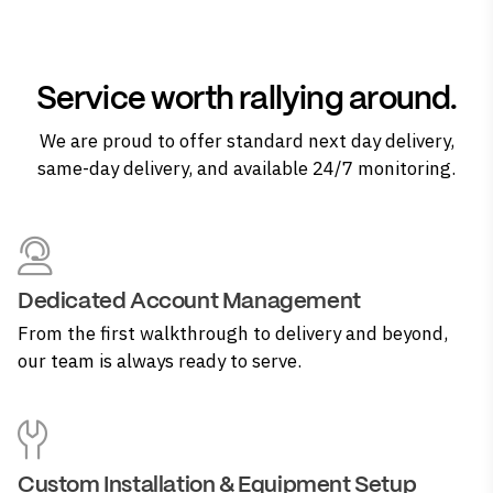
Service worth rallying around.
We are proud to offer standard next day delivery,
same-day delivery, and available 24/7 monitoring.
Dedicated Account Management
From the first walkthrough to delivery and beyond,
our team is always ready to serve.
Custom Installation & Equipment Setup