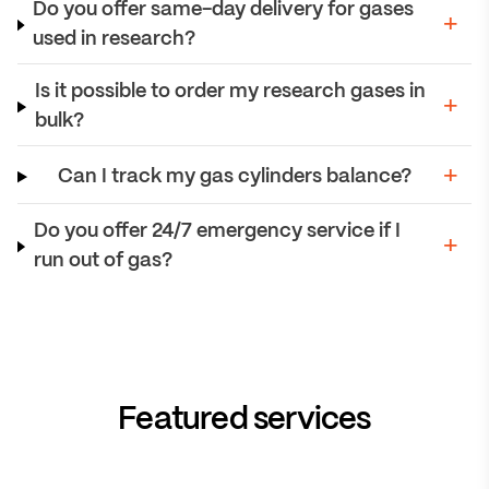
Do you offer same-day delivery for gases
used in research?
Is it possible to order my research gases in
bulk?
Can I track my gas cylinders balance?
Do you offer 24/7 emergency service if I
run out of gas?
Featured services