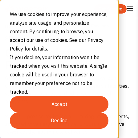
Skip to content
Get Started
We use cookies to improve your experience,
analyze site usage, and personalize
Research Facilities
Home
Industries
Education
content. By continuing to browse, you
SERVICE MINDED
accept our use of cookies. See our Privacy
Policy for details.
Gas Supply for
If you decline, your information won’t be
Research Facilities
tracked when you visit this website. A single
cookie will be used in your browser to
Get high-purity nitrogen, helium, argon, carbon
remember your preference not to be
dioxide, oxygen, and hydrogen for research facilities,
tracked.
scientific laboratories, and advanced research
programs.
Accept
We offer precise real-time monitoring, mobile alerts,
Decline
and predictive usage – reduce runouts so you have
fewer costly, last-minute deliveries.