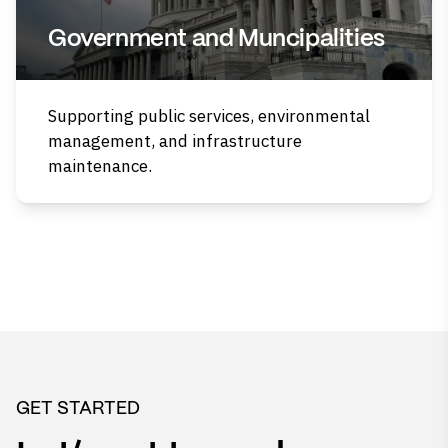
Government and Muncipalities
Supporting public services, environmental
management, and infrastructure
maintenance.
GET STARTED