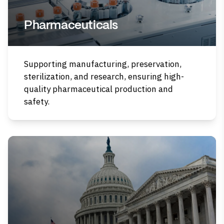
Pharmaceuticals
Supporting manufacturing, preservation,
sterilization, and research, ensuring high-
quality pharmaceutical production and
safety.