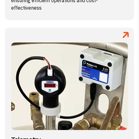
ensuring efficient operations and cost-
effectiveness