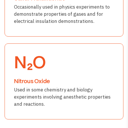
Occasionally used in physics experiments to
demonstrate properties of gases and for
electrical insulation demonstrations.
N₂O
Nitrous Oxide
Used in some chemistry and biology
experiments involving anesthetic properties
and reactions.