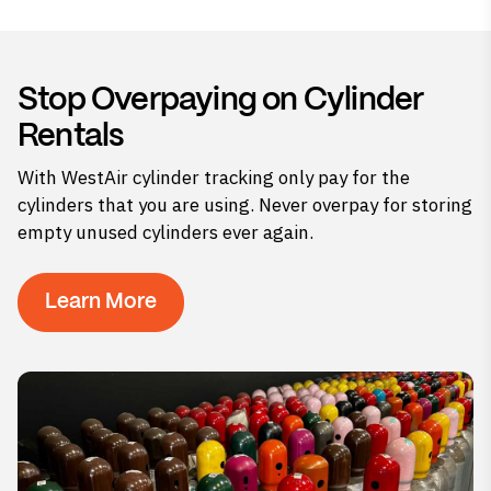
Stop Overpaying on Cylinder
Rentals
With WestAir cylinder tracking only pay for the
cylinders that you are using. Never overpay for storing
empty unused cylinders ever again.
Learn More