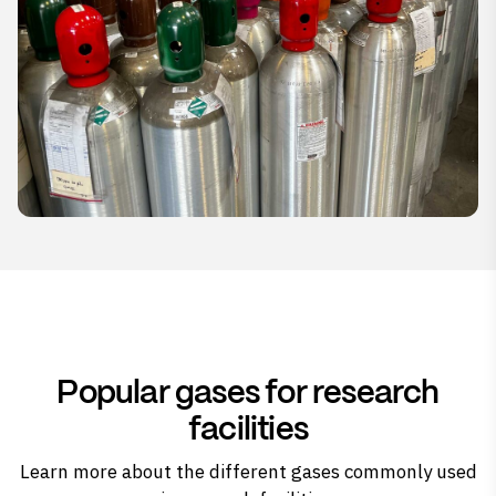
Popular gases for research
facilities
Learn more about the different gases commonly used