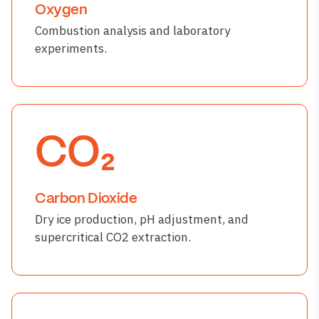
Oxygen
Combustion analysis and laboratory
experiments.
CO₂
Carbon Dioxide
Dry ice production, pH adjustment, and
supercritical CO2 extraction.