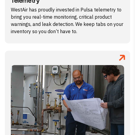
Telemetry
WestAir has proudly invested in Pulsa telemetry to
bring you real-time monitoring, critical product
warnings, and leak detection. We keep tabs on your
inventory so you don’t have to.