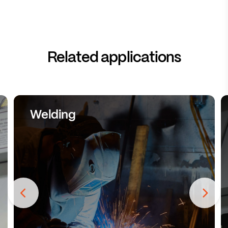
Related applications
Welding