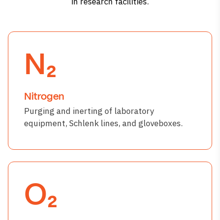
in research facilities.
N₂
Nitrogen
Purging and inerting of laboratory
equipment, Schlenk lines, and gloveboxes.
O₂