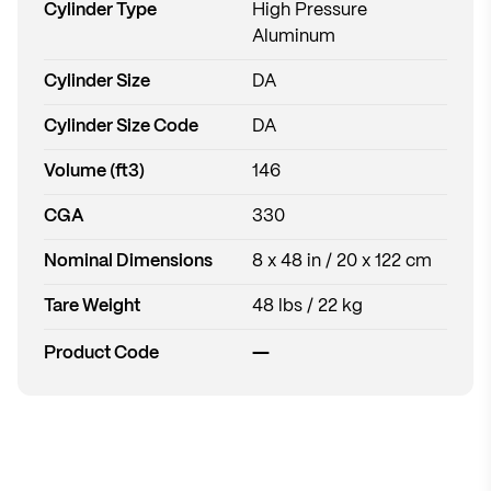
Cylinder Type
High Pressure
Aluminum
Cylinder Size
DA
Cylinder Size Code
DA
Volume (ft3)
146
CGA
330
Nominal Dimensions
8 x 48 in / 20 x 122 cm
Tare Weight
48 lbs / 22 kg
—
Product Code