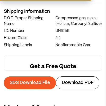
System sized for 7-week refill cycles
Shipping Information
Postal code
*
D.O.T. Proper Shipping
Compressed gas, n.o.s.,
Name
Calculate Recommendation
(Helium, Carbonyl Sulfide)
I.D. Number
UN1956
Notes
Hazard Class
2.2
Shipping Labels
Nonflammable Gas
Get a Free Quote
SDS Download File
Download PDF