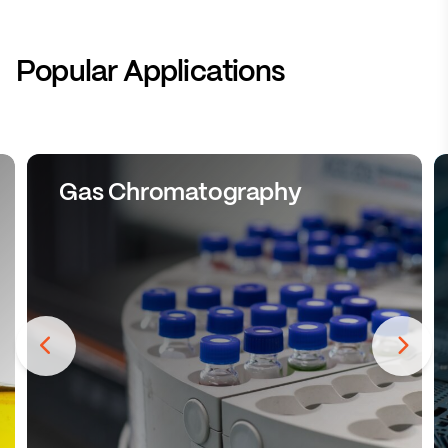
Popular Applications
Gas Chromatography