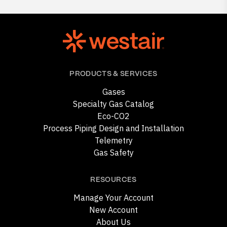
PRODUCTS & SERVICES
Gases
Specialty Gas Catalog
Eco-CO2
Process Piping Design and Installation
Telemetry
Gas Safety
RESOURCES
Manage Your Account
New Account
About Us