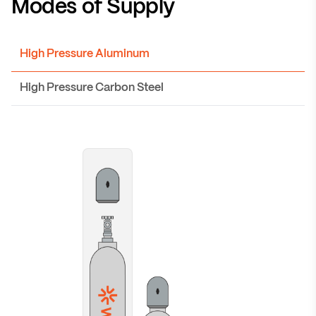
Modes of Supply
High Pressure Aluminum
High Pressure Carbon Steel