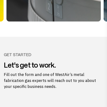
GET STARTED
Let's get to work.
Fill out the form and one of WestAir’s metal
fabrication gas experts will reach out to you about
your specific business needs.