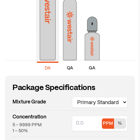
GA
DA
QA
Package Specifications
Mixture Grade
Concentration
PPM
%
5 – 9999 PPM
PPM concentration
Percent concentration
1 – 50%