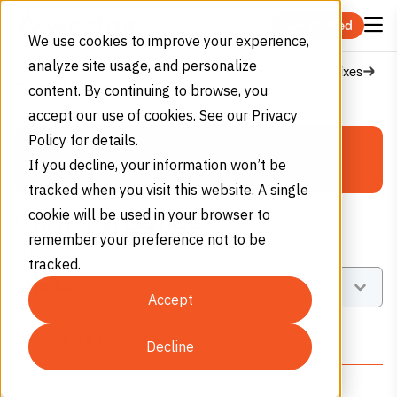
Skip to content
Get Started
We use cookies to improve your experience,
analyze site usage, and personalize
Home
Products
Consumables
2 Component Gas Mixes
Carbonyl Sulfide
content. By continuing to browse, you
PERMA-CYL®
accept our use of cookies. See our Privacy
First name
*
Policy for details.
MICROBULK
COS
If you decline, your information won’t be
Storage System Calculator
Last name
*
tracked when you visit this website. A single
cookie will be used in your browser to
Carbonyl Sulfide
remember your preference not to be
Select Gas Type
BALANCE GAS
Company name
tracked.
Select balance gas
Nitrogen
Oxygen
Argon
Accept
(N₂)
(O₂)
(Ar)
Email
*
Shipping Information
Decline
Monthly Consumption
Technical Information
Phone number
*