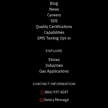
Blog
News
Careers
SDS
Quality Certifications
Capabilities
SMS Texting Opt-in
EXPLORE
Stores
Industries
Gas Applications
CONTACT INFORMATION
(866) 937-8247
Send a Message