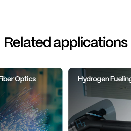
Related applications
Fiber Optics
Hydrogen Fuelin