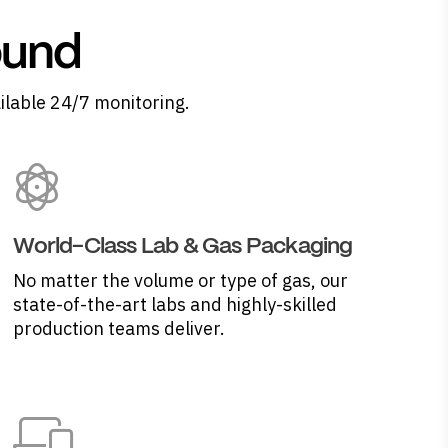
ound
ilable 24/7 monitoring.
World-Class Lab & Gas Packaging
No matter the volume or type of gas, our
state-of-the-art labs and highly-skilled
production teams deliver.