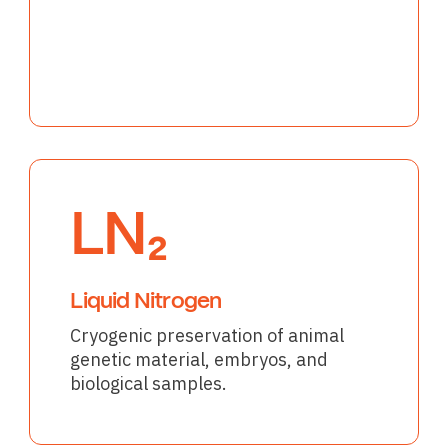
LN₂
Liquid Nitrogen
Cryogenic preservation of animal
genetic material, embryos, and
biological samples.