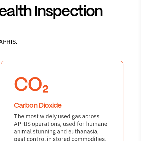
ealth Inspection
 APHIS.
CO₂
Carbon Dioxide
The most widely used gas across
APHIS operations, used for humane
animal stunning and euthanasia,
pest control in stored commodities,