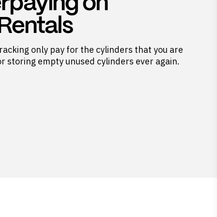
rpaying on
 Rentals
racking only pay for the cylinders that you are
or storing empty unused cylinders ever again.