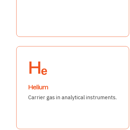
Hₑ
Helium
Carrier gas in analytical instruments.