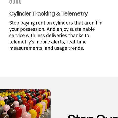
Cylinder Tracking & Telemetry
Stop paying rent on cylinders that aren’t in
your possession. And enjoy sustainable
service with less deliveries thanks to
telemetry’s mobile alerts, real-time
measurements, and usage trends.