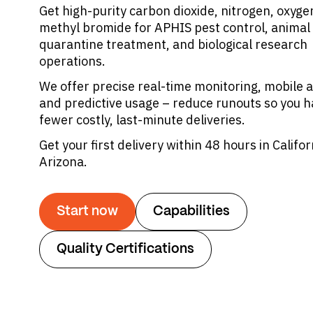
Get high-purity carbon dioxide, nitrogen, oxyge
methyl bromide for APHIS pest control, animal 
quarantine treatment, and biological research
operations.
We offer precise real-time monitoring, mobile a
and predictive usage – reduce runouts so you 
fewer costly, last-minute deliveries.
Get your first delivery within 48 hours in Califor
Arizona.
Start now
Capabilities
Quality Certifications