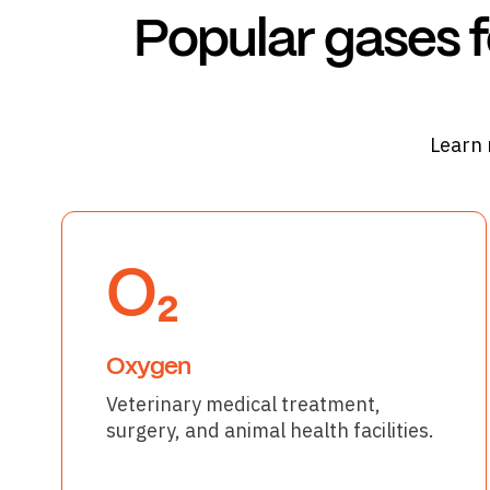
Popular gases f
Learn 
O₂
Oxygen
Veterinary medical treatment,
surgery, and animal health facilities.