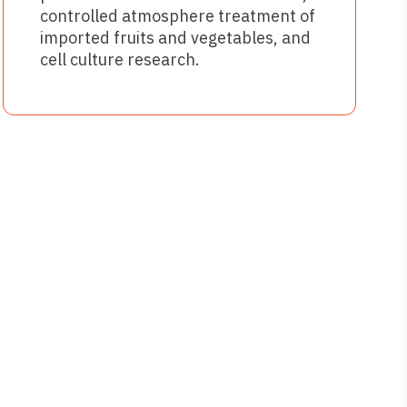
controlled atmosphere treatment of
imported fruits and vegetables, and
cell culture research.