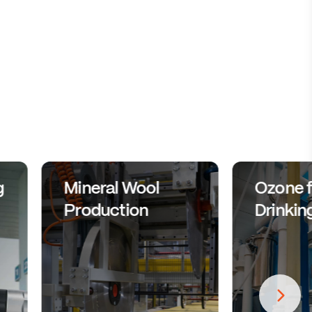
g
Mineral Wool
Ozone f
Production
Drinkin