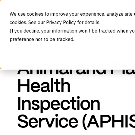
Skip to content
We use cookies to improve your experience, analyze site 
cookies. See our Privacy Policy for details.
If you decline, your information won’t be tracked when yo
preference not to be tracked.
Animal
Home
Industries
Government and Municipalities
SERVICE MINDED
Animal and Pla
Health
Inspection
Service (APHI