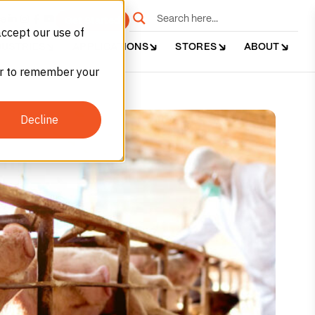
e
Get Started
accept our use of
DUSTRIES
APPLICATIONS
STORES
ABOUT
ser to remember your
Decline