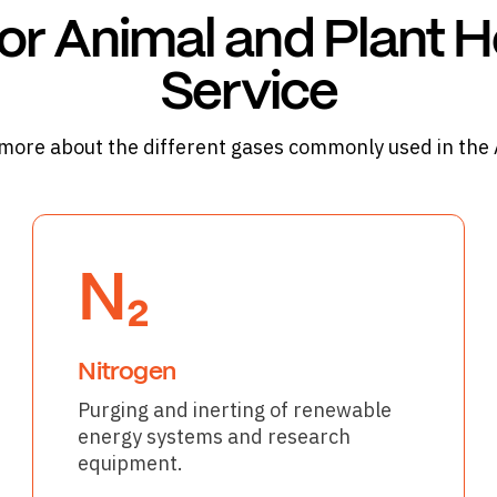
or Animal and Plant H
Service
more about the different gases commonly used in the
N₂
Nitrogen
Purging and inerting of renewable
energy systems and research
equipment.