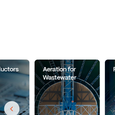
uctors
Aeration for
Wastewater