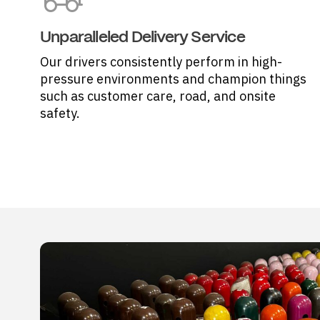
Unparalleled Delivery Service
Our drivers consistently perform in high-
pressure environments and champion things
such as customer care, road, and onsite
safety.