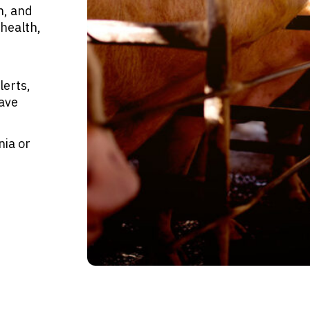
n, and
health,
lerts,
have
nia or