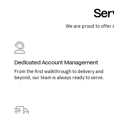
Ser
We are proud to offer 
Dedicated Account Management
From the first walkthrough to delivery and
beyond, our team is always ready to serve.