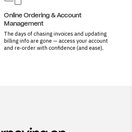
Online Ordering & Account
Management
The days of chasing invoices and updating
billing info are gone — access your account
and re-order with confidence (and ease).