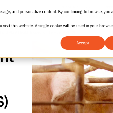
(866) 937-8247
SDS
eCommerc
usage, and personalize content. By continuing to browse, you 
GASES
EQUIPMENT
SERVICES
IN
u visit this website. A single cookie will be used in your brow
 and Plant Health Inspection Service (APHIS)
Accept
nt
S)