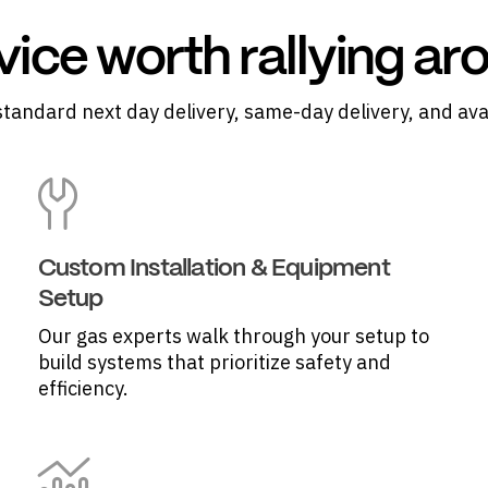
vice worth rallying ar
standard next day delivery, same-day delivery, and ava
Custom Installation & Equipment
Setup
Our gas experts walk through your setup to
build systems that prioritize safety and
efficiency.