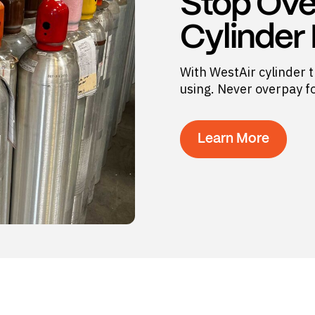
Stop Ove
Cylinder
With WestAir cylinder t
using. Never overpay f
Learn More